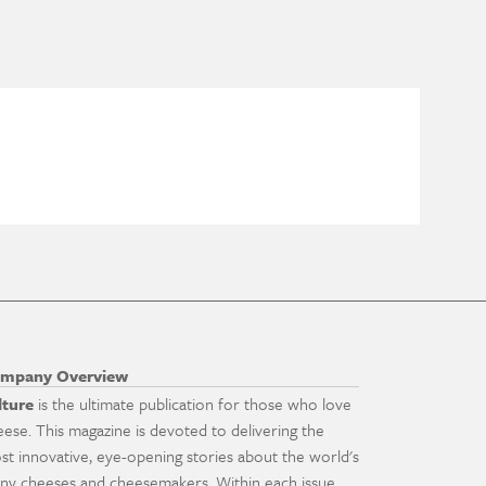
mpany Overview
lture
is the ultimate publication for those who love
eese. This magazine is devoted to delivering the
st innovative, eye-opening stories about the world's
ny cheeses and cheesemakers. Within each issue,