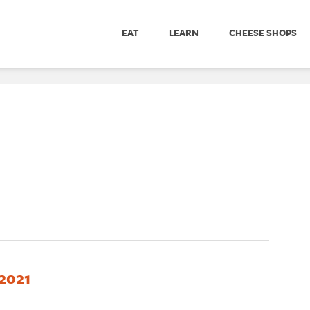
EAT
LEARN
CHEESE SHOPS
2021