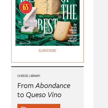
SUBSCRIBE
CHEESE LIBRARY
From
Abondance
to
Queso Vino