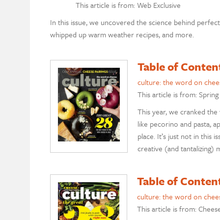
This article is from: Web Exclusive
In this issue, we uncovered the science behind perfect 
whipped up warm weather recipes, and more.
Table of Conten
culture: the word on chee
This article is from: Spring
This year, we cranked the
like pecorino and pasta, 
place. It’s just not in thi
creative (and tantalizing
Table of Conten
culture: the word on chee
This article is from: Chees