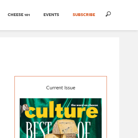
CHEESE 101
EVENTS
SUBSCRIBE
Current Issue