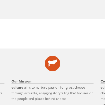
Our Mission
Co
culture
aims to nurture passion for great cheese
cu
re
through accurate, engaging storytelling that focuses on
ch
the people and places behind cheese.
mo
ma