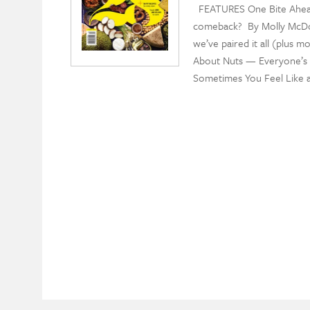
FEATURES One Bite Ahead
comeback? By Molly McDon
we’ve paired it all (plus m
About Nuts — Everyone’s f
Sometimes You Feel Like a 