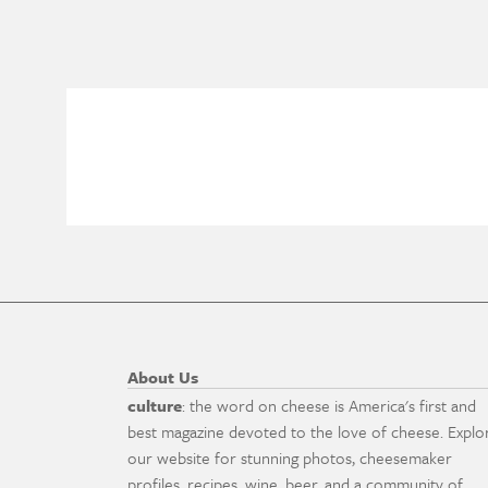
About Us
culture
: the word on cheese is America's first and
best magazine devoted to the love of cheese. Explo
our website for stunning photos, cheesemaker
profiles, recipes, wine, beer, and a community of