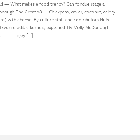
 — What makes a food trendy? Can fondue stage a
ough The Great 28 — Chickpeas, caviar, coconut, celery—
ore) with cheese. By culture staff and contributors Nuts
avorite edible kernels, explained. By Molly McDonough
. . . — Enjoy […]