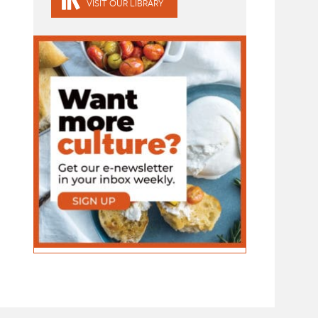
VISIT OUR LIBRARY