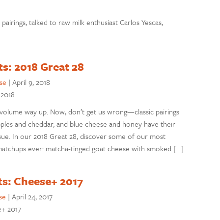
pairings, talked to raw milk enthusiast Carlos Yescas,
ts: 2018 Great 28
se
|
April 9, 2018
 2018
 volume way up. Now, don’t get us wrong—classic pairings
apples and cheddar, and blue cheese and honey have their
s issue. In our 2018 Great 28, discover some of our most
) matchups ever: matcha-tinged goat cheese with smoked […]
ts: Cheese+ 2017
se
|
April 24, 2017
e+ 2017