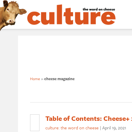
Home
»
cheese magazine
Table of Contents: Cheese+ 
culture: the word on cheese
|
April 19, 2021