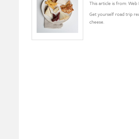
This article is from: Web 
Get yourself road trip r
cheese.