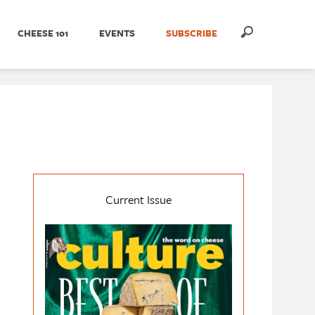
CHEESE 101
EVENTS
SUBSCRIBE
Current Issue