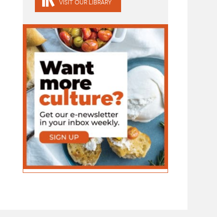
VISIT OUR LIBRARY