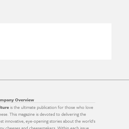
mpany Overview
lture
is the ultimate publication for those who love
eese. This magazine is devoted to delivering the
st innovative, eye-opening stories about the world's
ny cheeses and cheesemakers. Within each issue,