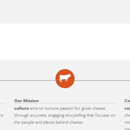
Our Mission
Co
culture
aims to nurture passion for great cheese
cu
re
through accurate, engaging storytelling that focuses on
ch
the people and places behind cheese.
mo
ma