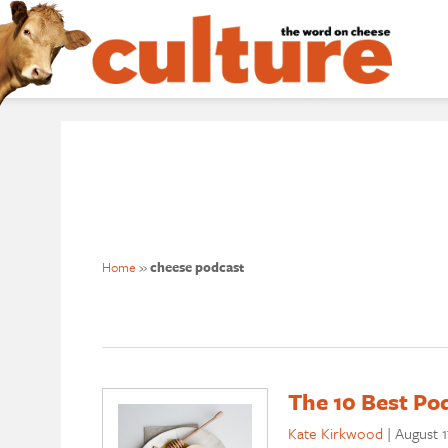
Home
»
cheese podcast
The 10 Best Po
Kate Kirkwood
|
August 1