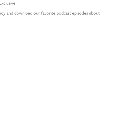
Exclusive
eady and download our favorite podcast episodes about