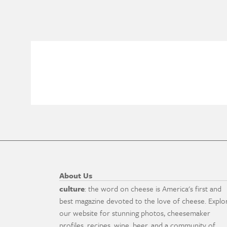
About Us
culture
: the word on cheese is America's first and
best magazine devoted to the love of cheese. Explo
our website for stunning photos, cheesemaker
profiles, recipes, wine, beer, and a community of