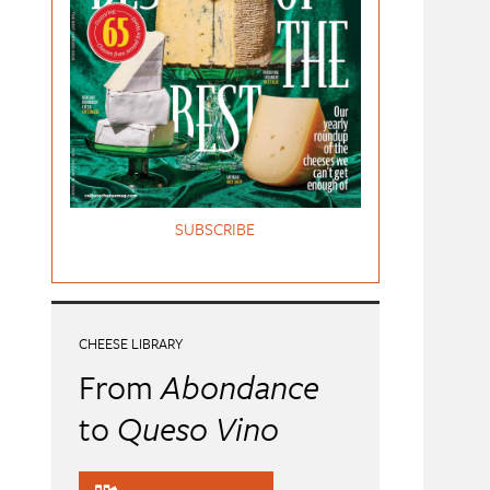
SUBSCRIBE
CHEESE LIBRARY
From
Abondance
to
Queso Vino