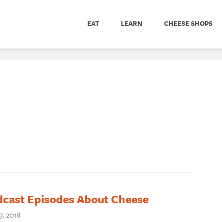
EAT
LEARN
CHEESE SHOPS
dcast Episodes About Cheese
7, 2018