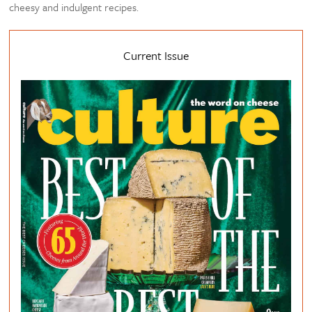
cheesy and indulgent recipes.
Current Issue