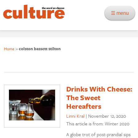
☰ menu
Home
»
colston bassett stilton
Drinks With Cheese:
The Sweet
Hereafters
Linni Kral
|
November 12, 2020
This article is from: Winter 2020
A globe trot of post-prandial sips