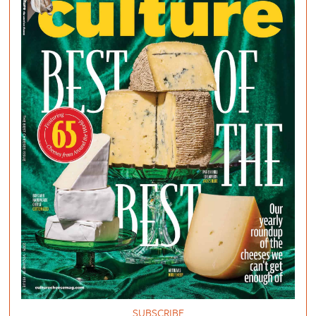
SUBSCRIBE