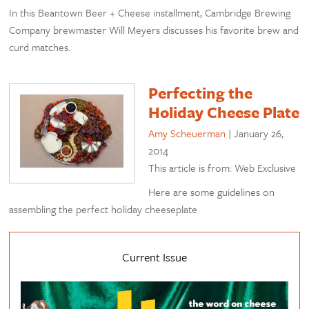
In this Beantown Beer + Cheese installment, Cambridge Brewing
Company brewmaster Will Meyers discusses his favorite brew and
curd matches.
Perfecting the
Holiday Cheese Plate
Amy Scheuerman
|
January 26,
2014
This article is from: Web Exclusive
Here are some guidelines on
assembling the perfect holiday cheeseplate
Current Issue