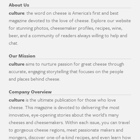
About Us
culture
: the word on cheese is America's first and best
magazine devoted to the love of cheese. Explore our website
for stunning photos, cheesemaker profiles, recipes, wine,
beer, and a community of readers always willing to help and
chat.
Our Mission
culture
aims to nurture passion for great cheese through
accurate, engaging storytelling that focuses on the people
and places behind cheese.
Company Overview
culture
is the ultimate publication for those who love
cheese. This magazine is devoted to delivering the most
innovative, eye-opening stories about the world's many
cheeses and cheesemakers. Within each issue, you can travel
to gorgeous cheese regions, meet passionate makers and
mongers, discover one-of-a-kind recipes, and even learn how