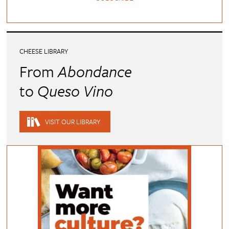
CHEESE LIBRARY
From
Abondance
to
Queso Vino
VISIT OUR LIBRARY