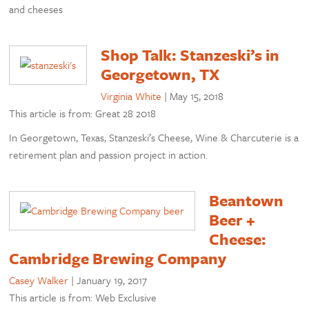
and cheeses
Shop Talk: Stanzeski’s in
Georgetown, TX
Virginia White
|
May 15, 2018
This article is from: Great 28 2018
In Georgetown, Texas, Stanzeski’s Cheese, Wine & Charcuterie is a
retirement plan and passion project in action.
Beantown
Beer +
Cheese:
Cambridge Brewing Company
Casey Walker
|
January 19, 2017
This article is from: Web Exclusive