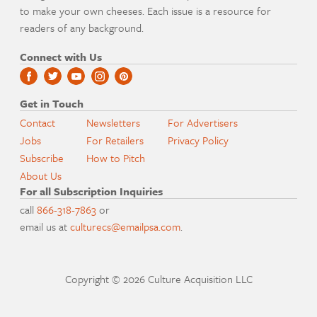
to make your own cheeses. Each issue is a resource for
readers of any background.
Connect with Us
Get in Touch
Contact
Newsletters
For Advertisers
Jobs
For Retailers
Privacy Policy
Subscribe
How to Pitch
About Us
For all Subscription Inquiries
call
866-318-7863
or
email us at
culturecs@emailpsa.com
.
Copyright © 2026 Culture Acquisition LLC