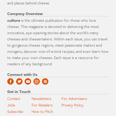
and places behind cheese.
Company Overview
culture
is the ultimate publication for those who love
cheese. This magazine is devoted to delivering the most
innovative, eye-opening stories about the world's many
cheeses and cheesemakers. Within each issue, you can travel
to gorgeous cheese regions, meet passionate makers and
mongers, discover one-of-a-kind recipes, and even learn how
to make your own cheeses. Each issue is a resource for
readers of any background.
Connect with Us
Get in Touch
Contact
Newsletters
For Advertisers
Jobs
For Retailers
Privacy Policy
Subscribe
How to Pitch