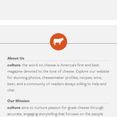
About Us
culture
: the word on cheese is America's first and best
magazine devoted to the love of cheese. Explore our website
for stunning photos, cheesemaker profiles, recipes, wine,
beer, and a community of readers always willing to help and
chat.
Our Mission
culture
aims to nurture passion for great cheese through
accurate, engaging storytelling that focuses on the people