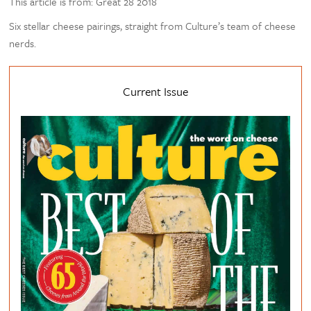
This article is from: Great 28 2018
Six stellar cheese pairings, straight from Culture’s team of cheese
nerds.
Current Issue