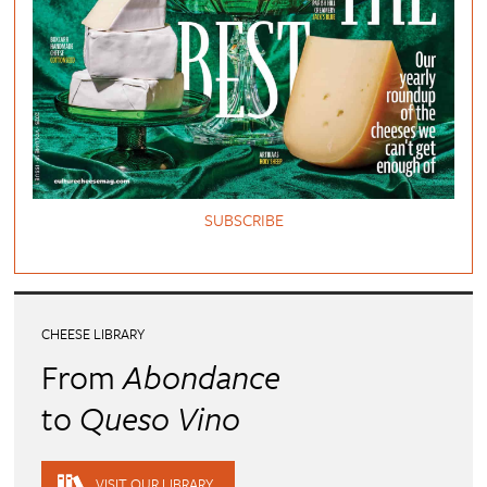
SUBSCRIBE
CHEESE LIBRARY
From
Abondance
to
Queso Vino
VISIT OUR LIBRARY