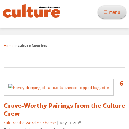
☰ menu
Home
»
culture favorites
6
Crave-Worthy Pairings from the Culture
Crew
culture: the word on cheese
|
May 11, 2018