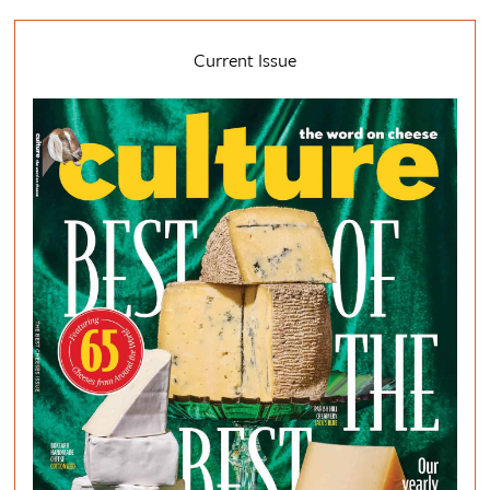
Current Issue