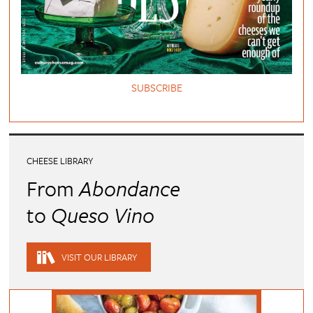
SUBSCRIBE
CHEESE LIBRARY
From
Abondance
to
Queso Vino
VISIT OUR LIBRARY