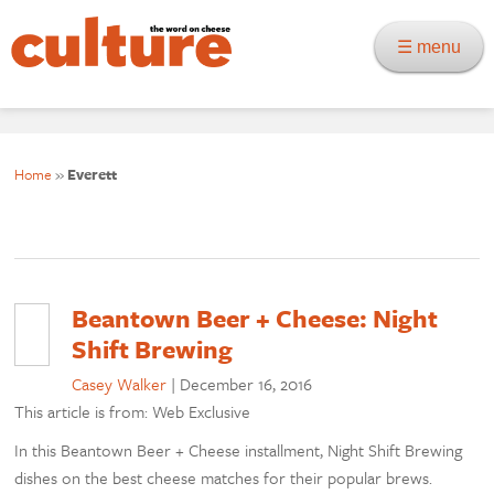
☰ menu
Home
»
Everett
Beantown Beer + Cheese: Night
Shift Brewing
Casey Walker
|
December 16, 2016
This article is from: Web Exclusive
In this Beantown Beer + Cheese installment, Night Shift Brewing
dishes on the best cheese matches for their popular brews.