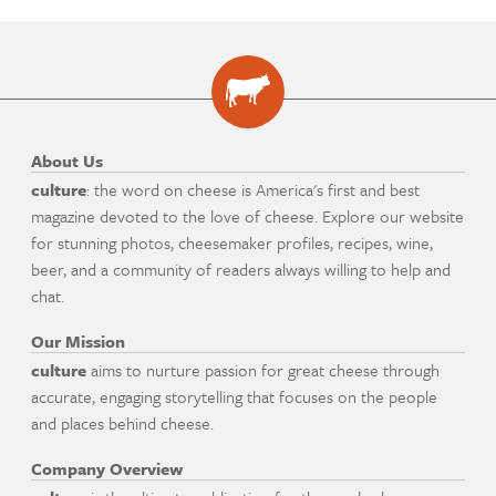
About Us
culture
: the word on cheese is America's first and best
magazine devoted to the love of cheese. Explore our website
for stunning photos, cheesemaker profiles, recipes, wine,
beer, and a community of readers always willing to help and
chat.
Our Mission
culture
aims to nurture passion for great cheese through
accurate, engaging storytelling that focuses on the people
and places behind cheese.
Company Overview