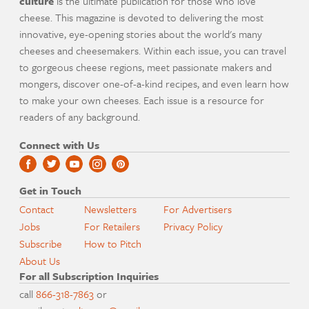
culture
is the ultimate publication for those who love
cheese. This magazine is devoted to delivering the most
innovative, eye-opening stories about the world's many
cheeses and cheesemakers. Within each issue, you can travel
to gorgeous cheese regions, meet passionate makers and
mongers, discover one-of-a-kind recipes, and even learn how
to make your own cheeses. Each issue is a resource for
readers of any background.
Connect with Us
Get in Touch
Contact
Newsletters
For Advertisers
Jobs
For Retailers
Privacy Policy
Subscribe
How to Pitch
About Us
For all Subscription Inquiries
call
866-318-7863
or