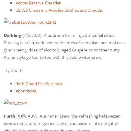
Adams Reserve Cheddar
COWS Creamery Avonlea Clothbound Cheddar
Darkling
(12% ABV): A bourbon barrel–aged imperial stout,
Darkling is a rich, dark beer with notes of chocolate and molasses
(and a heavy dose of alcohol). Aged Gruyère or another nutty
Alpine-style go toe to toe with this bold winter brew.
Try it with:
Roth Grand Cru Surchoix
Abondance
Furth
(5.5% ABV): A summer brew, this refreshing hefeweizen
boasts notes of orange rind, clove, and banana—it’s delightful
with herbed fresh or bloomy-rind goat cheese.