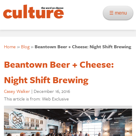
☰ menu
Home
»
Blog
»
Beantown Beer + Cheese: Night Shift Brewing
Beantown Beer + Cheese:
Night Shift Brewing
Casey Walker
|
December 16, 2016
This article is from: Web Exclusive