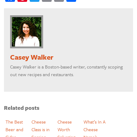
Casey Walker
​Casey Walker is a Boston-based writer, constantly scoping
out new recipes and restaurants.
Related posts
The Best
Cheese
Cheese
What’s In A
Beer and
Class is in
Worth
Cheese