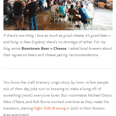
If there’s one thing I love as much as good cheese, it’s good beer—
and living in New England, there’s no shortage of either. For my
blog series
Beantown Beer + Cheese
, I asked local brewers about
their signature beers and cheese pairing recommendations.
You know the craft brewery origin story by now—a few people
sick of their day jobs turn to brewing to make a living off of
something (most) everyone loves. But roommates Michael Oxton,
Mike O’Mara, and Rob Burns worked overtime as they made the
transition, starting
Night Shift Brewing
in 2007 in their Boston-
area apartment.