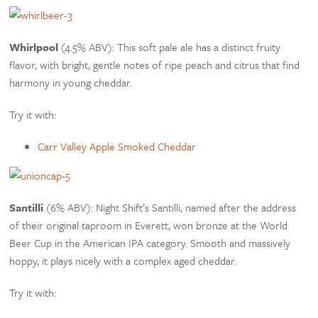
Whirlpool
(4.5% ABV): This soft pale ale has a distinct fruity
flavor, with bright, gentle notes of ripe peach and citrus that find
harmony in young cheddar.
Try it with:
Carr Valley Apple Smoked Cheddar
Santilli
(6% ABV): Night Shift’s Santilli, named after the address
of their original taproom in Everett, won bronze at the World
Beer Cup in the American IPA category. Smooth and massively
hoppy, it plays nicely with a complex aged cheddar.
Try it with: