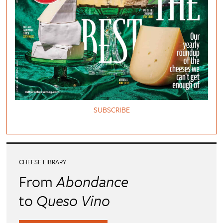
SUBSCRIBE
CHEESE LIBRARY
From
Abondance
to
Queso Vino