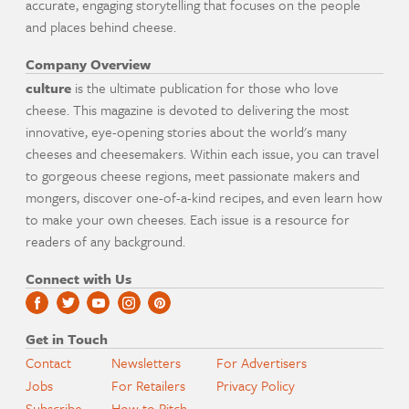
accurate, engaging storytelling that focuses on the people
and places behind cheese.
Company Overview
culture
is the ultimate publication for those who love
cheese. This magazine is devoted to delivering the most
innovative, eye-opening stories about the world's many
cheeses and cheesemakers. Within each issue, you can travel
to gorgeous cheese regions, meet passionate makers and
mongers, discover one-of-a-kind recipes, and even learn how
to make your own cheeses. Each issue is a resource for
readers of any background.
Connect with Us
Get in Touch
Contact
Newsletters
For Advertisers
Jobs
For Retailers
Privacy Policy
Subscribe
How to Pitch