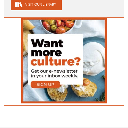
VISIT OUR LIBRARY