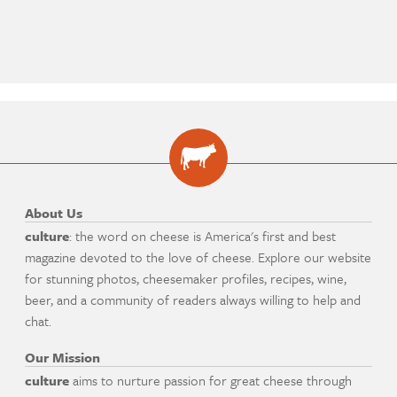
About Us
culture
: the word on cheese is America's first and best
magazine devoted to the love of cheese. Explore our website
for stunning photos, cheesemaker profiles, recipes, wine,
beer, and a community of readers always willing to help and
chat.
Our Mission
culture
aims to nurture passion for great cheese through