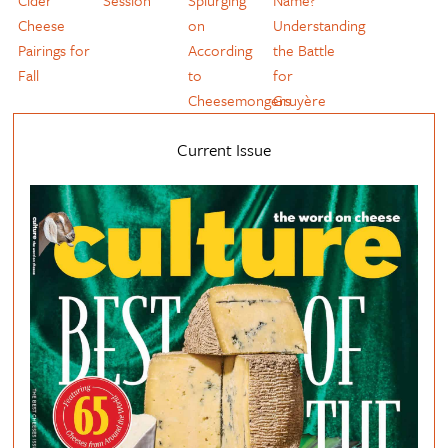
Cider
Session
Splurging
Name?
Cheese
on
Understanding
Pairings for
According
the Battle
Fall
to
for
Cheesemongers
Gruyère
Current Issue