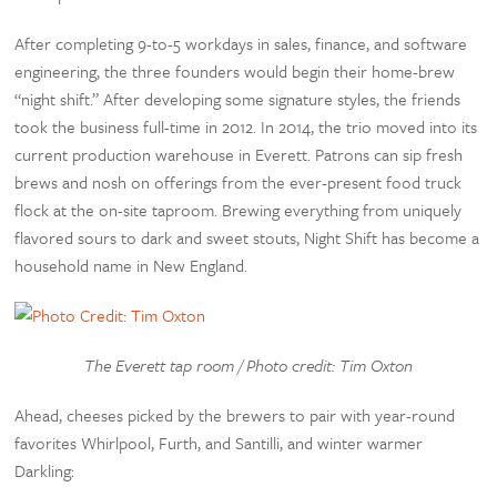
After completing 9-to-5 workdays in sales, finance, and software
engineering, the three founders would begin their home-brew
“night shift.” After developing some signature styles, the friends
took the business full-time in 2012. In 2014, the trio moved into its
current production warehouse in Everett. Patrons can sip fresh
brews and nosh on offerings from the ever-present food truck
flock at the on-site taproom. Brewing everything from uniquely
flavored sours to dark and sweet stouts, Night Shift has become a
household name in New England.
The Everett tap room / Photo credit: Tim Oxton
Ahead, cheeses picked by the brewers to pair with year-round
favorites Whirlpool, Furth, and Santilli, and winter warmer
Darkling: