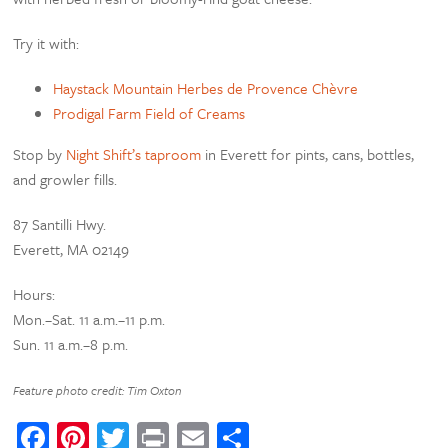
Try it with:
Haystack Mountain Herbes de Provence Chèvre
Prodigal Farm Field of Creams
Stop by
Night Shift’s taproom
in Everett for pints, cans, bottles,
and growler fills.
87 Santilli Hwy.
Everett, MA 02149
Hours:
Mon.–Sat. 11 a.m.–11 p.m.
Sun. 11 a.m.–8 p.m.
Feature photo credit: Tim Oxton
Facebook
Pinterest
Twitter
Print
Email
Share