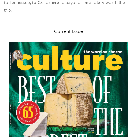
to Tennessee, to California and beyond—are totally worth the
trip.
Current Issue