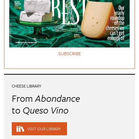
SUBSCRIBE
CHEESE LIBRARY
From
Abondance
to
Queso Vino
VISIT OUR LIBRARY