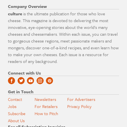
Company Overview
culture
is the ultimate publication for those who love
cheese. This magazine is devoted to delivering the most
innovative, eye-opening stories about the world's many
cheeses and cheesemakers. Within each issue, you can travel
to gorgeous cheese regions, meet passionate makers and
mongers, discover one-of-a-kind recipes, and even learn how
to make your own cheeses. Each issue is a resource for
readers of any background.
Connect with Us
Get in Touch
Contact
Newsletters
For Advertisers
Jobs
For Retailers
Privacy Policy
Subscribe
How to Pitch
About Us
For all Subscription Inquiries