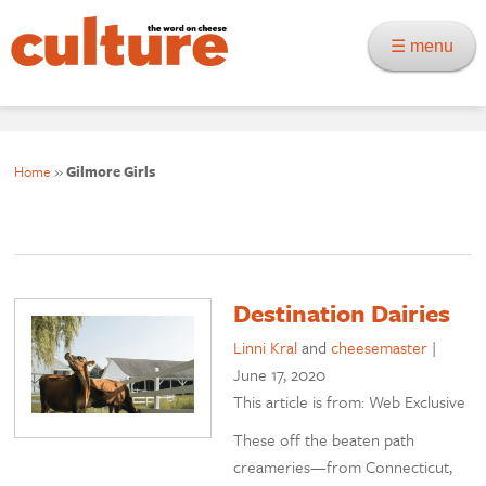
☰ menu
Home
»
Gilmore Girls
Destination Dairies
Linni Kral
and
cheesemaster
|
June 17, 2020
This article is from: Web Exclusive
These off the beaten path
creameries—from Connecticut,