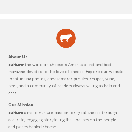
About Us
culture
: the word on cheese is America's first and best
magazine devoted to the love of cheese. Explore our website
for stunning photos, cheesemaker profiles, recipes, wine,
beer, and a community of readers always willing to help and
chat.
Our Mission
culture
aims to nurture passion for great cheese through
accurate, engaging storytelling that focuses on the people
and places behind cheese.