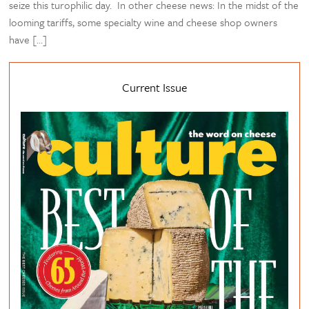
seize this turophilic day. In other cheese news: In the midst of the
looming tariffs, some specialty wine and cheese shop owners
have […]
Current Issue