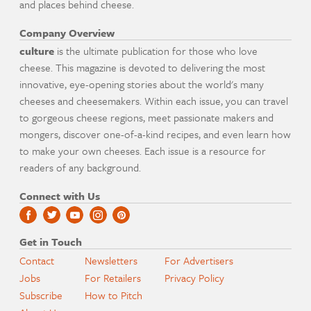
and places behind cheese.
Company Overview
culture
is the ultimate publication for those who love
cheese. This magazine is devoted to delivering the most
innovative, eye-opening stories about the world's many
cheeses and cheesemakers. Within each issue, you can travel
to gorgeous cheese regions, meet passionate makers and
mongers, discover one-of-a-kind recipes, and even learn how
to make your own cheeses. Each issue is a resource for
readers of any background.
Connect with Us
Get in Touch
Contact
Newsletters
For Advertisers
Jobs
For Retailers
Privacy Policy
Subscribe
How to Pitch