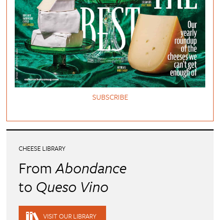
SUBSCRIBE
CHEESE LIBRARY
From
Abondance
to
Queso Vino
VISIT OUR LIBRARY