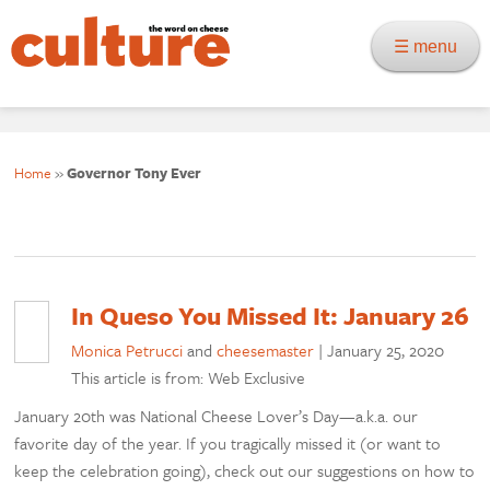
☰ menu
Home
»
Governor Tony Ever
In Queso You Missed It: January 26
Monica Petrucci
and
cheesemaster
|
January 25, 2020
This article is from: Web Exclusive
January 20th was National Cheese Lover’s Day—a.k.a. our
favorite day of the year. If you tragically missed it (or want to
keep the celebration going), check out our suggestions on how to