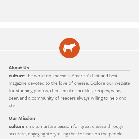
About Us
culture
: the word on cheese is America's first and best
magazine devoted to the love of cheese. Explore our website
for stunning photos, cheesemaker profiles, recipes, wine,
beer, and a community of readers always willing to help and
chat.
Our Mission
culture
aims to nurture passion for great cheese through
accurate, engaging storytelling that focuses on the people