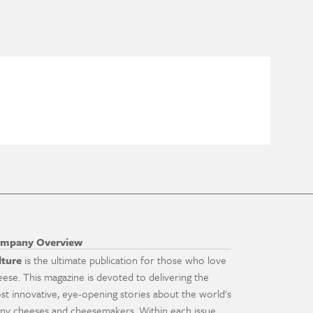
mpany Overview
lture
is the ultimate publication for those who love
eese. This magazine is devoted to delivering the
st innovative, eye-opening stories about the world's
ny cheeses and cheesemakers. Within each issue,