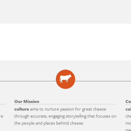
Our Mission
Co
culture
aims to nurture passion for great cheese
cu
re
through accurate, engaging storytelling that focuses on
ch
the people and places behind cheese.
mo
ma