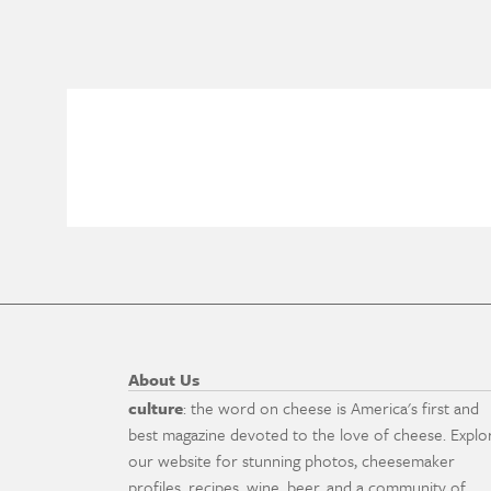
About Us
culture
: the word on cheese is America's first and
best magazine devoted to the love of cheese. Explo
our website for stunning photos, cheesemaker
profiles, recipes, wine, beer, and a community of