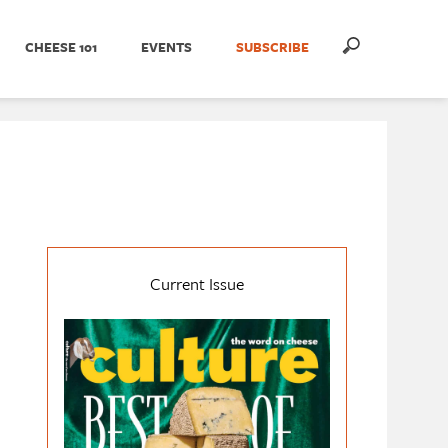
CHEESE 101
EVENTS
SUBSCRIBE
Current Issue