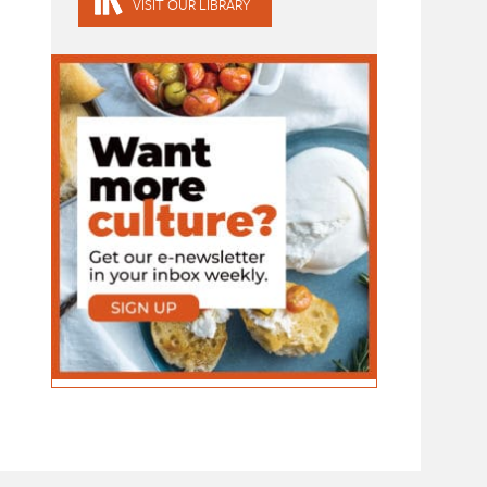
VISIT OUR LIBRARY