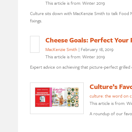
This article is from: Winter 2019
Culture sits down with MacKenzie Smith to talk Food N
fixings.
Cheese Goals: Perfect Your 
MacKenzie Smith
|
February 18, 2019
This article is from: Winter 2019
Expert advice on achieving that picture-perfect grilled
Culture’s Fav
culture: the word on 
This article is from: W
A roundup of our favor