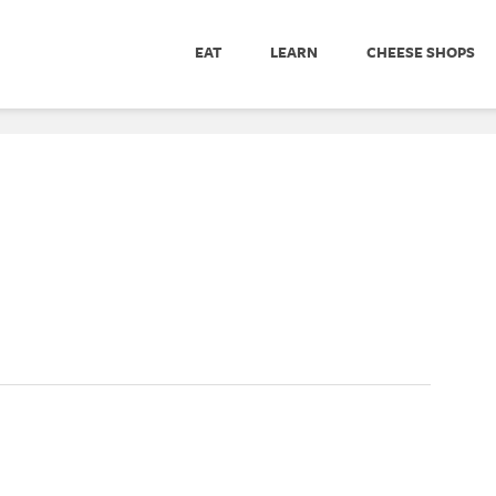
EAT
LEARN
CHEESE SHOPS