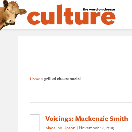
Home
»
grilled cheese social
Voicings: Mackenzie Smith
Madeline Upson
|
November 12, 2019