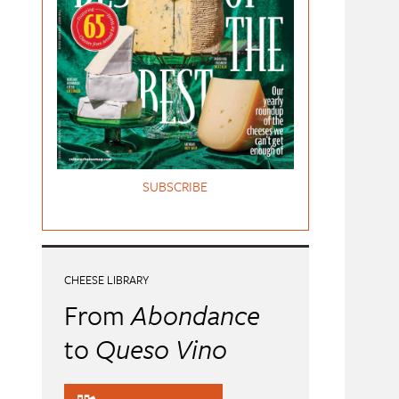
SUBSCRIBE
CHEESE LIBRARY
From
Abondance
to
Queso Vino