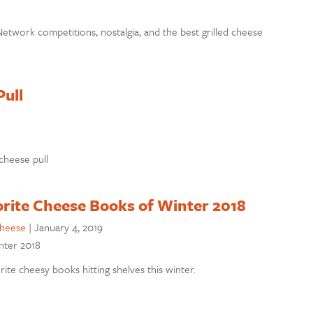
etwork competitions, nostalgia, and the best grilled cheese
Pull
 cheese pull
orite Cheese Books of Winter 2018
cheese
|
January 4, 2019
inter 2018
ite cheesy books hitting shelves this winter.