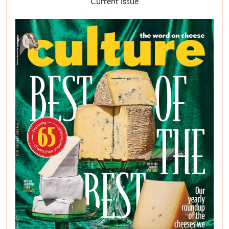
Current Issue