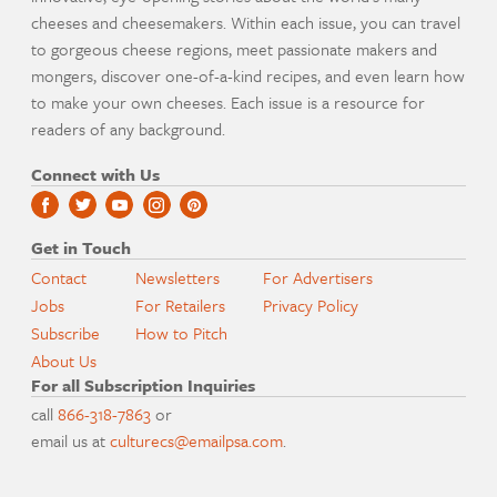
cheeses and cheesemakers. Within each issue, you can travel
to gorgeous cheese regions, meet passionate makers and
mongers, discover one-of-a-kind recipes, and even learn how
to make your own cheeses. Each issue is a resource for
readers of any background.
Connect with Us
Get in Touch
Contact
Newsletters
For Advertisers
Jobs
For Retailers
Privacy Policy
Subscribe
How to Pitch
About Us
For all Subscription Inquiries
call
866-318-7863
or
email us at
culturecs@emailpsa.com
.