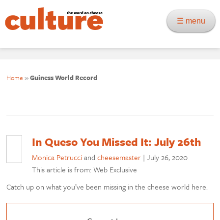
☰ menu
Home
»
Guiness World Record
In Queso You Missed It: July 26th
Monica Petrucci
and
cheesemaster
|
July 26, 2020
This article is from: Web Exclusive
Catch up on what you’ve been missing in the cheese world here.