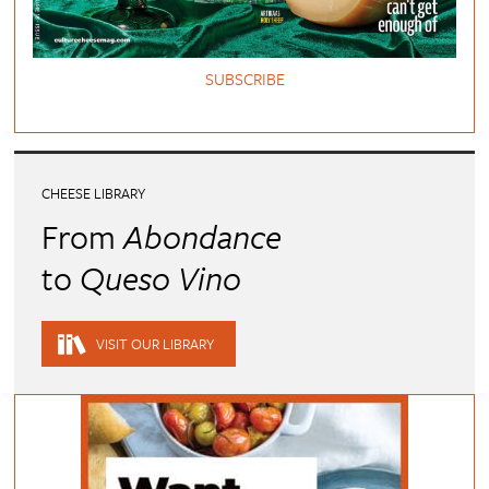
SUBSCRIBE
CHEESE LIBRARY
From
Abondance
to
Queso Vino
VISIT OUR LIBRARY