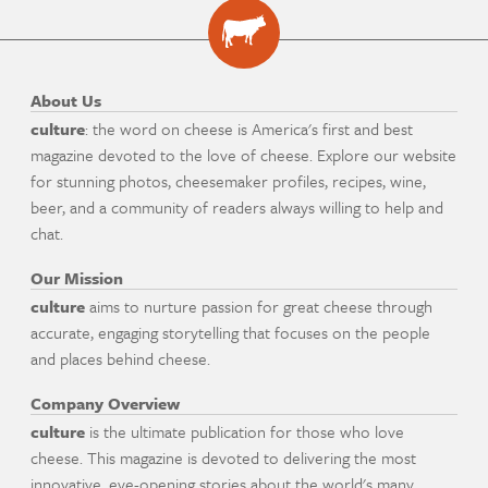
About Us
culture
: the word on cheese is America's first and best
magazine devoted to the love of cheese. Explore our website
for stunning photos, cheesemaker profiles, recipes, wine,
beer, and a community of readers always willing to help and
chat.
Our Mission
culture
aims to nurture passion for great cheese through
accurate, engaging storytelling that focuses on the people
and places behind cheese.
Company Overview
culture
is the ultimate publication for those who love
cheese. This magazine is devoted to delivering the most
innovative, eye-opening stories about the world's many