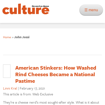
☰ menu
Home
»
John Jossi
American Stinkers: How Washed
Rind Cheeses Became a National
Pastime
Linni Kral
|
February 17, 2021
This article is from: Web Exclusive
They’re a cheese nerd’s most sought-after style. What is it about