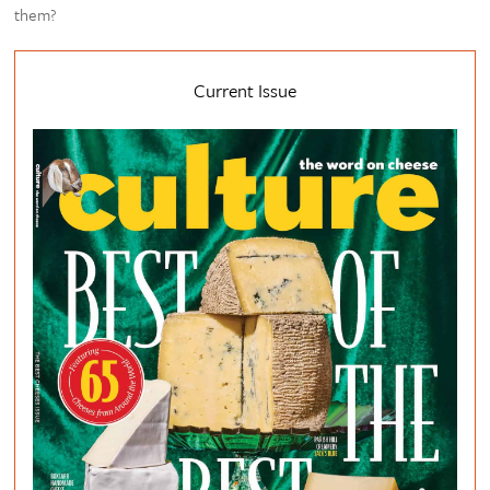
them?
Current Issue