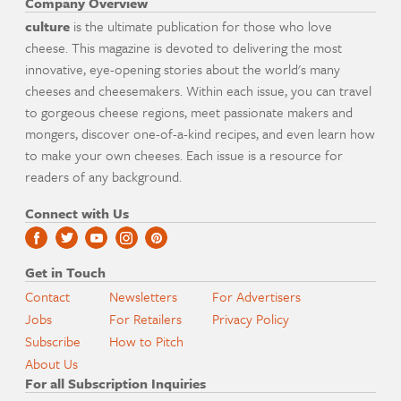
Company Overview
culture
is the ultimate publication for those who love
cheese. This magazine is devoted to delivering the most
innovative, eye-opening stories about the world's many
cheeses and cheesemakers. Within each issue, you can travel
to gorgeous cheese regions, meet passionate makers and
mongers, discover one-of-a-kind recipes, and even learn how
to make your own cheeses. Each issue is a resource for
readers of any background.
Connect with Us
Get in Touch
Contact
Newsletters
For Advertisers
Jobs
For Retailers
Privacy Policy
Subscribe
How to Pitch
About Us
For all Subscription Inquiries