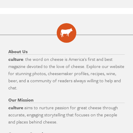
About Us
culture
: the word on cheese is America's first and best
magazine devoted to the love of cheese. Explore our website
for stunning photos, cheesemaker profiles, recipes, wine,
beer, and a community of readers always willing to help and
chat.
Our Mission
culture
aims to nurture passion for great cheese through
accurate, engaging storytelling that focuses on the people
and places behind cheese.