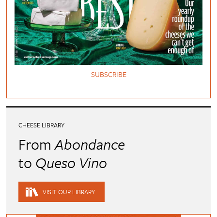
SUBSCRIBE
CHEESE LIBRARY
From
Abondance
to
Queso Vino
VISIT OUR LIBRARY