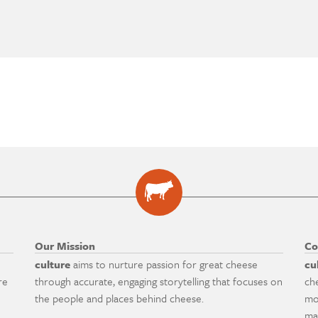
Our Mission
Co
culture
aims to nurture passion for great cheese
cu
re
through accurate, engaging storytelling that focuses on
ch
the people and places behind cheese.
mo
ma