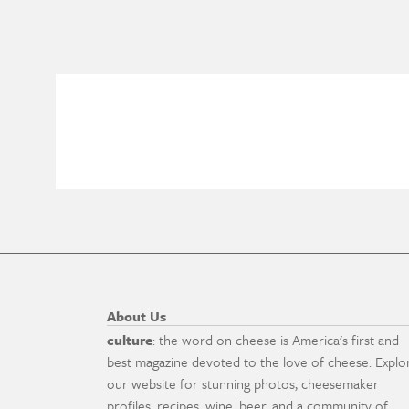
About Us
culture
: the word on cheese is America's first and
best magazine devoted to the love of cheese. Explo
our website for stunning photos, cheesemaker
profiles, recipes, wine, beer, and a community of