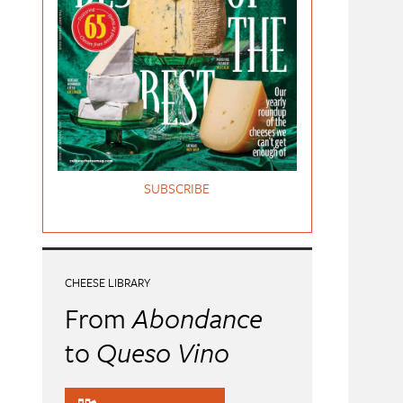
SUBSCRIBE
CHEESE LIBRARY
From
Abondance
to
Queso Vino