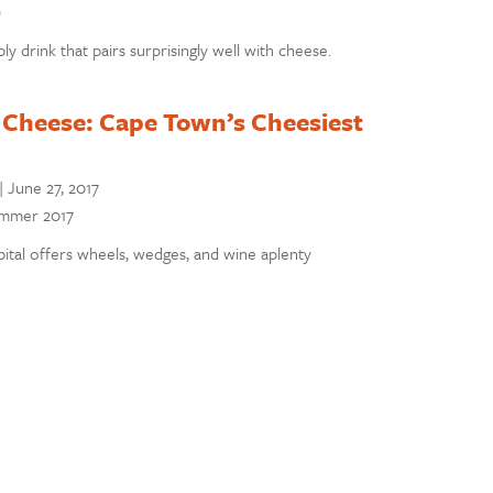
9
y drink that pairs surprisingly well with cheese.
 Cheese: Cape Town’s Cheesiest
|
June 27, 2017
Summer 2017
pital offers wheels, wedges, and wine aplenty