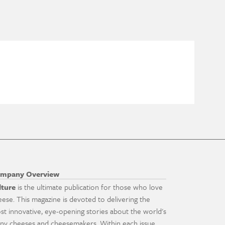
mpany Overview
lture
is the ultimate publication for those who love
eese. This magazine is devoted to delivering the
st innovative, eye-opening stories about the world's
ny cheeses and cheesemakers. Within each issue,