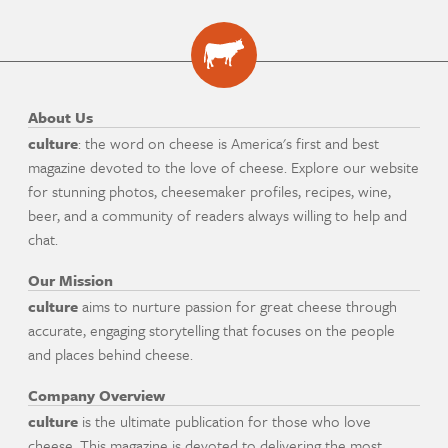
About Us
culture
: the word on cheese is America's first and best
magazine devoted to the love of cheese. Explore our website
for stunning photos, cheesemaker profiles, recipes, wine,
beer, and a community of readers always willing to help and
chat.
Our Mission
culture
aims to nurture passion for great cheese through
accurate, engaging storytelling that focuses on the people
and places behind cheese.
Company Overview
culture
is the ultimate publication for those who love
cheese. This magazine is devoted to delivering the most