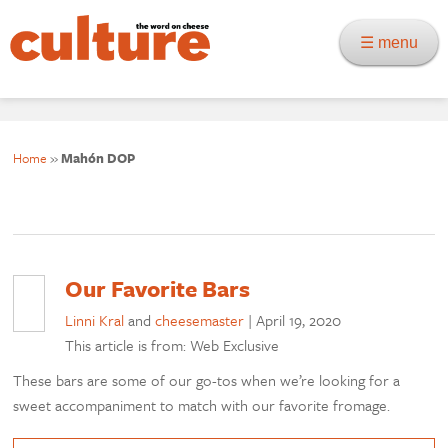
☰ menu
Home
»
Mahón DOP
Our Favorite Bars
Linni Kral
and
cheesemaster
|
April 19, 2020
This article is from: Web Exclusive
These bars are some of our go-tos when we’re looking for a
sweet accompaniment to match with our favorite fromage.