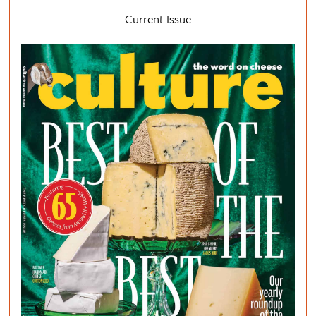
Current Issue