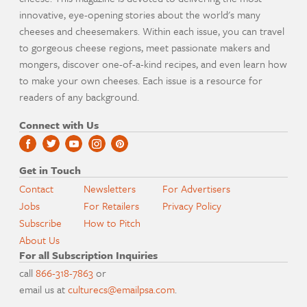
innovative, eye-opening stories about the world's many
cheeses and cheesemakers. Within each issue, you can travel
to gorgeous cheese regions, meet passionate makers and
mongers, discover one-of-a-kind recipes, and even learn how
to make your own cheeses. Each issue is a resource for
readers of any background.
Connect with Us
Get in Touch
Contact
Newsletters
For Advertisers
Jobs
For Retailers
Privacy Policy
Subscribe
How to Pitch
About Us
For all Subscription Inquiries
call
866-318-7863
or
email us at
culturecs@emailpsa.com
.