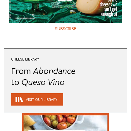
SUBSCRIBE
CHEESE LIBRARY
From
Abondance
to
Queso Vino
VISIT OUR LIBRARY