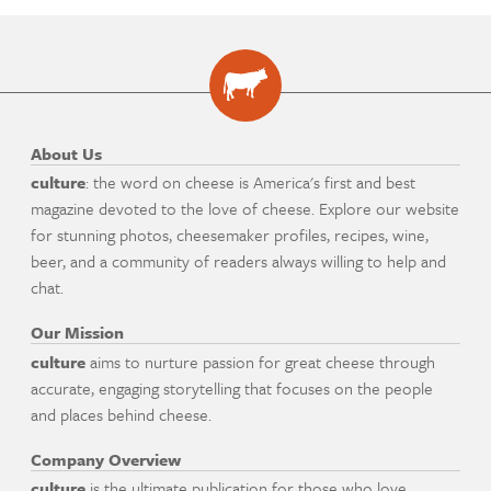
About Us
culture
: the word on cheese is America's first and best
magazine devoted to the love of cheese. Explore our website
for stunning photos, cheesemaker profiles, recipes, wine,
beer, and a community of readers always willing to help and
chat.
Our Mission
culture
aims to nurture passion for great cheese through
accurate, engaging storytelling that focuses on the people
and places behind cheese.
Company Overview
culture
is the ultimate publication for those who love