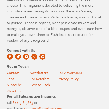
cheese. This magazine is devoted to delivering the most
innovative, eye-opening stories about the world's many
cheeses and cheesemakers. Within each issue, you can travel
to gorgeous cheese regions, meet passionate makers and
mongers, discover one-of-a-kind recipes, and even learn how
to make your own cheeses. Each issue is a resource for
readers of any background.
Connect with Us
Get in Touch
Contact
Newsletters
For Advertisers
Jobs
For Retailers
Privacy Policy
Subscribe
How to Pitch
About Us
For all Subscription Inquiries
call
866-318-7863
or
email us at
culturecs@emailpsa.com
.