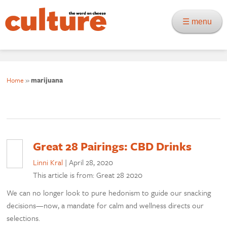
☰ menu
Home
»
marijuana
Great 28 Pairings: CBD Drinks
Linni Kral
|
April 28, 2020
This article is from: Great 28 2020
We can no longer look to pure hedonism to guide our snacking
decisions—now, a mandate for calm and wellness directs our
selections.