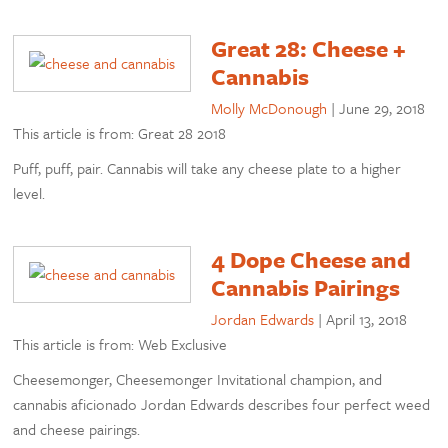
Great 28: Cheese +
Cannabis
Molly McDonough
|
June 29, 2018
This article is from: Great 28 2018
Puff, puff, pair. Cannabis will take any cheese plate to a higher
level.
4 Dope Cheese and
Cannabis Pairings
Jordan Edwards
|
April 13, 2018
This article is from: Web Exclusive
Cheesemonger, Cheesemonger Invitational champion, and
cannabis aficionado Jordan Edwards describes four perfect weed
and cheese pairings.