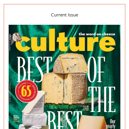
Current Issue