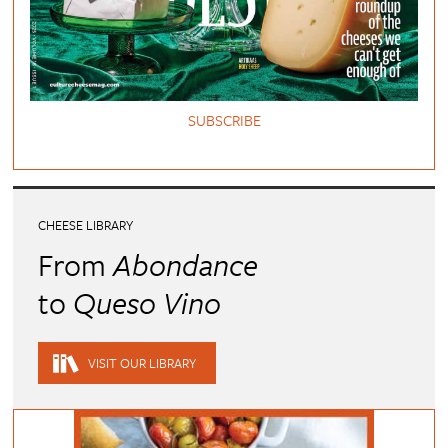
SUBSCRIBE
CHEESE LIBRARY
From
Abondance
to
Queso Vino
VISIT OUR LIBRARY