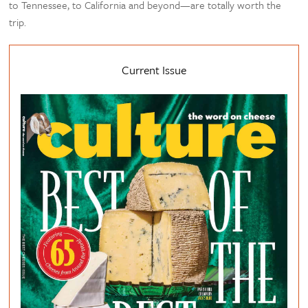
to Tennessee, to California and beyond—are totally worth the
trip.
Current Issue