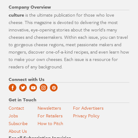
Company Overview
culture
is the ultimate publication for those who love
cheese. This magazine is devoted to delivering the most
innovative, eye-opening stories about the world's many
cheeses and cheesemakers. Within each issue, you can travel
to gorgeous cheese regions, meet passionate makers and
mongers, discover one-of-a-kind recipes, and even learn how
to make your own cheeses. Each issue is a resource for
readers of any background.
Connect with Us
Get in Touch
Contact
Newsletters
For Advertisers
Jobs
For Retailers
Privacy Policy
Subscribe
How to Pitch
About Us
For all Subscription Inquiries