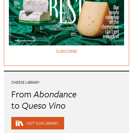
SUBSCRIBE
CHEESE LIBRARY
From
Abondance
to
Queso Vino
VISIT OUR LIBRARY