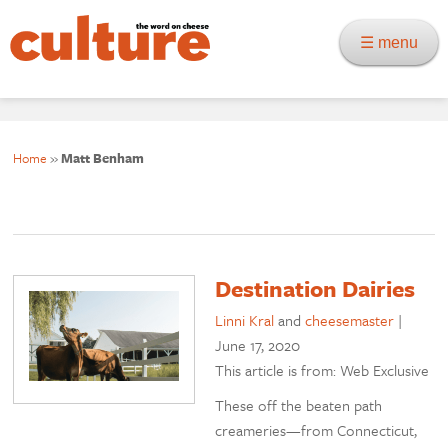
☰ menu
Home
»
Matt Benham
Destination Dairies
Linni Kral
and
cheesemaster
|
June 17, 2020
This article is from: Web Exclusive
These off the beaten path
creameries—from Connecticut,