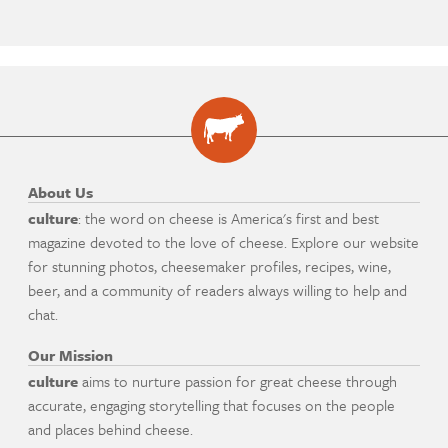
About Us
culture
: the word on cheese is America's first and best
magazine devoted to the love of cheese. Explore our website
for stunning photos, cheesemaker profiles, recipes, wine,
beer, and a community of readers always willing to help and
chat.
Our Mission
culture
aims to nurture passion for great cheese through
accurate, engaging storytelling that focuses on the people
and places behind cheese.