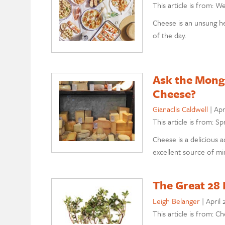
This article is from: W
Cheese is an unsung he
of the day.
Ask the Monge
Cheese?
Gianaclis Caldwell
|
Apr
This article is from: Sp
Cheese is a delicious a
excellent source of min
The Great 28 
Leigh Belanger
|
April 
This article is from: C