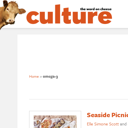
Home
»
omega-3
Seaside Picn
Elle Simone Scott
and