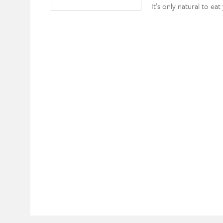
It’s only natural to ea