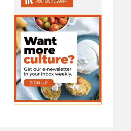
VISIT OUR LIBRARY