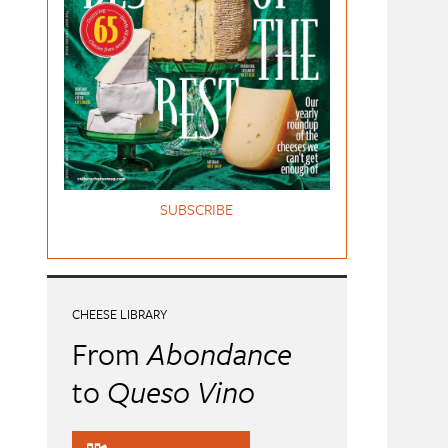
SUBSCRIBE
CHEESE LIBRARY
From
Abondance
to
Queso Vino