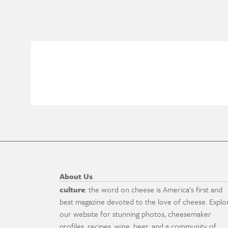
About Us
culture
: the word on cheese is America's first and
best magazine devoted to the love of cheese. Explo
our website for stunning photos, cheesemaker
profiles, recipes, wine, beer, and a community of