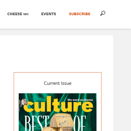
CHEESE 101
EVENTS
SUBSCRIBE
Current Issue