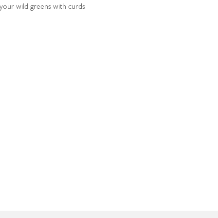
t your wild greens with curds