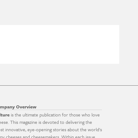
mpany Overview
lture
is the ultimate publication for those who love
eese. This magazine is devoted to delivering the
st innovative, eye-opening stories about the world's
ny cheeses and cheesemakers. Within each issue,