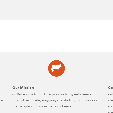
Our Mission
Co
culture
aims to nurture passion for great cheese
cu
re
through accurate, engaging storytelling that focuses on
ch
the people and places behind cheese.
mo
ma