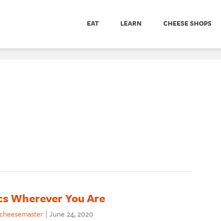
EAT
LEARN
CHEESE SHOPS
ics Wherever You Are
cheesemaster
|
June 24, 2020