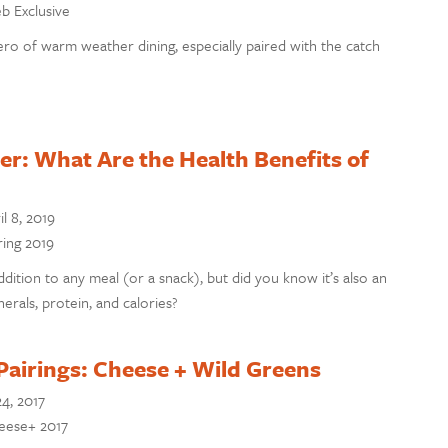
eb Exclusive
ro of warm weather dining, especially paired with the catch
r: What Are the Health Benefits of
il 8, 2019
ring 2019
ddition to any meal (or a snack), but did you know it’s also an
erals, protein, and calories?
Pairings: Cheese + Wild Greens
24, 2017
heese+ 2017