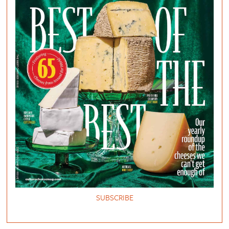
SUBSCRIBE