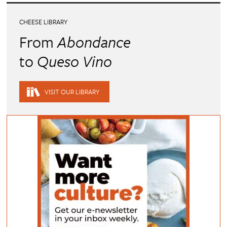
CHEESE LIBRARY
From
Abondance
to
Queso Vino
VISIT OUR LIBRARY