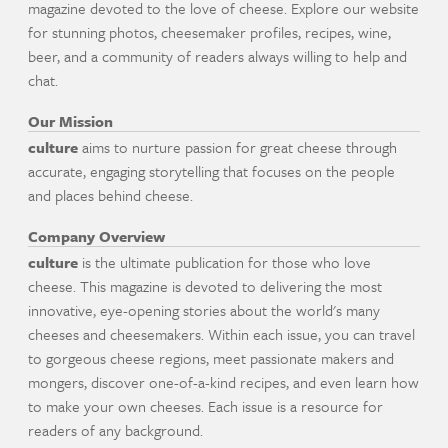
magazine devoted to the love of cheese. Explore our website
for stunning photos, cheesemaker profiles, recipes, wine,
beer, and a community of readers always willing to help and
chat.
Our Mission
culture
aims to nurture passion for great cheese through
accurate, engaging storytelling that focuses on the people
and places behind cheese.
Company Overview
culture
is the ultimate publication for those who love
cheese. This magazine is devoted to delivering the most
innovative, eye-opening stories about the world's many
cheeses and cheesemakers. Within each issue, you can travel
to gorgeous cheese regions, meet passionate makers and
mongers, discover one-of-a-kind recipes, and even learn how
to make your own cheeses. Each issue is a resource for
readers of any background.