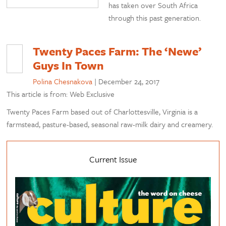
has taken over South Africa
through this past generation.
Twenty Paces Farm: The ‘Newe’
Guys In Town
Polina Chesnakova
|
December 24, 2017
This article is from: Web Exclusive
Twenty Paces Farm based out of Charlottesville, Virginia is a
farmstead, pasture-based, seasonal raw-milk dairy and creamery.
Current Issue