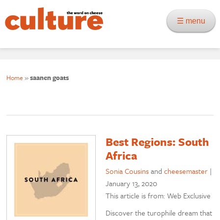
☰ menu
Home
»
saanen goats
Best Regions: South
Africa
Sonia Cousins
and
cheesemaster
|
January 13, 2020
This article is from: Web Exclusive
Discover the turophile dream that