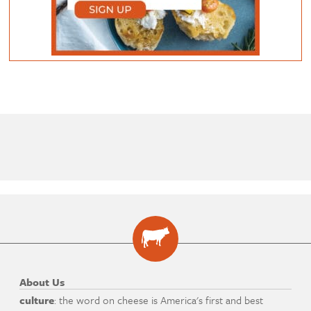
About Us
culture
: the word on cheese is America's first and best