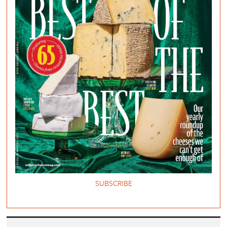
SUBSCRIBE