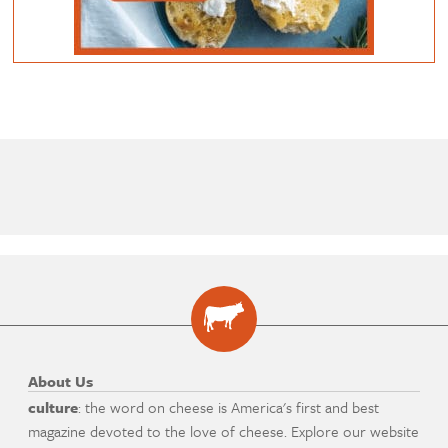
About Us
culture
: the word on cheese is America's first and best
magazine devoted to the love of cheese. Explore our website