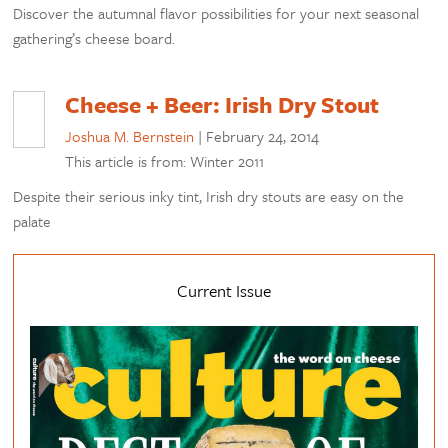
Discover the autumnal flavor possibilities for your next seasonal
gathering’s cheese board.
Cheese + Beer: Irish Dry Stout
Joshua M. Bernstein
|
February 24, 2014
This article is from: Winter 2011
Despite their serious inky tint, Irish dry stouts are easy on the
palate
Current Issue