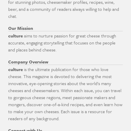
for stunning photos, cheesemaker profiles, recipes, wine,
beer, and a community of readers always willing to help and
chat.
Our Mission
culture
aims to nurture passion for great cheese through
accurate, engaging storytelling that focuses on the people
and places behind cheese.
Company Overview
culture
is the ultimate publication for those who love
cheese. This magazine is devoted to delivering the most
innovative, eye-opening stories about the world's many
cheeses and cheesemakers. Within each issue, you can travel
to gorgeous cheese regions, meet passionate makers and
mongers, discover one-of-a-kind recipes, and even learn how
to make your own cheeses. Each issue is a resource for
readers of any background.
Connect with Us