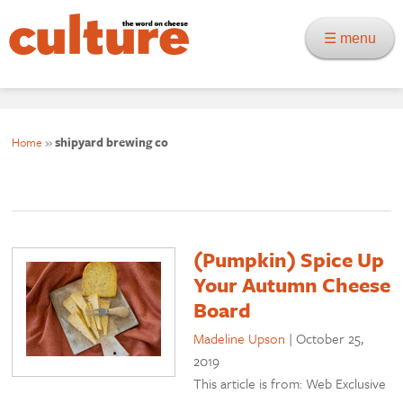
☰ menu
Home
»
shipyard brewing co
(Pumpkin) Spice Up
Your Autumn Cheese
Board
Madeline Upson
|
October 25,
2019
This article is from: Web Exclusive