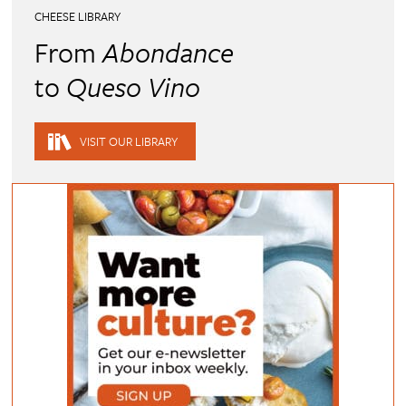
CHEESE LIBRARY
From
Abondance
to
Queso Vino
VISIT OUR LIBRARY