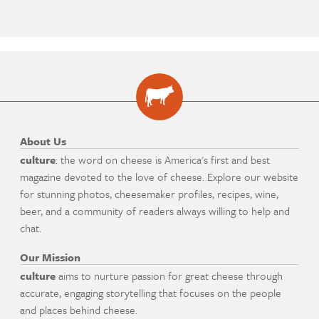
About Us
culture
: the word on cheese is America's first and best
magazine devoted to the love of cheese. Explore our website
for stunning photos, cheesemaker profiles, recipes, wine,
beer, and a community of readers always willing to help and
chat.
Our Mission
culture
aims to nurture passion for great cheese through
accurate, engaging storytelling that focuses on the people
and places behind cheese.