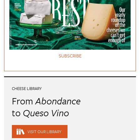
SUBSCRIBE
CHEESE LIBRARY
From
Abondance
to
Queso Vino
VISIT OUR LIBRARY