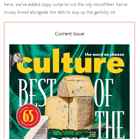
here, we’ve added zippy cotija to cut the oily mouthfeel. Serve
crusty bread alongside the dish to sop up the garlicky oil.
Current Issue