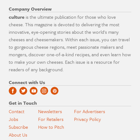
Company Overview
culture
is the ultimate publication for those who love
cheese. This magazine is devoted to delivering the most
innovative, eye-opening stories about the world's many
cheeses and cheesemakers. Within each issue, you can travel
to gorgeous cheese regions, meet passionate makers and
mongers, discover one-of-a-kind recipes, and even learn how
to make your own cheeses. Each issue is a resource for
readers of any background.
Connect with Us
Get in Touch
Contact
Newsletters
For Advertisers
Jobs
For Retailers
Privacy Policy
Subscribe
How to Pitch
About Us