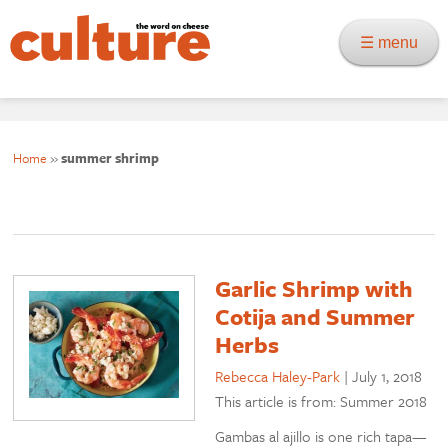
☰ menu
Home
»
summer shrimp
Garlic Shrimp with
Cotija and Summer
Herbs
Rebecca Haley-Park
|
July 1, 2018
This article is from: Summer 2018
Gambas al ajillo is one rich tapa—