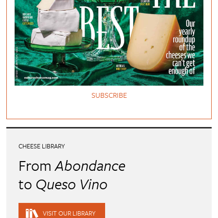
SUBSCRIBE
CHEESE LIBRARY
From
Abondance
to
Queso Vino
VISIT OUR LIBRARY