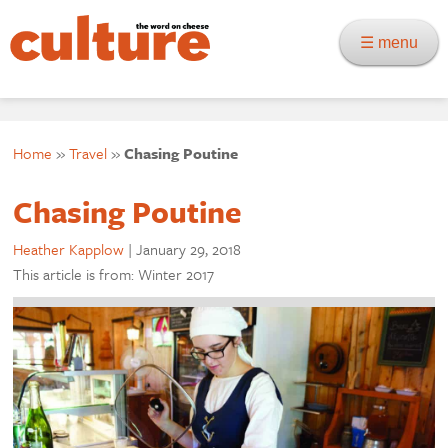
☰ menu
Home
»
Travel
»
Chasing Poutine
Chasing Poutine
Heather Kapplow
|
January 29, 2018
This article is from: Winter 2017