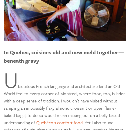
In Quebec, cuisines old and new meld together—
beneath gravy
U
biquitous French language and architecture lend an Old
World feel to every corner of Montreal, where food, too, is laden
with a deep sense of tradition. I wouldn’t have visited without
sampling an impossibly flaky almond croissant or open flame-
baked bagel; to do so would mean missing out on a belly-based
understanding of
Québécois comfort food
. Yet I also found
evidence of a city that skews youthful: In warm weather, hipsters