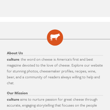
About Us
culture
: the word on cheese is America's first and best
magazine devoted to the love of cheese. Explore our website
for stunning photos, cheesemaker profiles, recipes, wine,
beer, and a community of readers always willing to help and
chat.
Our Mission
culture
aims to nurture passion for great cheese through
accurate, engaging storytelling that focuses on the people