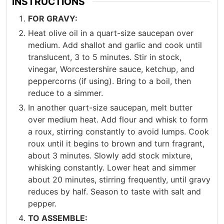
INSTRUCTIONS
FOR GRAVY:
Heat olive oil in a quart-size saucepan over
medium. Add shallot and garlic and cook until
translucent, 3 to 5 minutes. Stir in stock,
vinegar, Worcestershire sauce, ketchup, and
peppercorns (if using). Bring to a boil, then
reduce to a simmer.
In another quart-size saucepan, melt butter
over medium heat. Add flour and whisk to form
a roux, stirring constantly to avoid lumps. Cook
roux until it begins to brown and turn fragrant,
about 3 minutes. Slowly add stock mixture,
whisking constantly. Lower heat and simmer
about 20 minutes, stirring frequently, until gravy
reduces by half. Season to taste with salt and
pepper.
TO ASSEMBLE: