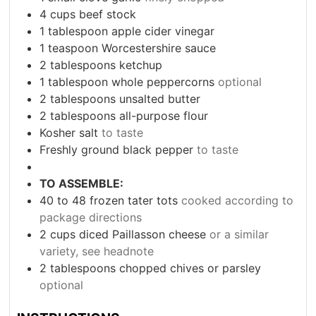
4
cups
beef stock
1
tablespoon
apple cider vinegar
1
teaspoon
Worcestershire sauce
2
tablespoons
ketchup
1
tablespoon
whole peppercorns
optional
2
tablespoons
unsalted butter
2
tablespoons
all-purpose flour
Kosher salt
to taste
Freshly ground black pepper
to taste
TO ASSEMBLE:
40 to 48
frozen tater tots
cooked according to
package directions
2
cups
diced Paillasson cheese
or a similar
variety, see headnote
2
tablespoons
chopped chives or parsley
optional