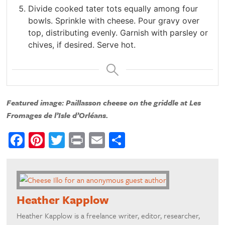
Divide cooked tater tots equally among four
bowls. Sprinkle with cheese. Pour gravy over
top, distributing evenly. Garnish with parsley or
chives, if desired. Serve hot.
Featured image: Paillasson cheese on the griddle at Les
Fromages de l’Isle d’Orléans.
Facebook
Pinterest
Twitter
Print
Email
Share
Heather Kapplow
Heather Kapplow is a freelance writer, editor, researcher,