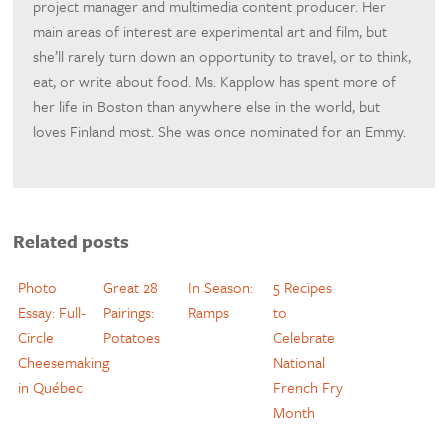
project manager and multimedia content producer. Her
main areas of interest are experimental art and film, but
she’ll rarely turn down an opportunity to travel, or to think,
eat, or write about food. Ms. Kapplow has spent more of
her life in Boston than anywhere else in the world, but
loves Finland most. She was once nominated for an Emmy.
Related posts
Photo
Great 28
In Season:
5 Recipes
Essay: Full-
Pairings:
Ramps
to
Circle
Potatoes
Celebrate
Cheesemaking
National
in Québec
French Fry
Month