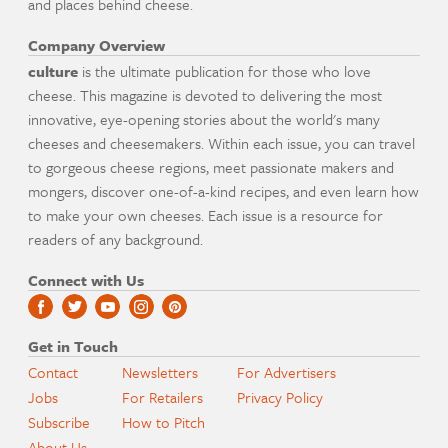
and places behind cheese.
Company Overview
culture
is the ultimate publication for those who love
cheese. This magazine is devoted to delivering the most
innovative, eye-opening stories about the world's many
cheeses and cheesemakers. Within each issue, you can travel
to gorgeous cheese regions, meet passionate makers and
mongers, discover one-of-a-kind recipes, and even learn how
to make your own cheeses. Each issue is a resource for
readers of any background.
Connect with Us
Get in Touch
Contact
Newsletters
For Advertisers
Jobs
For Retailers
Privacy Policy
Subscribe
How to Pitch
About Us