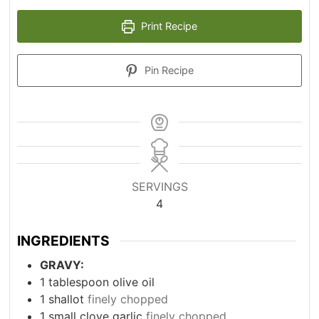
Print Recipe
Pin Recipe
SERVINGS
4
INGREDIENTS
GRAVY:
1
tablespoon
olive oil
1
shallot
finely chopped
1
small clove garlic
finely chopped