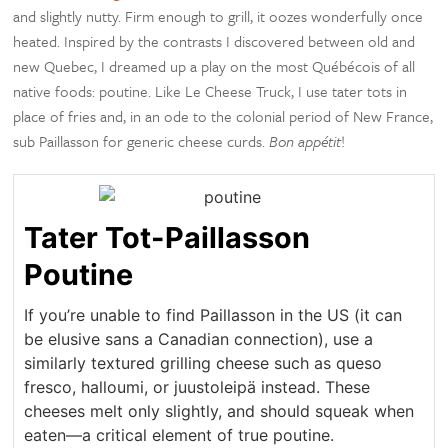
and slightly nutty. Firm enough to grill, it oozes wonderfully once
heated. Inspired by the contrasts I discovered between old and
new Quebec, I dreamed up a play on the most Québécois of all
native foods: poutine. Like Le Cheese Truck, I use tater tots in
place of fries and, in an ode to the colonial period of New France,
sub Paillasson for generic cheese curds.
Bon appétit
!
Tater Tot-Paillasson
Poutine
If you’re unable to find Paillasson in the US (it can
be elusive sans a Canadian connection), use a
similarly textured grilling cheese such as queso
fresco, halloumi, or juustoleipä instead. These
cheeses melt only slightly, and should squeak when
eaten—a critical element of true poutine.