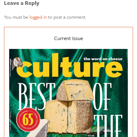
Leave a Reply
You must be
logged in
to post a comment.
Current Issue