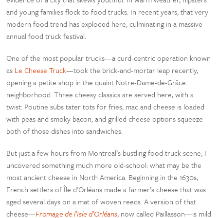
and young families flock to food trucks. In recent years, that very
modern food trend has exploded here, culminating in a massive
annual food truck festival.
One of the most popular trucks—a curd-centric operation known
as
Le Cheese Truck
—took the brick-and-mortar leap recently,
opening a petite shop in the quaint Notre-Dame-de-Grâce
neighborhood. Three cheesy classics are served here, with a
twist: Poutine subs tater tots for fries, mac and cheese is loaded
with peas and smoky bacon, and grilled cheese options squeeze
both of those dishes into sandwiches.
But just a few hours from Montreal’s bustling food truck scene, I
uncovered something much more old-school: what may be the
most ancient cheese in North America. Beginning in the 1630s,
French settlers of Île d’Orléans made a farmer’s cheese that was
aged several days on a mat of woven reeds. A version of that
cheese—
Fromage de l’Isle d’Orléans
, now called Paillasson—is mild