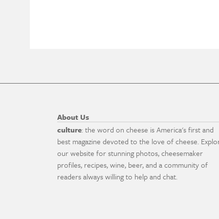
About Us
culture
: the word on cheese is America's first and
best magazine devoted to the love of cheese. Explo
our website for stunning photos, cheesemaker
profiles, recipes, wine, beer, and a community of
readers always willing to help and chat.