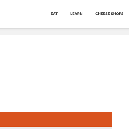
EAT
LEARN
CHEESE SHOPS