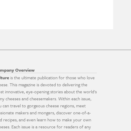
mpany Overview
lture
is the ultimate publication for those who love
eese. This magazine is devoted to delivering the
st innovative, eye-opening stories about the world's
ny cheeses and cheesemakers. Within each issue,
u can travel to gorgeous cheese regions, meet
ssionate makers and mongers, discover one-of-a-
nd recipes, and even learn how to make your own
eeses. Each issue is a resource for readers of any