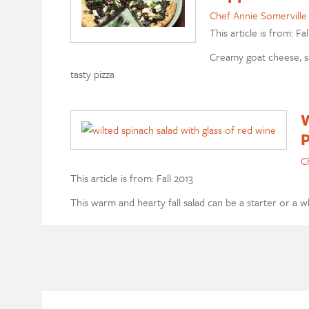
Chef Annie Somerville
This article is from: Fal
Creamy goat cheese, sa
tasty pizza
W
P
C
This article is from: Fall 2013
This warm and hearty fall salad can be a starter or a 