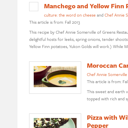
Manchego and Yellow Finn 
culture: the word on cheese
and
Chef Annie S
This article is from: Fall 2013
This recipe by Chef Annie Somerville of Greens Restau
delightful hosts for leeks, spring onions, tender shoots 
Yellow Finn potatoes, Yukon Golds will work.) While 
Moroccan Car
Chef Annie Somerville
This article is from: Fal
This sweet and earth v
topped with rich and sp
Pizza with Wi
Pepper