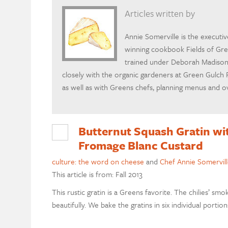
Articles written by
Annie Somerville is the executi
winning cookbook Fields of Gre
trained under Deborah Madison,
closely with the organic gardeners at Green Gulch 
as well as with Greens chefs, planning menus and ov
Butternut Squash Gratin wit
Fromage Blanc Custard
culture: the word on cheese
and
Chef Annie Somervill
This article is from: Fall 2013
This rustic gratin is a Greens favorite. The chilies’ 
beautifully. We bake the gratins in six individual portion