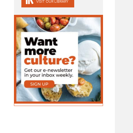
VISIT OUR LIBRARY