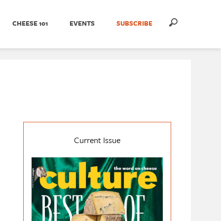
CHEESE 101
EVENTS
SUBSCRIBE
Current Issue