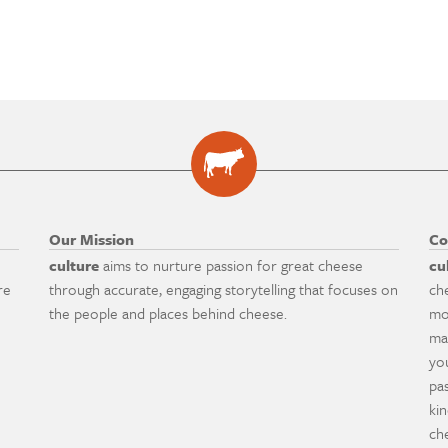
Our Mission
Co
culture
aims to nurture passion for great cheese
cu
re
through accurate, engaging storytelling that focuses on
ch
the people and places behind cheese.
mo
ma
yo
pa
ki
ch