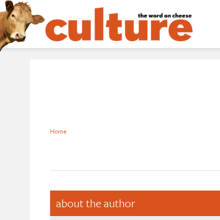
Home
about the author