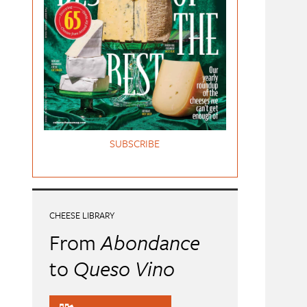
SUBSCRIBE
CHEESE LIBRARY
From
Abondance
to
Queso Vino