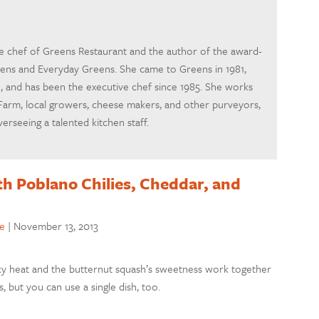
ve chef of Greens Restaurant and the author of the award-
ens and Everyday Greens. She came to Greens in 1981,
 and has been the executive chef since 1985. She works
Farm, local growers, cheese makers, and other purveyors,
erseeing a talented kitchen staff.
h Poblano Chilies, Cheddar, and
e
|
November 13, 2013
smoky heat and the butternut squash’s sweetness work together
s, but you can use a single dish, too.