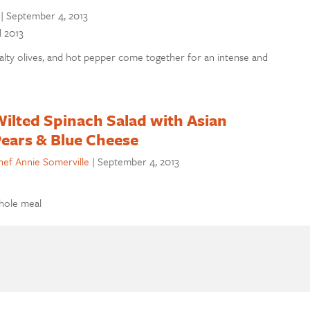
|
September 4, 2013
l 2013
lty olives, and hot pepper come together for an intense and
ilted Spinach Salad with Asian
ears & Blue Cheese
hef Annie Somerville
|
September 4, 2013
whole meal