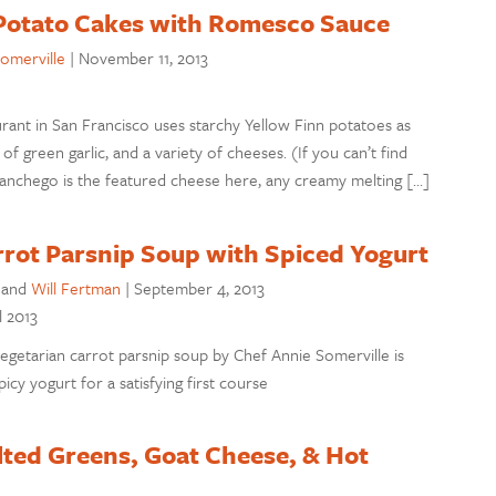
Potato Cakes with Romesco Sauce
omerville
|
November 11, 2013
rant in San Francisco uses starchy Yellow Finn potatoes as
of green garlic, and a variety of cheeses. (If you can’t find
Manchego is the featured cheese here, any creamy melting […]
rot Parsnip Soup with Spiced Yogurt
and
Will Fertman
|
September 4, 2013
l 2013
egetarian carrot parsnip soup by Chef Annie Somerville is
icy yogurt for a satisfying first course
lted Greens, Goat Cheese, & Hot