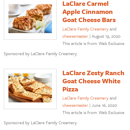
LaClare Carmel
Apple Cinnamon
Goat Cheese Bars
LaClare Family Creamery
and
cheesemaster
|
August 19, 2020
This article is from: Web Exclusive
Sponsored by LaClare Family Creamery.
LaClare Zesty Ranch
Goat Cheese White
Pizza
LaClare Family Creamery
and
cheesemaster
|
June 16, 2020
This article is from: Web Exclusive
Sponsored by LaClare Family Creamery