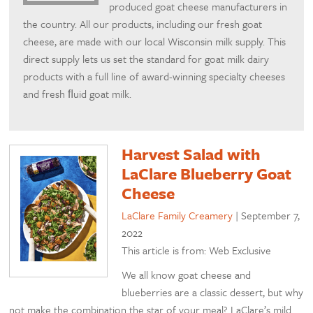
produced goat cheese manufacturers in
the country. All our products, including our fresh goat
cheese, are made with our local Wisconsin milk supply. This
direct supply lets us set the standard for goat milk dairy
products with a full line of award-winning specialty cheeses
and fresh ﬂuid goat milk.
Harvest Salad with
LaClare Blueberry Goat
Cheese
LaClare Family Creamery
|
September 7,
2022
This article is from: Web Exclusive
We all know goat cheese and
blueberries are a classic dessert, but why
not make the combination the star of your meal? LaClare’s mild