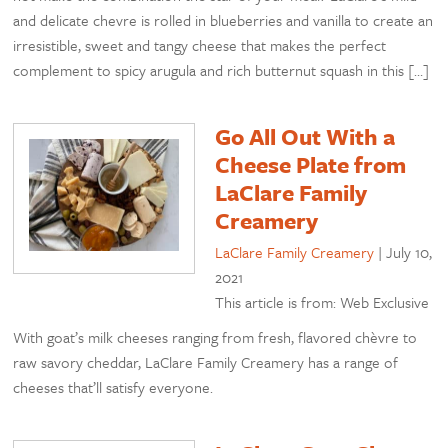
and delicate chevre is rolled in blueberries and vanilla to create an
irresistible, sweet and tangy cheese that makes the perfect
complement to spicy arugula and rich butternut squash in this […]
Go All Out With a
Cheese Plate from
LaClare Family
Creamery
LaClare Family Creamery
|
July 10,
2021
This article is from: Web Exclusive
With goat’s milk cheeses ranging from fresh, flavored chèvre to
raw savory cheddar, LaClare Family Creamery has a range of
cheeses that’ll satisfy everyone.