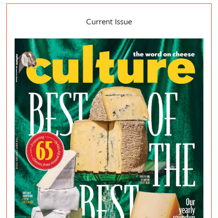
Current Issue