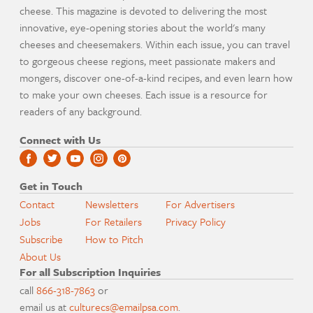
cheese. This magazine is devoted to delivering the most
innovative, eye-opening stories about the world's many
cheeses and cheesemakers. Within each issue, you can travel
to gorgeous cheese regions, meet passionate makers and
mongers, discover one-of-a-kind recipes, and even learn how
to make your own cheeses. Each issue is a resource for
readers of any background.
Connect with Us
Get in Touch
Contact
Newsletters
For Advertisers
Jobs
For Retailers
Privacy Policy
Subscribe
How to Pitch
About Us
For all Subscription Inquiries
call
866-318-7863
or
email us at
culturecs@emailpsa.com
.