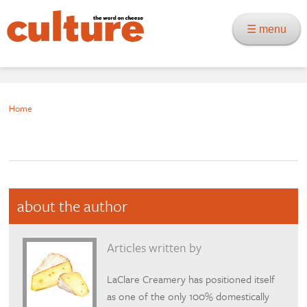
☰ menu
Home
about the author
Articles written by
LaClare Creamery has positioned itself
as one of the only 100% domestically