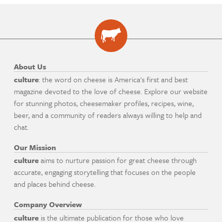
About Us
culture
: the word on cheese is America's first and best
magazine devoted to the love of cheese. Explore our website
for stunning photos, cheesemaker profiles, recipes, wine,
beer, and a community of readers always willing to help and
chat.
Our Mission
culture
aims to nurture passion for great cheese through
accurate, engaging storytelling that focuses on the people
and places behind cheese.
Company Overview
culture
is the ultimate publication for those who love