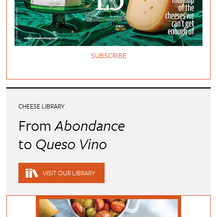
SUBSCRIBE
CHEESE LIBRARY
From
Abondance
to
Queso Vino
VISIT OUR LIBRARY