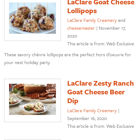
LaClare Goat Cheese
Lollipops
LaClare Family Creamery
and
cheesemaster
|
November 17,
2020
This article is from: Web Exclusive
These savory chèvre lollipops are the perfect hors d’oeuvre for
your next holiday party.
LaClare Zesty Ranch
Goat Cheese Beer
Dip
LaClare Family Creamery
|
September 16, 2020
This article is from: Web Exclusive