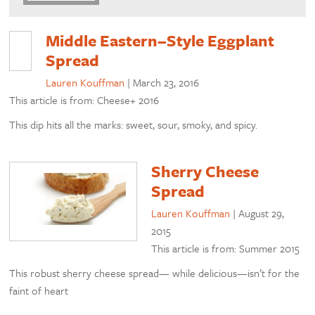
Middle Eastern–Style Eggplant
Spread
Lauren Kouffman
|
March 23, 2016
This article is from: Cheese+ 2016
This dip hits all the marks: sweet, sour, smoky, and spicy.
Sherry Cheese
Spread
Lauren Kouffman
|
August 29,
2015
This article is from: Summer 2015
This robust sherry cheese spread— while delicious—isn’t for the
faint of heart