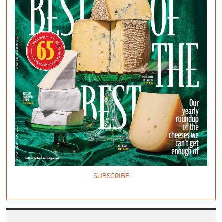
SUBSCRIBE