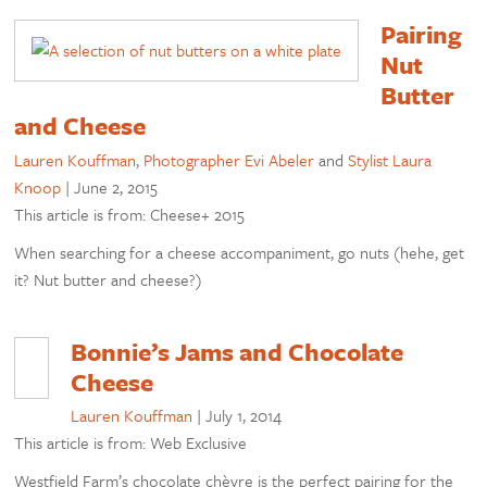
Pairing
Nut
Butter
and Cheese
Lauren Kouffman
,
Photographer Evi Abeler
and
Stylist Laura
Knoop
|
June 2, 2015
This article is from: Cheese+ 2015
When searching for a cheese accompaniment, go nuts (hehe, get
it? Nut butter and cheese?)
Bonnie’s Jams and Chocolate
Cheese
Lauren Kouffman
|
July 1, 2014
This article is from: Web Exclusive
Westfield Farm’s chocolate chèvre is the perfect pairing for the