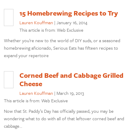
15 Homebrewing Recipes to Try
Lauren Kouffman
|
January 16, 2014
This article is from: Web Exclusive
Whether you’re new to the world of DIY suds, or a seasoned
homebrewing aficionado, Serious Eats has fifteen recipes to
expand your repertoire
Corned Beef and Cabbage Grilled
Cheese
Lauren Kouffman
|
March 19, 2013
This article is from: Web Exclusive
Now that St. Paddy’s Day has officially passed, you may be
wondering what to do with all of that leftover corned beef and
cabbage…