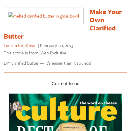
Make Your
Own
Clarified
Butter
Lauren Kouffman
|
February 20, 2013
This article is from: Web Exclusive
DIY clarified butter — it’s easier than it sounds!
Current Issue