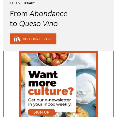
CHEESE LIBRARY
From
Abondance
to
Queso Vino
VISIT OUR LIBRARY