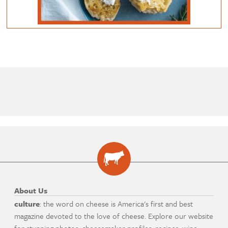
About Us
culture
: the word on cheese is America's first and best
magazine devoted to the love of cheese. Explore our website