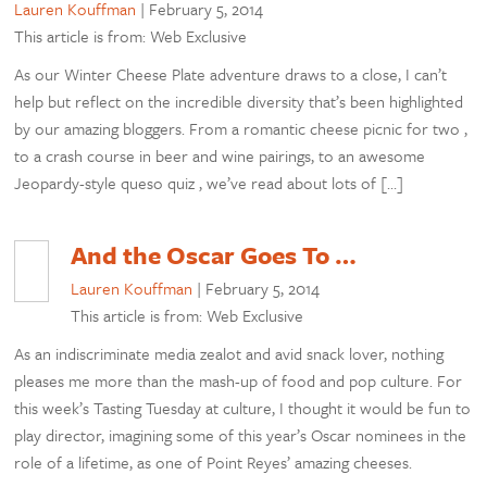
Lauren Kouffman
|
February 5, 2014
This article is from: Web Exclusive
As our Winter Cheese Plate adventure draws to a close, I can’t
help but reflect on the incredible diversity that’s been highlighted
by our amazing bloggers. From a romantic cheese picnic for two ,
to a crash course in beer and wine pairings, to an awesome
Jeopardy-style queso quiz , we’ve read about lots of […]
And the Oscar Goes To …
Lauren Kouffman
|
February 5, 2014
This article is from: Web Exclusive
As an indiscriminate media zealot and avid snack lover, nothing
pleases me more than the mash-up of food and pop culture. For
this week’s Tasting Tuesday at culture, I thought it would be fun to
play director, imagining some of this year’s Oscar nominees in the
role of a lifetime, as one of Point Reyes’ amazing cheeses.