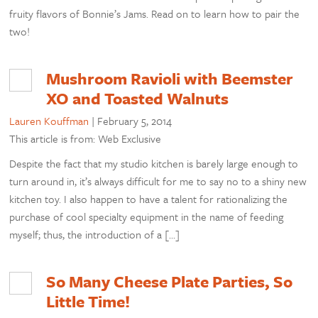
fruity flavors of Bonnie’s Jams. Read on to learn how to pair the
two!
Mushroom Ravioli with Beemster
XO and Toasted Walnuts
Lauren Kouffman
|
February 5, 2014
This article is from: Web Exclusive
Despite the fact that my studio kitchen is barely large enough to
turn around in, it’s always difficult for me to say no to a shiny new
kitchen toy. I also happen to have a talent for rationalizing the
purchase of cool specialty equipment in the name of feeding
myself; thus, the introduction of a […]
So Many Cheese Plate Parties, So
Little Time!