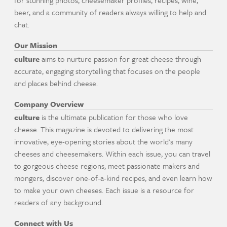
for stunning photos, cheesemaker profiles, recipes, wine,
beer, and a community of readers always willing to help and
chat.
Our Mission
culture
aims to nurture passion for great cheese through
accurate, engaging storytelling that focuses on the people
and places behind cheese.
Company Overview
culture
is the ultimate publication for those who love
cheese. This magazine is devoted to delivering the most
innovative, eye-opening stories about the world's many
cheeses and cheesemakers. Within each issue, you can travel
to gorgeous cheese regions, meet passionate makers and
mongers, discover one-of-a-kind recipes, and even learn how
to make your own cheeses. Each issue is a resource for
readers of any background.
Connect with Us