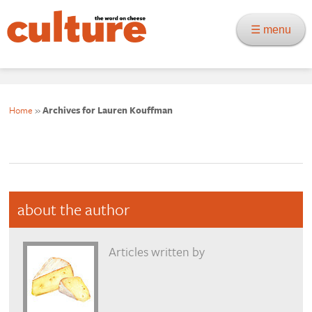
☰ menu
Home
»
Archives for Lauren Kouffman
about the author
Articles written by