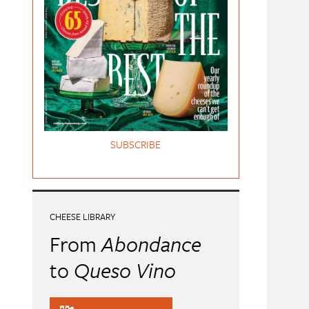
SUBSCRIBE
CHEESE LIBRARY
From
Abondance
to
Queso Vino