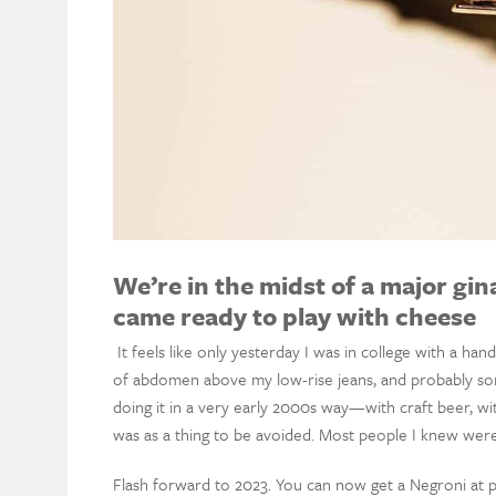
We’re in the midst of a major gin
came ready to play with cheese
It feels like only yesterday I was in college with a h
of abdomen above my low-rise jeans, and probably so
doing it in a very early 2000s way—with craft beer, wit
was as a thing to be avoided. Most people I knew were
Flash forward to 2023. You can now get a Negroni at pr