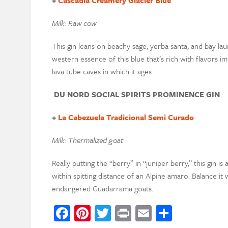
Milk: Raw cow
This gin leans on beachy sage, yerba santa, and bay laure
western essence of this blue that’s rich with flavors im
lava tube caves in which it ages.
DU NORD SOCIAL SPIRITS PROMINENCE GIN
+
La Cabezuela Tradicional Semi Curado
Milk: Thermalized goat
Really putting the “berry” in “juniper berry,” this gin is 
within spitting distance of an Alpine amaro. Balance it 
endangered Guadarrama goats.
Facebook
Pinterest
Twitter
Print
Email
Share