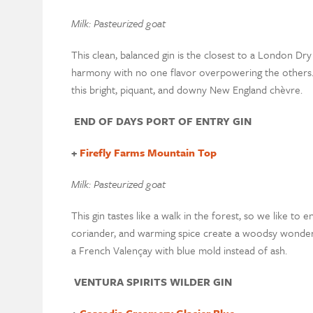
Milk: Pasteurized goat
This clean, balanced gin is the closest to a London Dry
harmony with no one flavor overpowering the others. P
this bright, piquant, and downy New England chèvre.
END OF DAYS PORT OF ENTRY GIN
+
Firefly Farms Mountain Top
Milk: Pasteurized goat
This gin tastes like a walk in the forest, so we like to e
coriander, and warming spice create a woodsy wonderla
a French Valençay with blue mold instead of ash.
VENTURA SPIRITS WILDER GIN
+
Cascadia Creamery Glacier Blue