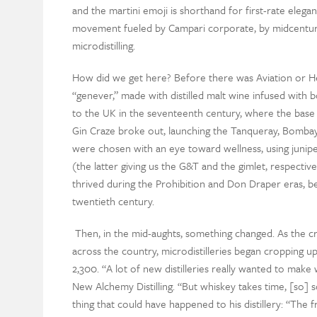
and the martini emoji is shorthand for first-rate elegan
movement fueled by Campari corporate, by midcentury
microdistilling.
How did we get here? Before there was Aviation or H
“genever,” made with distilled malt wine infused with b
to the UK in the seventeenth century, where the base 
Gin Craze broke out, launching the Tanqueray, Bombay, 
were chosen with an eye toward wellness, using juniper 
(the latter giving us the G&T and the gimlet, respectiv
thrived during the Prohibition and Don Draper eras, bef
twentieth century.
Then, in the mid-aughts, something changed. As the c
across the country, microdistilleries began cropping u
2,300. “A lot of new distilleries really wanted to make
New Alchemy Distilling. “But whiskey takes time, [so]
thing that could have happened to his distillery: “The 