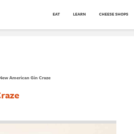
EAT
LEARN
CHEESE SHOPS
New American Gin Craze
Craze