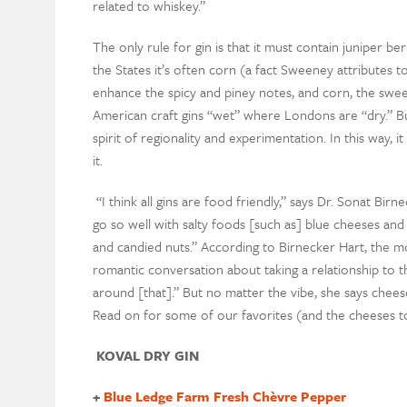
related to whiskey.”
The only rule for gin is that it must contain juniper berr
the States it’s often corn (a fact Sweeney attributes t
enhance the spicy and piney notes, and corn, the sweet
American craft gins “wet” where Londons are “dry.” But i
spirit of regionality and experimentation. In this way, i
it.
“I think all gins are food friendly,” says Dr. Sonat Birn
go so well with salty foods [such as] blue cheeses and
and candied nuts.” According to Birnecker Hart, the mos
romantic conversation about taking a relationship to t
around [that].” But no matter the vibe, she says chee
Read on for some of our favorites (and the cheeses t
KOVAL DRY GIN
+
Blue Ledge Farm Fresh Chèvre Pepper