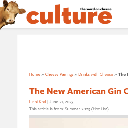
Home
»
Cheese Pairings
»
Drinks with Cheese
»
The 
The New American Gin 
Linni Kral
|
June 21, 2023
This article is from: Summer 2023 (Hot List)