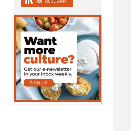
VISIT OUR LIBRARY