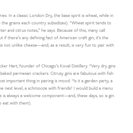
ies. In a classic London Dry, the base spirit is wheat, while in
o the grains each country subsidizes). “Wheat spirit tends to
er and citrus notes,” he says. Because of this, many call
f there’s any defining fact of American craft gin, it’s the
t is not unlike cheese—and, as a result, is very fun to pair with
ecker Hart, founder of Chicago’s Koval Distillery. “Very dry gins
 baked parmesan crackers. Citrusy gins are fabulous with fish
t important thing in pairing is mood: “Is it a garden party, a
he next level, a schmooze with friends? I would build a menu
se is always a welcome component—and, these days, so is gin.
o eat with them).