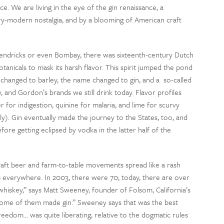
ce. We are living in the eye of the gin renaissance, a
-modern nostalgia, and by a blooming of American craft
endricks or even Bombay, there was sixteenth-century Dutch
otanicals to mask its harsh flavor. This spirit jumped the pond
changed to barley, the name changed to gin, and a so-called
and Gordon’s brands we still drink today. Flavor profiles
for indigestion, quinine for malaria, and lime for scurvy
ely). Gin eventually made the journey to the States, too, and
ore getting eclipsed by vodka in the latter half of the
raft beer and farm-to-table movements spread like a rash
p everywhere. In 2003, there were 70; today, there are over
 whiskey,” says Matt Sweeney, founder of Folsom, California’s
 some of them made gin.” Sweeney says that was the best
freedom… was quite liberating, relative to the dogmatic rules