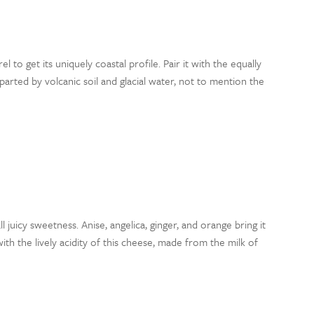
l to get its uniquely coastal profile. Pair it with the equally
parted by volcanic soil and glacial water, not to mention the
all juicy sweetness. Anise, angelica, ginger, and orange bring it
with the lively acidity of this cheese, made from the milk of