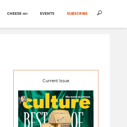
CHEESE 101
EVENTS
SUBSCRIBE
Current Issue