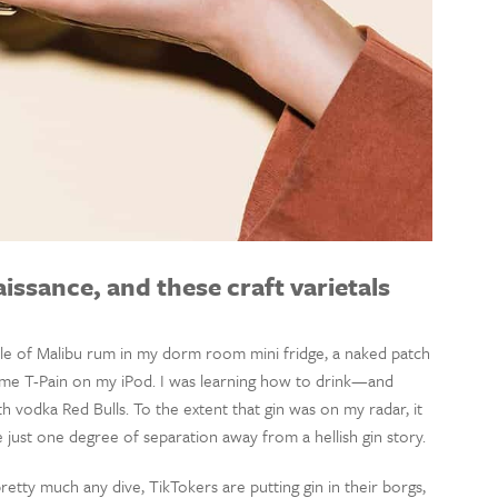
aissance, and these craft varietals
andle of Malibu rum in my dorm room mini fridge, a naked patch
me T-Pain on my iPod. I was learning how to drink—and
h vodka Red Bulls. To the extent that gin was on my radar, it
 just one degree of separation away from a hellish gin story.
etty much any dive, TikTokers are putting gin in their borgs,