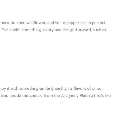
 here. Juniper, wildflower, and white pepper are in perfect
air it with something savory and straightforward, such as
njoy it with something similarly earthy. Its flavors of pine,
nd beside this cheese from the Allegheny Plateau that’s like