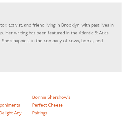
itor, activist, and friend living in Brooklyn, with past lives in
o. Her writing has been featured in the Atlantic & Atlas
 She’s happiest in the company of cows, books, and
Bonnie Shershow’s
paniments
Perfect Cheese
 Delight Any
Pairings