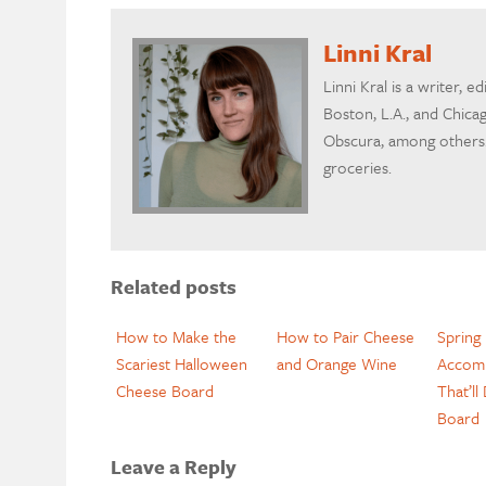
Linni Kral
Linni Kral is a writer, ed
Boston, L.A., and Chicag
Obscura, among others.
groceries.
Related posts
How to Make the
How to Pair Cheese
Spring
Scariest Halloween
and Orange Wine
Accom
Cheese Board
That’ll
Board
Leave a Reply