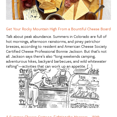
Get Your Rocky Mountain High From a Bountiful Cheese Board
Talk about peak abundance. Summers in Colorado are full of
hot mornings, afternoon rainstorms, and piney petrichor
breezes, according to resident and American Cheese Society
Certified Cheese Professional Bonnie Jackson. But that’s not
all. Jackson says there’s also “long weekends camping,
adventurous hikes, backyard barbecues, and wild whitewater
rafting”—activities that can work up an appetite. […]
A Summer Cheese Cartoon: Fighting the Horrors … With