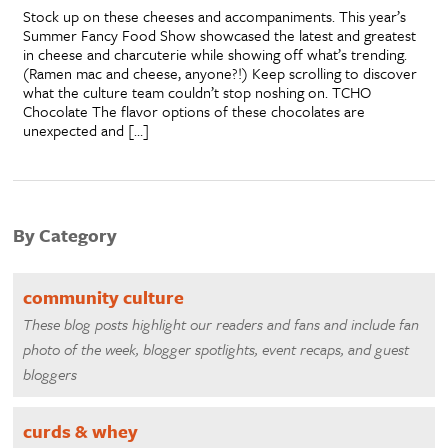
Stock up on these cheeses and accompaniments. This year’s
Summer Fancy Food Show showcased the latest and greatest
in cheese and charcuterie while showing off what’s trending.
(Ramen mac and cheese, anyone?!) Keep scrolling to discover
what the culture team couldn’t stop noshing on. TCHO
Chocolate The flavor options of these chocolates are
unexpected and […]
By Category
community culture
These blog posts highlight our readers and fans and include fan
photo of the week, blogger spotlights, event recaps, and guest
bloggers
curds & whey