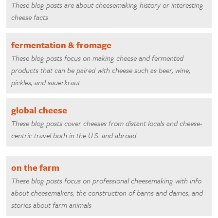
These blog posts are about cheesemaking history or interesting
cheese facts
fermentation & fromage
These blog posts focus on making cheese and fermented
products that can be paired with cheese such as beer, wine,
pickles, and sauerkraut
global cheese
These blog posts cover cheeses from distant locals and cheese-
centric travel both in the U.S. and abroad
on the farm
These blog posts focus on professional cheesemaking with info
about cheesemakers, the construction of barns and dairies, and
stories about farm animals