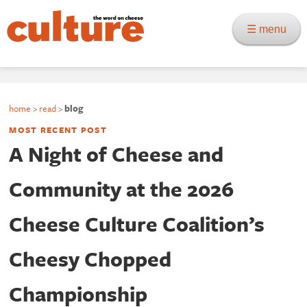
☰ menu
home
>
read
>
blog
MOST RECENT POST
A Night of Cheese and
Community at the 2026
Cheese Culture Coalition’s
Cheesy Chopped
Championship