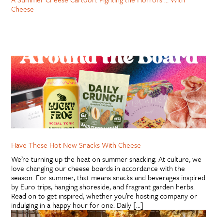
Cheese
Have These Hot New Snacks With Cheese
We’re turning up the heat on summer snacking. At culture, we
love changing our cheese boards in accordance with the
season. For summer, that means snacks and beverages inspired
by Euro trips, hanging shoreside, and fragrant garden herbs.
Read on to get inspired, whether you’re hosting company or
indulging in a happy hour for one. Daily […]