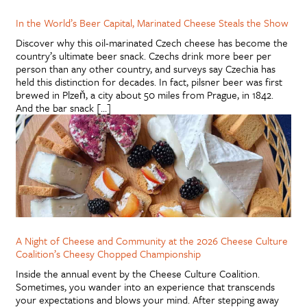
In the World’s Beer Capital, Marinated Cheese Steals the Show
Discover why this oil-marinated Czech cheese has become the
country’s ultimate beer snack. Czechs drink more beer per
person than any other country, and surveys say Czechia has
held this distinction for decades. In fact, pilsner beer was first
brewed in Plzeň, a city about 50 miles from Prague, in 1842.
And the bar snack […]
A Night of Cheese and Community at the 2026 Cheese Culture
Coalition’s Cheesy Chopped Championship
Inside the annual event by the Cheese Culture Coalition.
Sometimes, you wander into an experience that transcends
your expectations and blows your mind. After stepping away