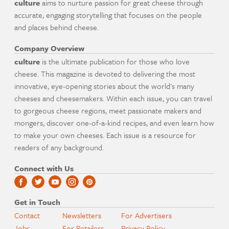
culture
aims to nurture passion for great cheese through
accurate, engaging storytelling that focuses on the people
and places behind cheese.
Company Overview
culture
is the ultimate publication for those who love
cheese. This magazine is devoted to delivering the most
innovative, eye-opening stories about the world's many
cheeses and cheesemakers. Within each issue, you can travel
to gorgeous cheese regions, meet passionate makers and
mongers, discover one-of-a-kind recipes, and even learn how
to make your own cheeses. Each issue is a resource for
readers of any background.
Connect with Us
Get in Touch
Contact
Newsletters
For Advertisers
Jobs
For Retailers
Privacy Policy