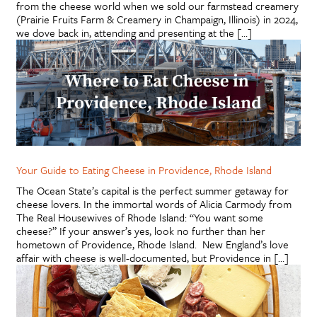
from the cheese world when we sold our farmstead creamery
(Prairie Fruits Farm & Creamery in Champaign, Illinois) in 2024,
we dove back in, attending and presenting at the […]
Your Guide to Eating Cheese in Providence, Rhode Island
The Ocean State’s capital is the perfect summer getaway for
cheese lovers. In the immortal words of Alicia Carmody from
The Real Housewives of Rhode Island: “You want some
cheese?” If your answer’s yes, look no further than her
hometown of Providence, Rhode Island. New England’s love
affair with cheese is well-documented, but Providence in […]