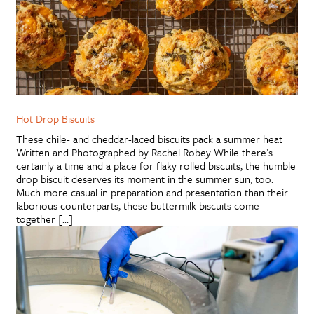
Hot Drop Biscuits
These chile- and cheddar-laced biscuits pack a summer heat
Written and Photographed by Rachel Robey While there’s
certainly a time and a place for flaky rolled biscuits, the humble
drop biscuit deserves its moment in the summer sun, too.
Much more casual in preparation and presentation than their
laborious counterparts, these buttermilk biscuits come
together […]