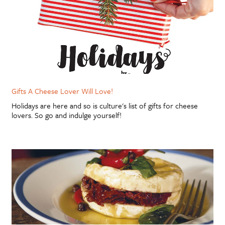
Gifts A Cheese Lover Will Love!
Holidays are here and so is culture's list of gifts for cheese
lovers. So go and indulge yourself!