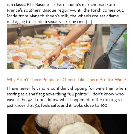
is a classic P’tit Basque—a hard sheep’s milk cheese from
France’s southern Basque region—until the torch comes out.
Made from Manech sheep’s milk, the wheels are set aflame
mid-aging to create a visually striking rind […]
Why Aren’t There Points for Cheese Like There Are for Wine?
I have never felt more confident shopping for wine than when
staring at a shelf tag advertising “94 points.” I don’t know who
gave it the 94. I don’t know what happened to the missing six. I
just know that 94 feels safe, and it looks close to 100.