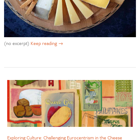
(no excerpt)
Keep reading
Exploring Culture: Challenging Eurocentrism in the Cheese