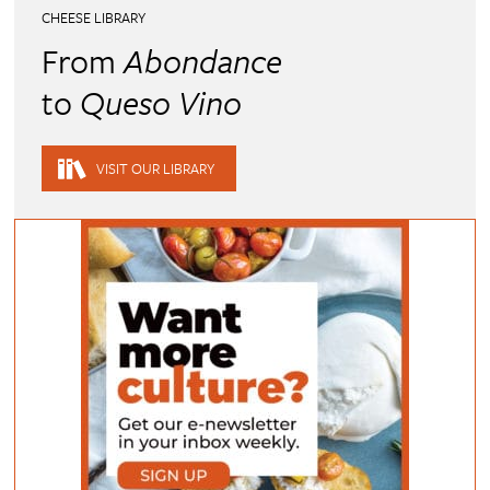
CHEESE LIBRARY
From
Abondance
to
Queso Vino
VISIT OUR LIBRARY