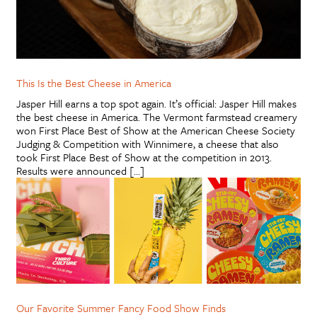
This Is the Best Cheese in America
Jasper Hill earns a top spot again. It’s official: Jasper Hill makes
the best cheese in America. The Vermont farmstead creamery
won First Place Best of Show at the American Cheese Society
Judging & Competition with Winnimere, a cheese that also
took First Place Best of Show at the competition in 2013.
Results were announced […]
Our Favorite Summer Fancy Food Show Finds