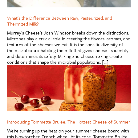
What’s the Difference Between Raw, Pasteurized, and
Thermized Milk?
Murray’s Cheese’s Josh Windsor breaks down the distinctions.
Microbes play a crucial role in creating the flavors, aromas, and
textures of the cheeses we eat. It is the specific diversity of
the microbiota inhabiting the milk that gives cheese its identity
and determines its safety. Milking and cheesemaking create
conditions that shape the microbial populations, […]
Introducing Tommette Brulée: The Hottest Cheese of Summer
We’re turning up the heat on your summer cheese board with
this blowtorched French wheel. At its core, Tommette Brulée