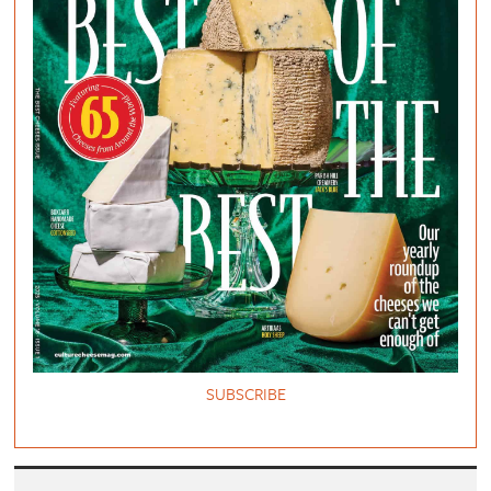
SUBSCRIBE