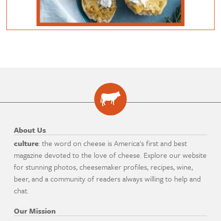
About Us
culture
: the word on cheese is America's first and best
magazine devoted to the love of cheese. Explore our website
for stunning photos, cheesemaker profiles, recipes, wine,
beer, and a community of readers always willing to help and
chat.
Our Mission