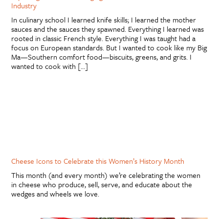
Industry
In culinary school I learned knife skills; I learned the mother
sauces and the sauces they spawned. Everything I learned was
rooted in classic French style. Everything I was taught had a
focus on European standards. But I wanted to cook like my Big
Ma—Southern comfort food—biscuits, greens, and grits. I
wanted to cook with […]
Cheese Icons to Celebrate this Women’s History Month
This month (and every month) we’re celebrating the women
in cheese who produce, sell, serve, and educate about the
wedges and wheels we love.