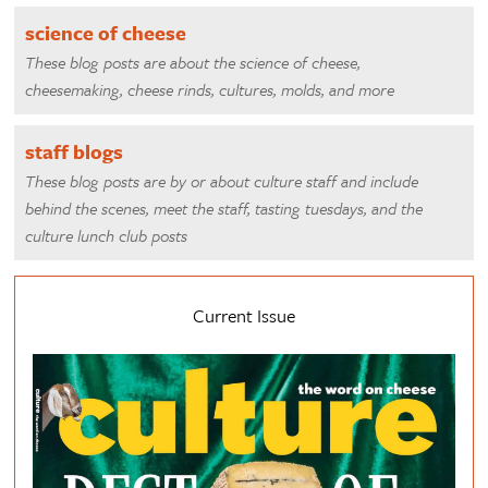
science of cheese
These blog posts are about the science of cheese,
cheesemaking, cheese rinds, cultures, molds, and more
staff blogs
These blog posts are by or about culture staff and include
behind the scenes, meet the staff, tasting tuesdays, and the
culture lunch club posts
Current Issue