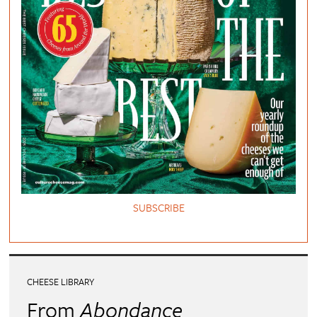
SUBSCRIBE
CHEESE LIBRARY
From
Abondance