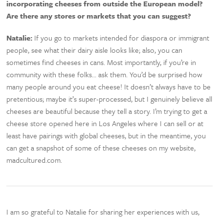
incorporating cheeses from outside the European model?
Are there any stores or markets that you can suggest?
Natalie:
If you go to markets intended for diaspora or immigrant
people, see what their dairy aisle looks like; also, you can
sometimes find cheeses in cans. Most importantly, if you’re in
community with these folks… ask them. You’d be surprised how
many people around you eat cheese! It doesn’t always have to be
pretentious; maybe it’s super-processed, but I genuinely believe all
cheeses are beautiful because they tell a story. I’m trying to get a
cheese store opened here in Los Angeles where I can sell or at
least have pairings with global cheeses, but in the meantime, you
can get a snapshot of some of these cheeses on my website,
madcultured.com.
I am so grateful to Natalie for sharing her experiences with us,