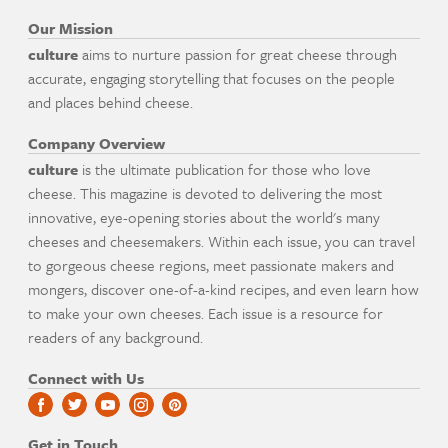
Our Mission
culture
aims to nurture passion for great cheese through
accurate, engaging storytelling that focuses on the people
and places behind cheese.
Company Overview
culture
is the ultimate publication for those who love
cheese. This magazine is devoted to delivering the most
innovative, eye-opening stories about the world's many
cheeses and cheesemakers. Within each issue, you can travel
to gorgeous cheese regions, meet passionate makers and
mongers, discover one-of-a-kind recipes, and even learn how
to make your own cheeses. Each issue is a resource for
readers of any background.
Connect with Us
Get in Touch