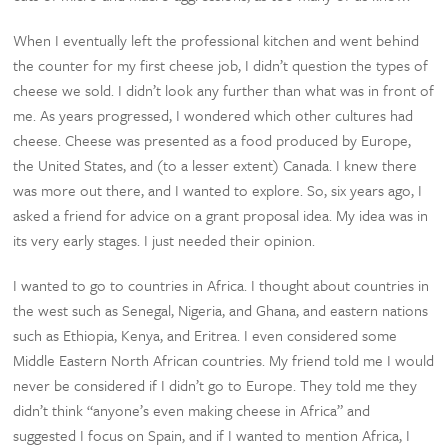
When I eventually left the professional kitchen and went behind
the counter for my first cheese job, I didn’t question the types of
cheese we sold. I didn’t look any further than what was in front of
me. As years progressed, I wondered which other cultures had
cheese. Cheese was presented as a food produced by Europe,
the United States, and (to a lesser extent) Canada. I knew there
was more out there, and I wanted to explore. So, six years ago, I
asked a friend for advice on a grant proposal idea. My idea was in
its very early stages. I just needed their opinion.
I wanted to go to countries in Africa. I thought about countries in
the west such as Senegal, Nigeria, and Ghana, and eastern nations
such as Ethiopia, Kenya, and Eritrea. I even considered some
Middle Eastern North African countries. My friend told me I would
never be considered if I didn’t go to Europe. They told me they
didn’t think “anyone’s even making cheese in Africa” and
suggested I focus on Spain, and if I wanted to mention Africa, I