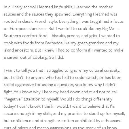
In culinary school I learned knife skills; I learned the mother
sauces and the sauces they spawned. Everything I learned was
rooted in classic French style. Everything I was taught had a focus
on European standards. But I wanted to cook like my Big Ma—
Southern comfort food—biscuits, greens, and grits. I wanted to
cook with foods from Barbados like my great-grandma and my
island ancestors. But I knew I had to conform if I wanted to make
a career out of cooking. So I did.
I want to tell you that I struggled to ignore my cultural curiosity,
but I didn’t. To anyone who has had to code-switch, or has been
called aggressive for asking a question, you know why I didn’t
fight. You know why I kept my head down and tried not to call
“negative” attention to myself. Would I do things differently
today? I don’t know. I think I would. I want to believe that I’m
secure enough in my skills, and my promise to stand up for myself,
but confidence and strength are often annihilated by a thousand
cuts of micro and macro aggressions, as too many of us know.