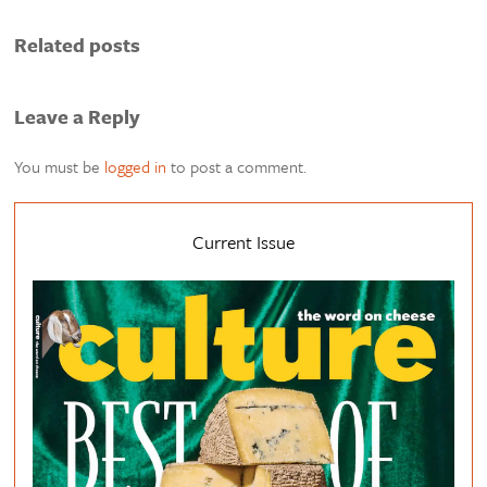
Related posts
Leave a Reply
You must be
logged in
to post a comment.
Current Issue