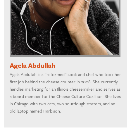
Agela Abdullah
Agela Abdullah is a “reformed” cook and chef who took her
first job behind the cheese counter in 2008. She currently
handles marketing for an Illinois cheesemaker and serves as
a board member for the Cheese Culture Coalition. She lives
in Chicago with two cats, two sourdough starters, and an
old laptop named Harbison.