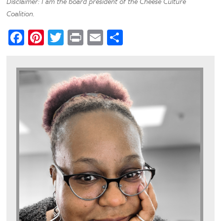
Disclaimer: I am the board president of the Cheese Culture
Coalition.
Facebook
Pinterest
Twitter
Print
Email
Share