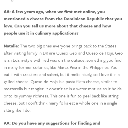
AA: A few years ago, when we first met online, you
mentioned a cheese from the Dominican Republic that you
love. Can you tell us more about that cheese and how
people use it in culinary applications?
Natalie:
The two big ones everyone brings back to the States
after visiting family in DR are Queso Geo and Queso de Hoja. Geo
is an Edam-style with red wax on the outside, something you find
in many former colonies, like Marca Pina in the Philippines. You
eat it with crackers and salami, but it melts nicely, so I love it in a
grilled cheese. Queso de Hoja is a pasta filata cheese, similar to
mozzarella but tangier. It doesn’t sit in a water mixture so it holds
onto its yummy richness. This one is fun to peel back like string
cheese, but I don’t think many folks eat a whole one in a single
sitting like I do.
AA: Do you have any suggestions for finding and