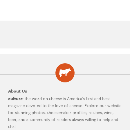
About Us
culture
: the word on cheese is America's first and best
magazine devoted to the love of cheese. Explore our website
for stunning photos, cheesemaker profiles, recipes, wine,
beer, and a community of readers always willing to help and
chat.