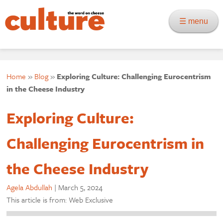
☰ menu
Home
»
Blog
»
Exploring Culture: Challenging Eurocentrism
in the Cheese Industry
Exploring Culture:
Challenging Eurocentrism in
the Cheese Industry
Agela Abdullah
|
March 5, 2024
This article is from: Web Exclusive