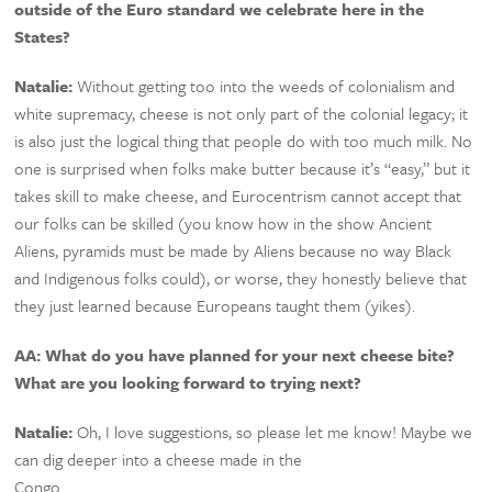
outside of the Euro standard we celebrate here in the
States?
Natalie:
Without getting too into the weeds of colonialism and
white supremacy, cheese is not only part of the colonial legacy; it
is also just the logical thing that people do with too much milk. No
one is surprised when folks make butter because it’s “easy,” but it
takes skill to make cheese, and Eurocentrism cannot accept that
our folks can be skilled (you know how in the show Ancient
Aliens, pyramids must be made by Aliens because no way Black
and Indigenous folks could), or worse, they honestly believe that
they just learned because Europeans taught them (yikes).
AA: What do you have planned for your next cheese bite?
What are you looking forward to trying next?
Natalie:
Oh, I love suggestions, so please let me know! Maybe we
can dig deeper into a cheese made in the
Congo…