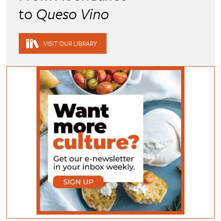
to
Queso Vino
VISIT OUR LIBRARY