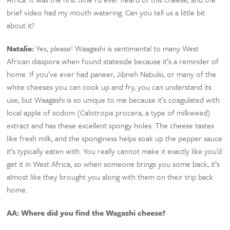
brief video had my mouth watering. Can you tell us a little bit
about it?
Natalie:
Yes, please! Waagashi is sentimental to many West
African diaspora when found stateside because it’s a reminder of
home. If you’ve ever had paneer, Jibneh Nabulsi, or many of the
white cheeses you can cook up and fry, you can understand its
use, but Waagashi is so unique to me because it’s coagulated with
local apple of sodom (Calotropis procera, a type of milkweed)
extract and has these excellent spongy holes. The cheese tastes
like fresh milk, and the sponginess helps soak up the pepper sauce
it’s typically eaten with. You really cannot make it exactly like you’d
get it in West Africa, so when someone brings you some back, it’s
almost like they brought you along with them on their trip back
home.
AA: Where did you find the Wagashi cheese?