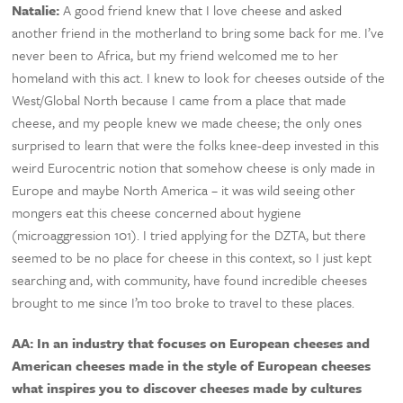
Natalie:
A good friend knew that I love cheese and asked
another friend in the motherland to bring some back for me. I’ve
never been to Africa, but my friend welcomed me to her
homeland with this act. I knew to look for cheeses outside of the
West/Global North because I came from a place that made
cheese, and my people knew we made cheese; the only ones
surprised to learn that were the folks knee-deep invested in this
weird Eurocentric notion that somehow cheese is only made in
Europe and maybe North America – it was wild seeing other
mongers eat this cheese concerned about hygiene
(microaggression 101). I tried applying for the DZTA, but there
seemed to be no place for cheese in this context, so I just kept
searching and, with community, have found incredible cheeses
brought to me since I’m too broke to travel to these places.
AA: In an industry that focuses on European cheeses and
American cheeses made in the style of European cheeses
what inspires you to discover cheeses made by cultures