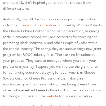
and hopefully, she’s inspired you to look for cheeses from
different cultures.
Additionally, I would like to introduce a nonprofit organization
called the
Cheese Culture Coalition
. Founded by Whitney Roberts,
the Cheese Culture Coalition is focused on education, beginning
at the elementary school level, and advocates for teaching and
promoting Black, Indigenous, and other People of Color within
the cheese industry. This spring, they are announcing a new grant
program for BIPOC industry folks. There are no limitations to
your proposal. They want to meet you where you are in your
professional journey. Suppose you want to use the grant funds
for continuing education, studying for your American Cheese
Society Certified Cheese Professional Exam, doing an
apprenticeship with a cheesemaker, or exploring cheese from
other cultures—the Cheese Culture Coalition wants you to apply
for this grant. Check out the
website
for more information.