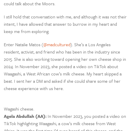
could talk about the Moors.
I still hold that conversation with me, and although it was not their
intent, I have allowed that answer to burrow in my heart and
keep me from exploring.
Enter Natalie Matos (
@madcultured
). She’s a Los Angeles
resident, activist, and friend who has been in the industry since
2015. She is also working toward opening her own cheese shop in
2024. In November 2023, she posted a video on TikTok about
Waagashi, a West African cow’s milk cheese. My heart skipped a
beat. I sent her a DM and asked if she could share some of her
cheese experience with us here.
Wagashi cheese.
Agela Abdullah (AA):
In November 2023, you posted a video on
TikTok highlighting Waagashi, a cow’s milk cheese from West
Africa. It was the first time I’d ever heard of this cheese, and the