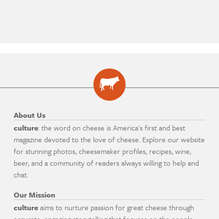
About Us
culture
: the word on cheese is America's first and best
magazine devoted to the love of cheese. Explore our website
for stunning photos, cheesemaker profiles, recipes, wine,
beer, and a community of readers always willing to help and
chat.
Our Mission
culture
aims to nurture passion for great cheese through
accurate, engaging storytelling that focuses on the people