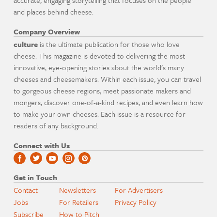
and places behind cheese.
Company Overview
culture
is the ultimate publication for those who love
cheese. This magazine is devoted to delivering the most
innovative, eye-opening stories about the world's many
cheeses and cheesemakers. Within each issue, you can travel
to gorgeous cheese regions, meet passionate makers and
mongers, discover one-of-a-kind recipes, and even learn how
to make your own cheeses. Each issue is a resource for
readers of any background.
Connect with Us
Get in Touch
Contact
Newsletters
For Advertisers
Jobs
For Retailers
Privacy Policy
Subscribe
How to Pitch