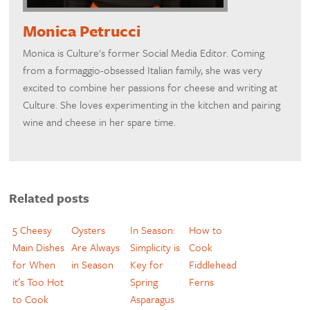
Monica Petrucci
Monica is Culture's former Social Media Editor. Coming
from a formaggio-obsessed Italian family, she was very
excited to combine her passions for cheese and writing at
Culture. She loves experimenting in the kitchen and pairing
wine and cheese in her spare time.
Related posts
5 Cheesy
Oysters
In Season:
How to
Main Dishes
Are Always
Simplicity is
Cook
for When
in Season
Key for
Fiddlehead
it’s Too Hot
Spring
Ferns
to Cook
Asparagus