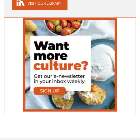
VISIT OUR LIBRARY