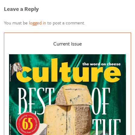
Leave a Reply
You must be
logged in
to post a comment.
Current Issue