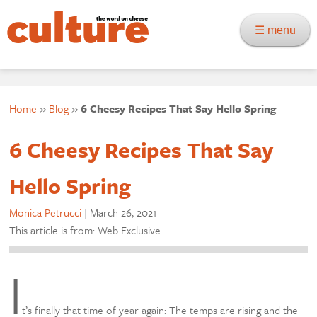
☰ menu
Home
»
Blog
»
6 Cheesy Recipes That Say Hello Spring
6 Cheesy Recipes That Say
Hello Spring
Monica Petrucci
|
March 26, 2021
This article is from: Web Exclusive
I
t’s finally that time of year again: The temps are rising and the