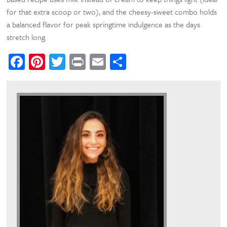
for that extra scoop or two), and the cheesy-sweet combo holds
a balanced flavor for peak springtime indulgence as the days
stretch long.
Facebook
Pinterest
Twitter
Print
Email
Share