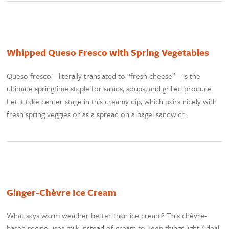
Whipped Queso Fresco with Spring Vegetables
Queso fresco—literally translated to “fresh cheese”—is the
ultimate springtime staple for salads, soups, and grilled produce.
Let it take center stage in this creamy dip, which pairs nicely with
fresh spring veggies or as a spread on a bagel sandwich.
Ginger-Chèvre Ice Cream
What says warm weather better than ice cream? This chèvre-
based recipe uses milk instead of cream to keep things light (ideal