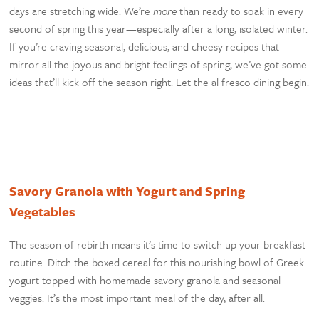
days are stretching wide. We’re
more
than ready to soak in every
second of spring this year—especially after a long, isolated winter.
If you’re craving seasonal, delicious, and cheesy recipes that
mirror all the joyous and bright feelings of spring, we’ve got some
ideas that’ll kick off the season right. Let the al fresco dining begin.
Savory Granola with Yogurt and Spring
Vegetables
The season of rebirth means it’s time to switch up your breakfast
routine. Ditch the boxed cereal for this nourishing bowl of Greek
yogurt topped with homemade savory granola and seasonal
veggies. It’s the most important meal of the day, after all.