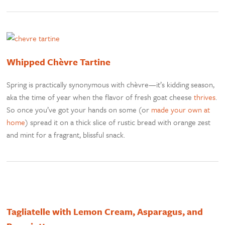
Whipped Chèvre Tartine
Spring is practically synonymous with chèvre—it’s kidding season,
aka the time of year when the flavor of fresh goat cheese
thrives
.
So once you’ve got your hands on some (or
made your own at
home
) spread it on a thick slice of rustic bread with orange zest
and mint for a fragrant, blissful snack.
Tagliatelle with Lemon Cream, Asparagus, and