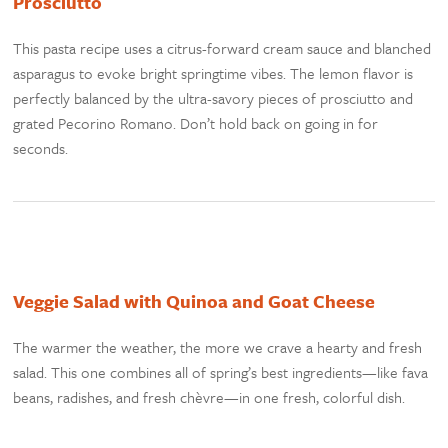
Prosciutto
This pasta recipe uses a citrus-forward cream sauce and blanched
asparagus to evoke bright springtime vibes. The lemon flavor is
perfectly balanced by the ultra-savory pieces of prosciutto and
grated Pecorino Romano. Don’t hold back on going in for
seconds.
Veggie Salad with Quinoa and Goat Cheese
The warmer the weather, the more we crave a hearty and fresh
salad. This one combines all of spring’s best ingredients—like fava
beans, radishes, and fresh chèvre—in one fresh, colorful dish.