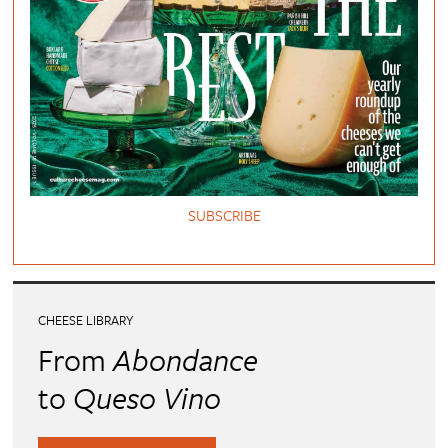
SUBSCRIBE
CHEESE LIBRARY
From
Abondance
to
Queso Vino