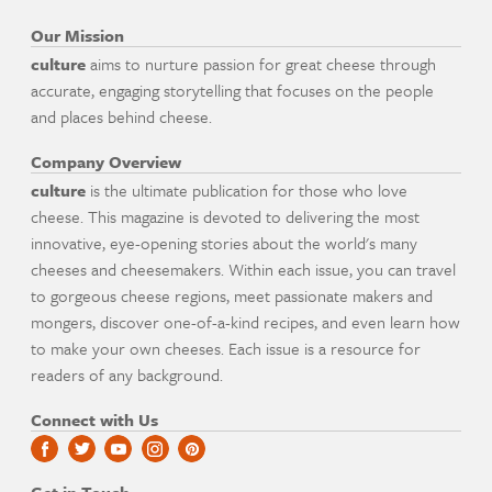
Our Mission
culture
aims to nurture passion for great cheese through
accurate, engaging storytelling that focuses on the people
and places behind cheese.
Company Overview
culture
is the ultimate publication for those who love
cheese. This magazine is devoted to delivering the most
innovative, eye-opening stories about the world's many
cheeses and cheesemakers. Within each issue, you can travel
to gorgeous cheese regions, meet passionate makers and
mongers, discover one-of-a-kind recipes, and even learn how
to make your own cheeses. Each issue is a resource for
readers of any background.
Connect with Us