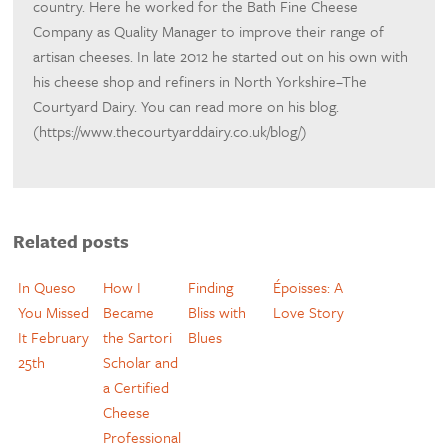
country. Here he worked for the Bath Fine Cheese
Company as Quality Manager to improve their range of
artisan cheeses. In late 2012 he started out on his own with
his cheese shop and refiners in North Yorkshire–The
Courtyard Dairy. You can read more on his blog.
(https://www.thecourtyarddairy.co.uk/blog/)
Related posts
In Queso
How I
Finding
Époisses: A
You Missed
Became
Bliss with
Love Story
It February
the Sartori
Blues
25th
Scholar and
a Certified
Cheese
Professional