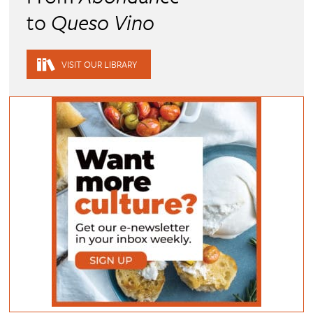
to
Queso Vino
VISIT OUR LIBRARY