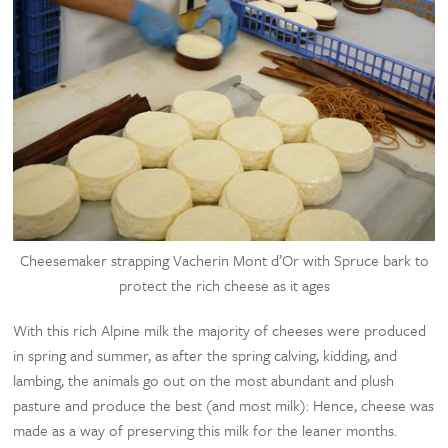
Cheesemaker strapping Vacherin Mont d’Or with Spruce bark to
protect the rich cheese as it ages
With this rich Alpine milk the majority of cheeses were produced
in spring and summer, as after the spring calving, kidding, and
lambing, the animals go out on the most abundant and plush
pasture and produce the best (and most milk): Hence, cheese was
made as a way of preserving this milk for the leaner months.