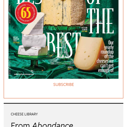
SUBSCRIBE
CHEESE LIBRARY
From
Abondance