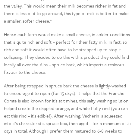
the valley. This would mean their milk becomes richer in fat and
there is less of it to go around, this type of milk is better to make
a smaller, softer cheese.*
Hence each farm would make a small cheese, in colder conditions
that is quite rich and soft – perfect for their fatty milk. In fact, so
rich and soft it would often have to be strapped up to stop it
collapsing. They decided to do this with a product they could find
locally all over the Alps – spruce bark, which imparts a resinous
flavour to the cheese.
After being strapped in spruce bark the cheese is lightly-washed
to encourage it to ripen (for 15 days). It helps that the Franche-
Comte is also known for it’s salt mines, this salty washing solution
helped create the dappled orange, and white fluffy rind (you can
eat this rind – it’s edible!). After washing, Vacherin is squeezed
into it’s characteristic spruce box, then aged – for a minimum of 21
days in total. Although I prefer them matured to 6-8 weeks to