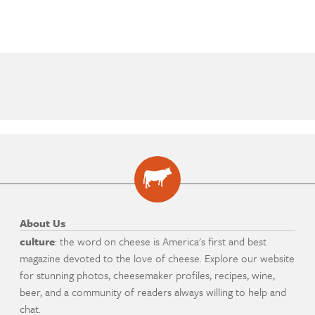
About Us
culture
: the word on cheese is America's first and best
magazine devoted to the love of cheese. Explore our website
for stunning photos, cheesemaker profiles, recipes, wine,
beer, and a community of readers always willing to help and
chat.