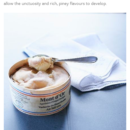
allow the unctuosity and rich, piney flavours to develop.