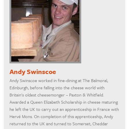
Andy Swinscoe
Andy Swinscoe worked in fine-dining at The Balmoral,
Edinburgh, before falling into the cheese world with
Britain's oldest cheesemonger – Paxton & Whitfield.
Awarded a Queen Elizabeth Scholarship in cheese maturing
he left the UK to carry out an apprenticeship in France with
Hervé Mons. On completion of this apprenticeship, Andy
returned to the UK and turned to Somerset, Cheddar