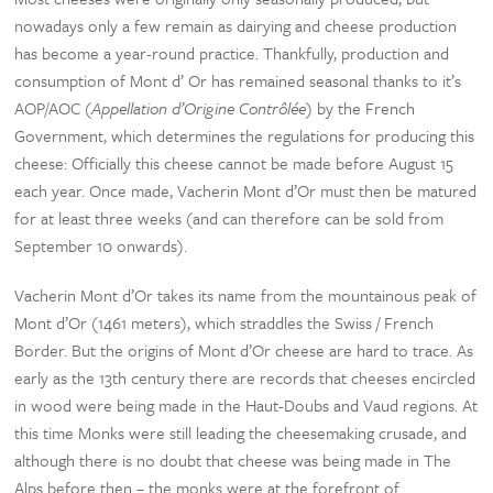
nowadays only a few remain as dairying and cheese production
has become a year-round practice. Thankfully, production and
consumption of Mont d’ Or has remained seasonal thanks to it’s
AOP/AOC (
Appellation d’Origine Contrôlée
) by the French
Government, which determines the regulations for producing this
cheese: Officially this cheese cannot be made before August 15
each year. Once made, Vacherin Mont d’Or must then be matured
for at least three weeks (and can therefore can be sold from
September 10 onwards).
Vacherin Mont d’Or takes its name from the mountainous peak of
Mont d’Or (1461 meters), which straddles the Swiss / French
Border. But the origins of Mont d’Or cheese are hard to trace. As
early as the 13th century there are records that cheeses encircled
in wood were being made in the Haut-Doubs and Vaud regions. At
this time Monks were still leading the cheesemaking crusade, and
although there is no doubt that cheese was being made in The
Alps before then – the monks were at the forefront of