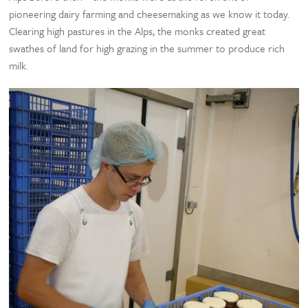
pioneering dairy farming and cheesemaking as we know it today.
Clearing high pastures in the Alps, the monks created great
swathes of land for high grazing in the summer to produce rich
milk.