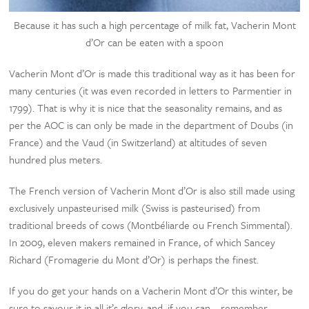
Because it has such a high percentage of milk fat, Vacherin Mont
d’Or can be eaten with a spoon
Vacherin Mont d’Or is made this traditional way as it has been for
many centuries (it was even recorded in letters to Parmentier in
1799). That is why it is nice that the seasonality remains, and as
per the AOC is can only be made in the department of Doubs (in
France) and the Vaud (in Switzerland) at altitudes of seven
hundred plus meters.
The French version of Vacherin Mont d’Or is also still made using
exclusively unpasteurised milk (Swiss is pasteurised) from
traditional breeds of cows (Montbéliarde ou French Simmental).
In 2009, eleven makers remained in France, of which Sancey
Richard (Fromagerie du Mont d’Or) is perhaps the finest.
If you do get your hands on a Vacherin Mont d’Or this winter, be
sure to savour it in all it’s glory, and, if you can – remember