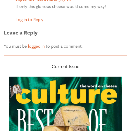
If only this glorious cheese would come my way!
Log in to Reply
Leave a Reply
You must be
logged in
to post a comment.
Current Issue