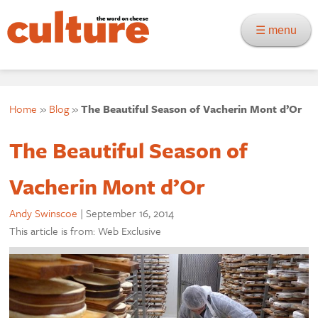
☰ menu
Home
»
Blog
»
The Beautiful Season of Vacherin Mont d’Or
The Beautiful Season of
Vacherin Mont d’Or
Andy Swinscoe
|
September 16, 2014
This article is from: Web Exclusive