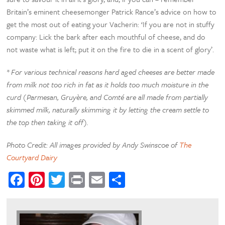
Britain’s eminent cheesemonger Patrick Rance’s advice on how to
get the most out of eating your Vacherin: ‘If you are not in stuffy
company: Lick the bark after each mouthful of cheese, and do
not waste what is left; put it on the fire to die in a scent of glory’.
* For various technical reasons hard aged cheeses are better made
from milk not too rich in fat as it holds too much moisture in the
curd (Parmesan, Gruyère, and Comté are all made from partially
skimmed milk, naturally skimming it by letting the cream settle to
the top then taking it off).
Photo Credit: All images provided by Andy Swinscoe of
The
Courtyard Dairy
Facebook
Pinterest
Twitter
Print
Email
Share