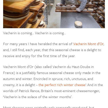
Vacherin is coming… Vacherin is coming…
For many years I have heralded the arrival of
Vacherin Mont d’Or
,
and, I still find, each year, that this seasonal cheese is a delight to
receive and enjoy for the first time of the year.
Vacherin Mont d’Or (also called Vacherin du Haut-Doubs in
France) is a justifiably famous seasonal cheese only made in the
autumn and winter. Encircled in spruce; rich, unctuous, and
creamy; it is a delight –
the perfect rich winter cheese
! And in the
worlds of Patrick Rance, Britain’s most-eminent cheesemonger,
‘Vacherin is the solace of the winter months’.
Most cheeses were originally only seasonally produced, but