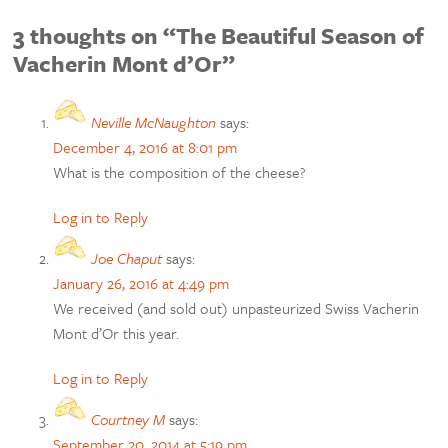
3 thoughts on “The Beautiful Season of
Vacherin Mont d’Or”
Neville McNaughton
says:
December 4, 2016 at 8:01 pm
What is the composition of the cheese?
Log in to Reply
Joe Chaput
says:
January 26, 2016 at 4:49 pm
We received (and sold out) unpasteurized Swiss Vacherin
Mont d’Or this year.
Log in to Reply
Courtney M
says:
September 20, 2014 at 5:19 pm