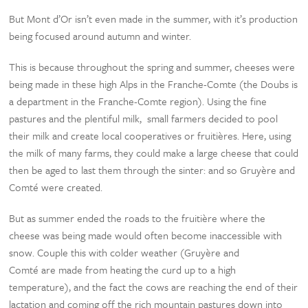
But Mont d’Or isn’t even made in the summer, with it’s production
being focused around autumn and winter.
This is because throughout the spring and summer, cheeses were
being made in these high Alps in the Franche-Comte (the Doubs is
a department in the Franche-Comte region). Using the fine
pastures and the plentiful milk, small farmers decided to pool
their milk and create local cooperatives or fruitières. Here, using
the milk of many farms, they could make a large cheese that could
then be aged to last them through the sinter: and so Gruyère and
Comté were created.
But as summer ended the roads to the fruitière where the
cheese was being made would often become inaccessible with
snow. Couple this with colder weather (Gruyère and
Comté are made from heating the curd up to a high
temperature), and the fact the cows are reaching the end of their
lactation and coming off the rich mountain pastures down into