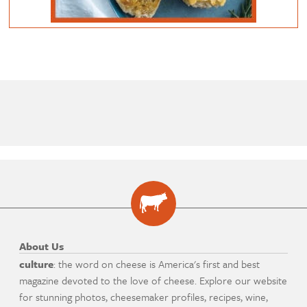
About Us
culture
: the word on cheese is America's first and best
magazine devoted to the love of cheese. Explore our website
for stunning photos, cheesemaker profiles, recipes, wine,