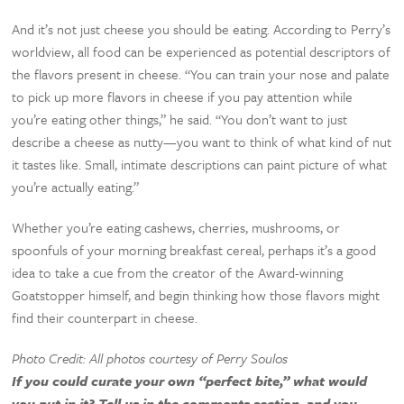
And it’s not just cheese you should be eating. According to Perry’s
worldview, all food can be experienced as potential descriptors of
the flavors present in cheese. “You can train your nose and palate
to pick up more flavors in cheese if you pay attention while
you’re eating other things,” he said. “You don’t want to just
describe a cheese as nutty—you want to think of what kind of nut
it tastes like. Small, intimate descriptions can paint picture of what
you’re actually eating.”
Whether you’re eating cashews, cherries, mushrooms, or
spoonfuls of your morning breakfast cereal, perhaps it’s a good
idea to take a cue from the creator of the Award-winning
Goatstopper himself, and begin thinking how those flavors might
find their counterpart in cheese.
Photo Credit: All photos courtesy of Perry Soulos
If you could curate your own “perfect bite,” what would
you put in it? Tell us in the comments section, and you