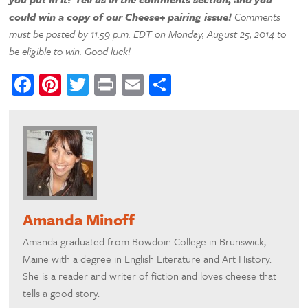
could win a copy of our Cheese+ pairing issue!
Comments
must be posted by 11:59 p.m. EDT on Monday, August 25, 2014 to
be eligible to win. Good luck!
Facebook
Pinterest
Twitter
Print
Email
Share
Amanda Minoff
Amanda graduated from Bowdoin College in Brunswick,
Maine with a degree in English Literature and Art History.
She is a reader and writer of fiction and loves cheese that
tells a good story.