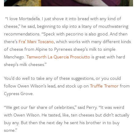
“I love Mortadella. I just shove it into bread with any kind of
cheese,” he said, beginning to slip into a litany of mouthwatering
recommendations. “Speck with pecorino is also good. And then
there’s
Fra’ Mani Toscano
, which works with many different kinds
of cheese from Alpine to Pyrenees sheep’s milk to simple
Manchego.
Tamworth La Quercia Prosciutto
is great with hard
sheep’s milk cheeses.”
You’d do well to take any of these suggestions, or you could
follow Owen Wilson’s lead, and stock up on
Truffle Tremor
from
Cypress Grove.
“We get our fair share of celebrities,” said Perry. “It was weird
with Owen Wilson. He tasted, like, ten cheeses but didn’t actually
buy any. But then the next day he sent his brother in to buy
some.”