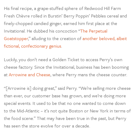
His final recipe, a grape-stuffed sphere of Redwood Hill Farm
Fresh Chèvre rolled in Burstin’ Berry Poppin’ Pebbles cereal and
finely-chopped candied ginger, earned him first place at the
Invitational. He dubbed his concoction “
The Perpetual
Goatstopper
,” alluding to the creation of
another beloved, albeit
fictional, confectionary genius
.
Luckily, you don’t need a Golden Ticket to access Perry’s own
cheese factory. Since the Invitational, business has been booming
at
Arrowine and Cheese
, where Perry mans the cheese counter.
“[Arrowine is] doing great,” said Perry. “We’re selling more cheese
than ever, our customer base has grown, and we’re doing more
special events. It used to be that no one wanted to come down
to the Mid-Atlantic – it’s not quite Boston or New York in terms of
the food scene.” That may have been true in the past, but Perry
has seen the store evolve for over a decade.