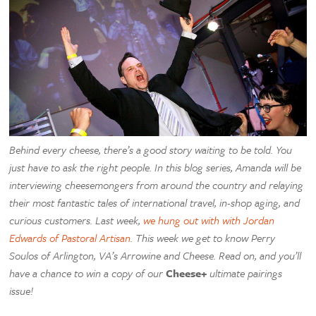
Behind every cheese, there’s a good story waiting to be told. You
just have to ask the right people. In this blog series, Amanda will be
interviewing cheesemongers from around the country and relaying
their most fantastic tales of international travel, in-shop aging, and
curious customers. Last week,
we hung out with with Jordan
Edwards of Pastoral Artisan
. This week we get to know Perry
Soulos of Arlington, VA’s Arrowine and Cheese. Read on, and you’ll
have a chance to win a copy of our
Cheese+
ultimate pairings
issue!