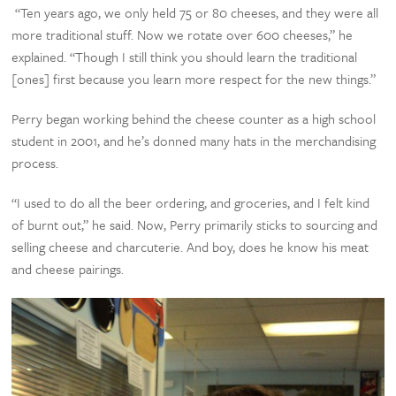
“Ten years ago, we only held 75 or 80 cheeses, and they were all
more traditional stuff. Now we rotate over 600 cheeses,” he
explained. “Though I still think you should learn the traditional
[ones] first because you learn more respect for the new things.”
Perry began working behind the cheese counter as a high school
student in 2001, and he’s donned many hats in the merchandising
process.
“I used to do all the beer ordering, and groceries, and I felt kind
of burnt out,” he said. Now, Perry primarily sticks to sourcing and
selling cheese and charcuterie. And boy, does he know his meat
and cheese pairings.