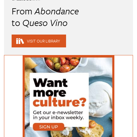
From
Abondance
to
Queso Vino
VISIT OUR LIBRARY