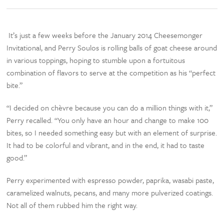
It’s just a few weeks before the January 2014 Cheesemonger
Invitational, and Perry Soulos is rolling balls of goat cheese around
in various toppings, hoping to stumble upon a fortuitous
combination of flavors to serve at the competition as his “perfect
bite.”
“I decided on chèvre because you can do a million things with it,”
Perry recalled. “You only have an hour and change to make 100
bites, so I needed something easy but with an element of surprise.
It had to be colorful and vibrant, and in the end, it had to taste
good.”
Perry experimented with espresso powder, paprika, wasabi paste,
caramelized walnuts, pecans, and many more pulverized coatings.
Not all of them rubbed him the right way.