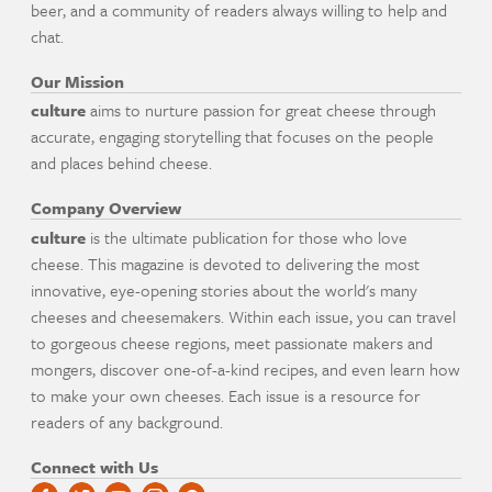
beer, and a community of readers always willing to help and
chat.
Our Mission
culture
aims to nurture passion for great cheese through
accurate, engaging storytelling that focuses on the people
and places behind cheese.
Company Overview
culture
is the ultimate publication for those who love
cheese. This magazine is devoted to delivering the most
innovative, eye-opening stories about the world's many
cheeses and cheesemakers. Within each issue, you can travel
to gorgeous cheese regions, meet passionate makers and
mongers, discover one-of-a-kind recipes, and even learn how
to make your own cheeses. Each issue is a resource for
readers of any background.
Connect with Us