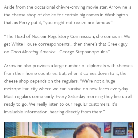
Aside from the occasional chèvre-craving movie star, Arrowine is
the cheese shop of choice for certain big names in Washington
that, as Perry put it, “you might not realize are famous.”
“The Head of Nuclear Regulatory Commission, she comes in. We
get White House correspondents… then there’s that Greek guy
on
Good Morning America
… George Stephanopoulos.”
Arrowine also provides a large number of diplomats with cheeses
from their home countries. But, when it comes down to it, the
cheese shop depends on the regulars. “We’re not a huge
metropolitan city where we can survive on new faces everyday.
Most regulars come early. Every Saturday morning they line up all
ready to go. We really listen to our regular customers. It’s
invaluable information, hearing directly from them.”