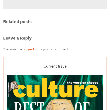
Related posts
Leave a Reply
You must be
logged in
to post a comment.
Current Issue