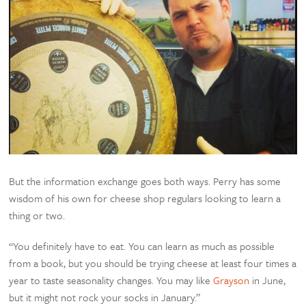
But the information exchange goes both ways. Perry has some
wisdom of his own for cheese shop regulars looking to learn a
thing or two.
“You definitely have to eat. You can learn as much as possible
from a book, but you should be trying cheese at least four times a
year to taste seasonality changes. You may like
Grayson
in June,
but it might not rock your socks in January.”