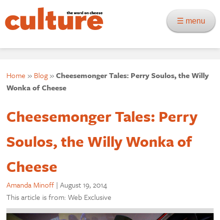
☰ menu
Home
»
Blog
»
Cheesemonger Tales: Perry Soulos, the Willy
Wonka of Cheese
Cheesemonger Tales: Perry
Soulos, the Willy Wonka of
Cheese
Amanda Minoff
|
August 19, 2014
This article is from: Web Exclusive