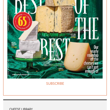
SUBSCRIBE
CHEESE LIBRARY