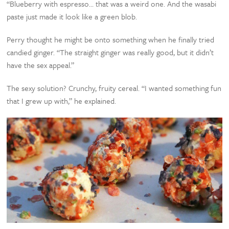
“Blueberry with espresso… that was a weird one. And the wasabi
paste just made it look like a green blob.
Perry thought he might be onto something when he finally tried
candied ginger. “The straight ginger was really good, but it didn’t
have the sex appeal.”
The sexy solution? Crunchy, fruity cereal. “I wanted something fun
that I grew up with,” he explained.