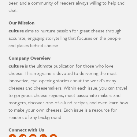
beer, and a community of readers always willing to help and
chat.
Our Mission
culture
aims to nurture passion for great cheese through
accurate, engaging storytelling that focuses on the people
and places behind cheese.
Company Overview
culture
is the ultimate publication for those who love
cheese. This magazine is devoted to delivering the most
innovative, eye-opening stories about the world's many
cheeses and cheesemakers. Within each issue, you can travel
to gorgeous cheese regions, meet passionate makers and
mongers, discover one-of-a-kind recipes, and even learn how
to make your own cheeses. Each issue is a resource for
readers of any background.
Connect with Us