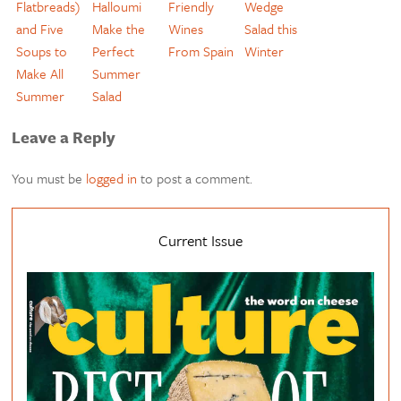
Flatbreads)
Halloumi
Friendly
Wedge
and Five
Make the
Wines
Salad this
Soups to
Perfect
From Spain
Winter
Make All
Summer
Summer
Salad
Leave a Reply
You must be
logged in
to post a comment.
Current Issue