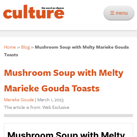
☰ menu
Home
»
Blog
»
Mushroom Soup with Melty Marieke Gouda
Toasts
Mushroom Soup with Melty
Marieke Gouda Toasts
Marieke Gouda
|
March 1, 2023
This article is from: Web Exclusive
Mushroom Soup with Melty