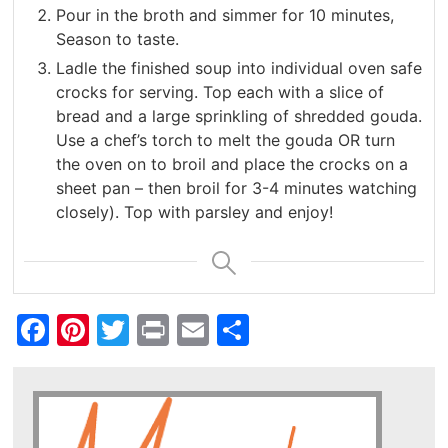
Pour in the broth and simmer for 10 minutes,
Season to taste.
Ladle the finished soup into individual oven safe
crocks for serving. Top each with a slice of
bread and a large sprinkling of shredded gouda.
Use a chef’s torch to melt the gouda OR turn
the oven on to broil and place the crocks on a
sheet pan – then broil for 3-4 minutes watching
closely). Top with parsley and enjoy!
Facebook
Pinterest
Twitter
Print
Email
Share