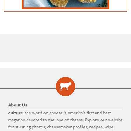
About Us
culture
: the word on cheese is America's first and best
magazine devoted to the love of cheese. Explore our website
for stunning photos, cheesemaker profiles, recipes, wine,