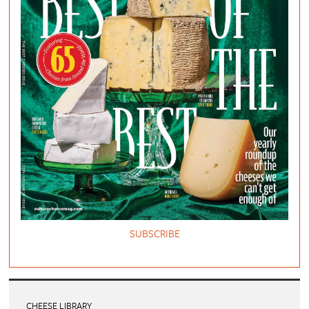
SUBSCRIBE
CHEESE LIBRARY