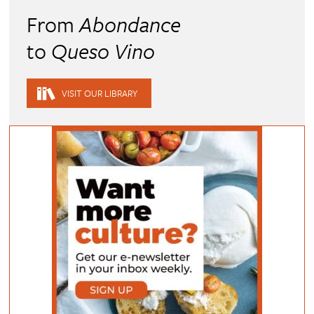
From
Abondance
to
Queso Vino
VISIT OUR LIBRARY