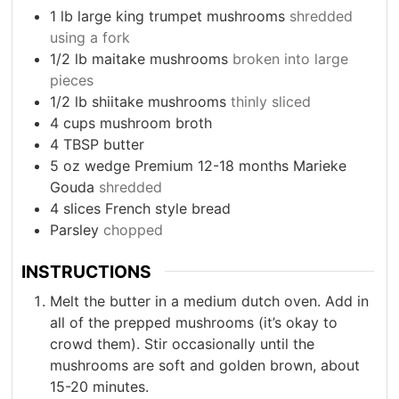
1
lb
large king trumpet mushrooms
shredded
using a fork
1/2
lb
maitake mushrooms
broken into large
pieces
1/2
lb
shiitake mushrooms
thinly sliced
4
cups
mushroom broth
4
TBSP
butter
5
oz
wedge Premium 12-18 months Marieke
Gouda
shredded
4
slices
French style bread
Parsley
chopped
INSTRUCTIONS
Melt the butter in a medium dutch oven. Add in
all of the prepped mushrooms (it’s okay to
crowd them). Stir occasionally until the
mushrooms are soft and golden brown, about
15-20 minutes.