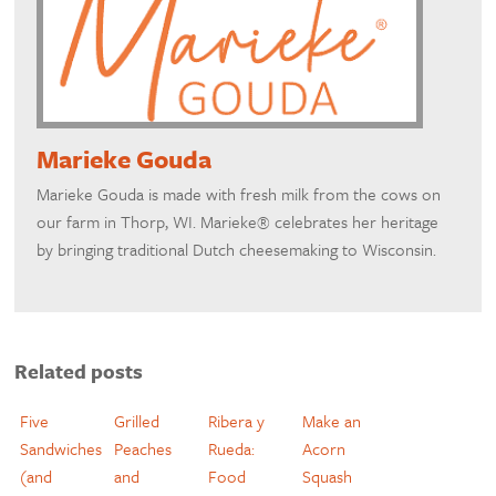
Marieke Gouda
Marieke Gouda is made with fresh milk from the cows on
our farm in Thorp, WI. Marieke® celebrates her heritage
by bringing traditional Dutch cheesemaking to Wisconsin.
Related posts
Five
Grilled
Ribera y
Make an
Sandwiches
Peaches
Rueda:
Acorn
(and
and
Food
Squash