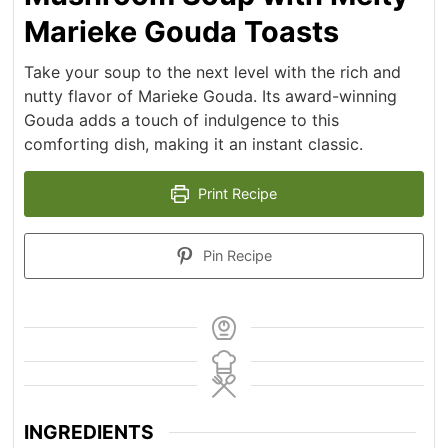
Marieke Gouda Toasts
Take your soup to the next level with the rich and
nutty flavor of Marieke Gouda. Its award-winning
Gouda adds a touch of indulgence to this
comforting dish, making it an instant classic.
Print Recipe
Pin Recipe
INGREDIENTS