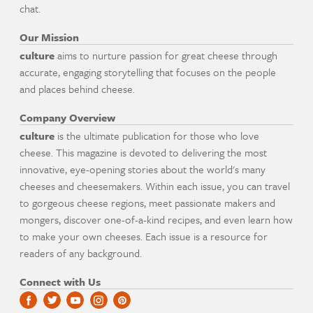
chat.
Our Mission
culture
aims to nurture passion for great cheese through
accurate, engaging storytelling that focuses on the people
and places behind cheese.
Company Overview
culture
is the ultimate publication for those who love
cheese. This magazine is devoted to delivering the most
innovative, eye-opening stories about the world's many
cheeses and cheesemakers. Within each issue, you can travel
to gorgeous cheese regions, meet passionate makers and
mongers, discover one-of-a-kind recipes, and even learn how
to make your own cheeses. Each issue is a resource for
readers of any background.
Connect with Us