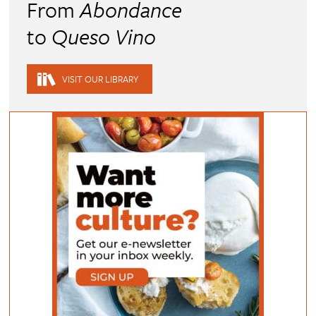
From
Abondance
to
Queso Vino
VISIT OUR LIBRARY