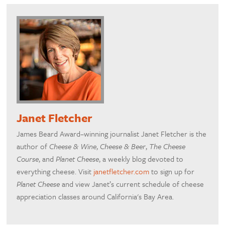
Janet Fletcher
James Beard Award–winning journalist Janet Fletcher is the
author of
Cheese & Wine
,
Cheese & Beer
,
The Cheese
Course
, and
Planet Cheese
, a weekly blog devoted to
everything cheese. Visit
janetfletcher.com
to sign up for
Planet Cheese
and view Janet’s current schedule of cheese
appreciation classes around California's Bay Area.