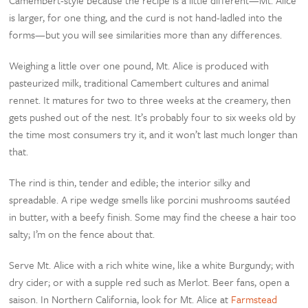
is larger, for one thing, and the curd is not hand-ladled into the
forms—but you will see similarities more than any differences.
Weighing a little over one pound, Mt. Alice is produced with
pasteurized milk, traditional Camembert cultures and animal
rennet. It matures for two to three weeks at the creamery, then
gets pushed out of the nest. It’s probably four to six weeks old by
the time most consumers try it, and it won’t last much longer than
that.
The rind is thin, tender and edible; the interior silky and
spreadable. A ripe wedge smells like porcini mushrooms sautéed
in butter, with a beefy finish. Some may find the cheese a hair too
salty; I’m on the fence about that.
Serve Mt. Alice with a rich white wine, like a white Burgundy; with
dry cider; or with a supple red such as Merlot. Beer fans, open a
saison. In Northern California, look for Mt. Alice at
Farmstead