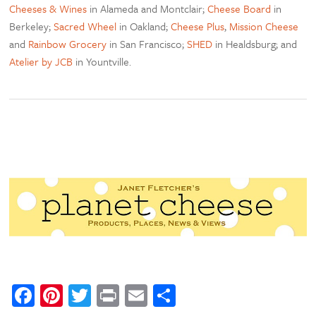
Cheeses & Wines
in Alameda and Montclair;
Cheese Board
in
Berkeley;
Sacred Wheel
in Oakland;
Cheese Plus
,
Mission Cheese
and
Rainbow Grocery
in San Francisco;
SHED
in Healdsburg; and
Atelier by JCB
in Yountville.
Facebook
Pinterest
Twitter
Print
Email
Share