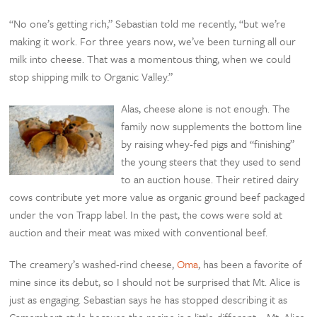
“No one’s getting rich,” Sebastian told me recently, “but we’re
making it work. For three years now, we’ve been turning all our
milk into cheese. That was a momentous thing, when we could
stop shipping milk to Organic Valley.”
Alas, cheese alone is not enough. The
family now supplements the bottom line
by raising whey-fed pigs and “finishing”
the young steers that they used to send
to an auction house. Their retired dairy
cows contribute yet more value as organic ground beef packaged
under the von Trapp label. In the past, the cows were sold at
auction and their meat was mixed with conventional beef.
The creamery’s washed-rind cheese,
Oma
, has been a favorite of
mine since its debut, so I should not be surprised that Mt. Alice is
just as engaging. Sebastian says he has stopped describing it as
Camembert-style because the recipe is a little different—Mt. Alice