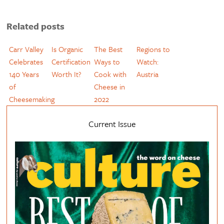
Related posts
Carr Valley
Is Organic
The Best
Regions to
Celebrates
Certification
Ways to
Watch:
140 Years
Worth It?
Cook with
Austria
of
Cheese in
Cheesemaking
2022
Current Issue