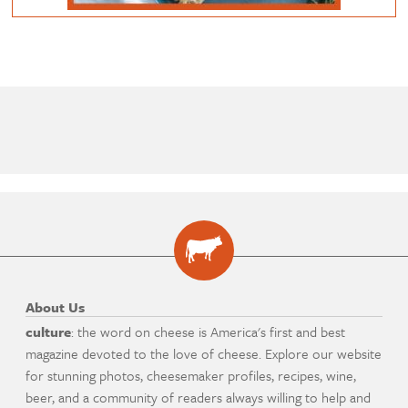
About Us
culture
: the word on cheese is America's first and best
magazine devoted to the love of cheese. Explore our website
for stunning photos, cheesemaker profiles, recipes, wine,
beer, and a community of readers always willing to help and