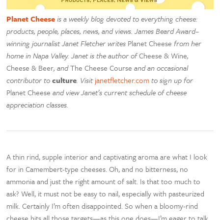
Planet Cheese
is a weekly blog devoted to everything cheese:
products, people, places, news, and views. James Beard Award–
winning journalist Janet Fletcher writes
Planet Cheese
from her
home in Napa Valley. Janet is the author of
Cheese & Wine
,
Cheese & Beer
, and
The Cheese Course
and an occasional
contributor to
culture
. Visit
janetfletcher.com
to sign up for
Planet Cheese
and view Janet’s current schedule of cheese
appreciation classes.
A thin rind, supple interior and captivating aroma are what I look
for in Camembert-type cheeses. Oh, and no bitterness, no
ammonia and just the right amount of salt. Is that too much to
ask? Well, it must not be easy to nail, especially with pasteurized
milk. Certainly I’m often disappointed. So when a bloomy-rind
cheese hits all those targets—as this one does—I’m eager to talk