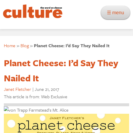
☰ menu
Home
»
Blog
»
Planet Cheese: I’d Say They Nailed It
Planet Cheese: I’d Say They
Nailed It
Janet Fletcher
|
June 21, 2017
This article is from: Web Exclusive