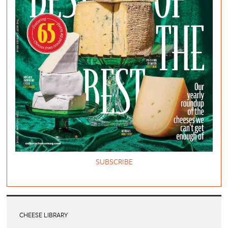
SUBSCRIBE
CHEESE LIBRARY