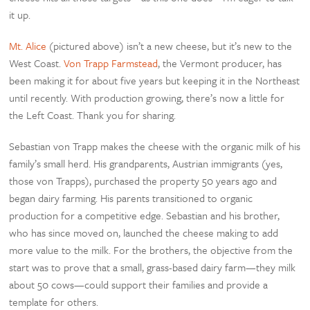
it up.
Mt. Alice
(pictured above) isn’t a new cheese, but it’s new to the
West Coast.
Von Trapp Farmstead
, the Vermont producer, has
been making it for about five years but keeping it in the Northeast
until recently. With production growing, there’s now a little for
the Left Coast. Thank you for sharing.
Sebastian von Trapp makes the cheese with the organic milk of his
family’s small herd. His grandparents, Austrian immigrants (yes,
those von Trapps), purchased the property 50 years ago and
began dairy farming. His parents transitioned to organic
production for a competitive edge. Sebastian and his brother,
who has since moved on, launched the cheese making to add
more value to the milk. For the brothers, the objective from the
start was to prove that a small, grass-based dairy farm—they milk
about 50 cows—could support their families and provide a
template for others.