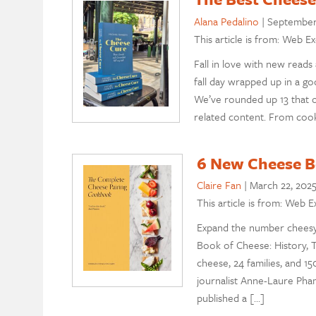
Alana Pedalino
|
September 
This article is from: Web Ex
Fall in love with new reads
fall day wrapped up in a g
We’ve rounded up 13 that o
related content. From cook
6 New Cheese Bo
Claire Fan
|
March 22, 202
This article is from: Web E
Expand the number cheesy
Book of Cheese: History, 
cheese, 24 families, and 1
journalist Anne-Laure Pham
published a […]