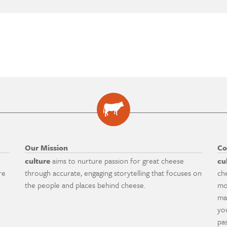
Our Mission
Co
culture
aims to nurture passion for great cheese
cu
re
through accurate, engaging storytelling that focuses on
ch
the people and places behind cheese.
mo
ma
yo
pa