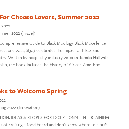
For Cheese Lovers, Summer 2022
, 2022
Summer 2022 (Travel)
A Comprehensive Guide to Black Mixology Black Mixcellence
, June 2022, $30) celebrates the impact of Black and
ry. Written by hospitality industry veteran Tamika Hall with
piah, the book includes the history of African American
ks to Welcome Spring
022
pring 2022 (Innovation)
ATION, IDEAS & RECIPES FOR EXCEPTIONAL ENTERTAINING
rt of crafting a food board and don’t know where to start?