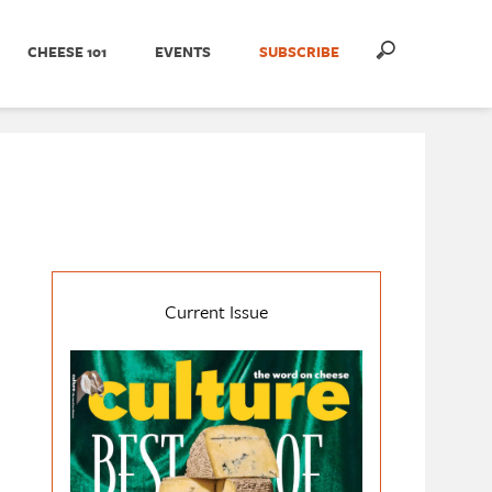
CHEESE 101
EVENTS
SUBSCRIBE
Current Issue