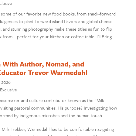
clusive
ng some of our favorite new food books, from snack-forward
dulgences to plant-forward island flavors and global cheese
s, and stunning photography make these titles as fun to flip
 from—perfect for your kitchen or coffee table. I’ll Bring
n With Author, Nomad, and
Educator Trevor Warmedahl
, 2026
 Exclusive
esemaker and culture contributor known as the “Milk
 visiting pastoral communities. His purpose? Investigating how
nsformed by indigenous microbes and the human touch.
the Milk Trekker, Warmedahl has to be comfortable navigating