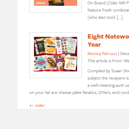
On Board (Cider Mill P
feature fresh combinat
(who also took […]
Eight Notewor
Year
Monica Petrucci
|
Dece
This article is from: W
Compiled by Susan Sherr
subject the recipient 
a well-meaning aunt us
on your list are cheese plate fanatics, DIYers, avid coo
←
older