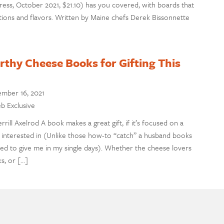
ress, October 2021, $21.10) has you covered, with boards that
ions and flavors. Written by Maine chefs Derek Bissonnette
thy Cheese Books for Gifting This
mber 16, 2021
eb Exclusive
ill Axelrod A book makes a great gift, if it’s focused on a
is interested in (Unlike those how-to “catch” a husband books
ed to give me in my single days). Whether the cheese lovers
ks, or […]