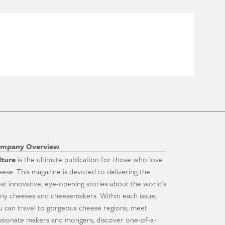
mpany Overview
lture
is the ultimate publication for those who love
eese. This magazine is devoted to delivering the
st innovative, eye-opening stories about the world's
ny cheeses and cheesemakers. Within each issue,
u can travel to gorgeous cheese regions, meet
ssionate makers and mongers, discover one-of-a-