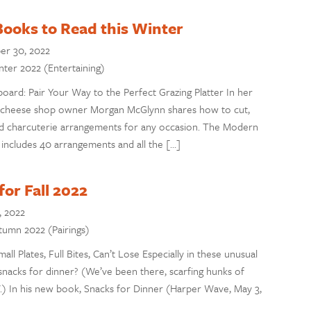
ooks to Read this Winter
er 30, 2022
inter 2022 (Entertaining)
ard: Pair Your Way to the Perfect Grazing Platter In her
cheese shop owner Morgan McGlynn shares how to cut,
nd charcuterie arrangements for any occasion. The Modern
includes 40 arrangements and all the […]
or Fall 2022
, 2022
utumn 2022 (Pairings)
all Plates, Full Bites, Can’t Lose Especially in these unusual
snacks for dinner? (We’ve been there, scarfing hunks of
V.) In his new book, Snacks for Dinner (Harper Wave, May 3,