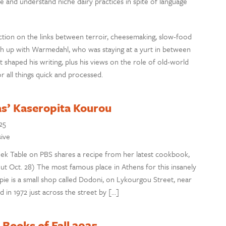
 and understand niche dairy practices in spite of language
lection on the links between terroir, cheesemaking, slow-food
h up with Warmedahl, who was staying at a yurt in between
t shaped his writing, plus his views on the role of old-world
 all things quick and processed.
as’ Kaseropita Kourou
25
sive
ek Table on PBS shares a recipe from her latest cookbook,
ut Oct. 28) The most famous place in Athens for this insanely
 pie is a small shop called Dodoni, on Lykourgou Street, near
n 1972 just across the street by […]
Books of Fall 2025