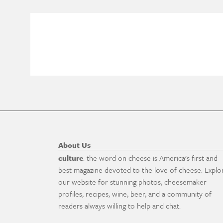
About Us
culture
: the word on cheese is America's first and
best magazine devoted to the love of cheese. Explo
our website for stunning photos, cheesemaker
profiles, recipes, wine, beer, and a community of
readers always willing to help and chat.