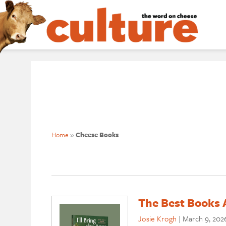
Home
»
Cheese Books
The Best Books 
Josie Krogh
|
March 9, 202