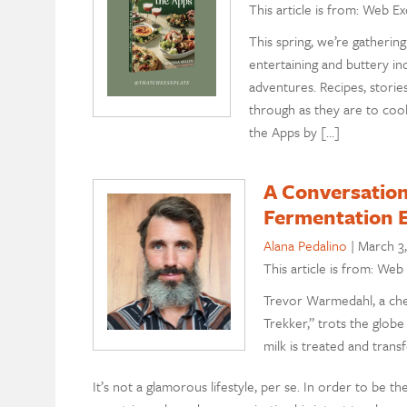
This article is from: Web Ex
This spring, we’re gatheri
entertaining and buttery in
adventures. Recipes, storie
through as they are to cook
the Apps by […]
A Conversatio
Fermentation 
Alana Pedalino
|
March 3
This article is from: Web
Trevor Warmedahl, a che
Trekker,” trots the globe
milk is treated and tra
It’s not a glamorous lifestyle, per se. In order to be 