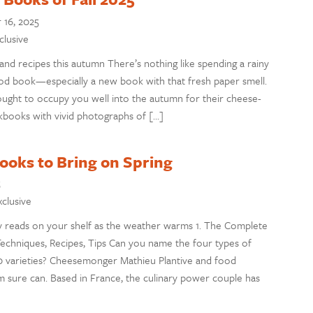
16, 2025
clusive
 and recipes this autumn There’s nothing like spending a rainy
ood book—especially a new book with that fresh paper smell.
ught to occupy you well into the autumn for their cheese-
books with vivid photographs of […]
oks to Bring on Spring
5
xclusive
 reads on your shelf as the weather warms 1. The Complete
Techniques, Recipes, Tips Can you name the four types of
50 varieties? Cheesemonger Mathieu Plantive and food
 sure can. Based in France, the culinary power couple has