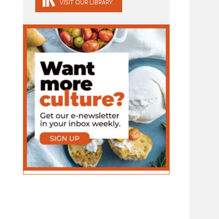
VISIT OUR LIBRARY