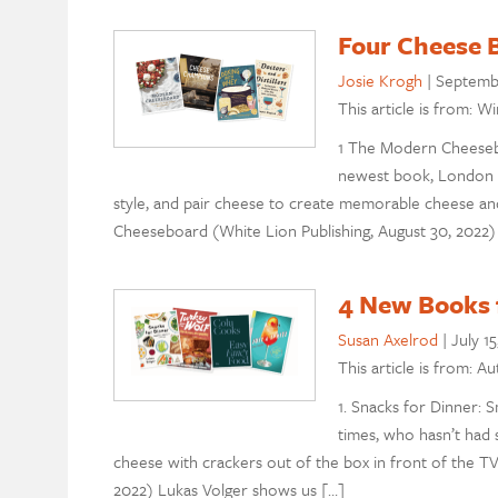
Four Cheese B
Josie Krogh
|
Septemb
This article is from: W
1 The Modern Cheesebo
newest book, London 
style, and pair cheese to create memorable cheese a
Cheeseboard (White Lion Publishing, August 30, 2022) 
4 New Books f
Susan Axelrod
|
July 15
This article is from: A
1. Snacks for Dinner: Sm
times, who hasn’t had 
cheese with crackers out of the box in front of the T
2022) Lukas Volger shows us […]