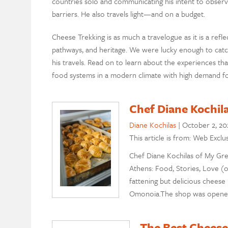
countries solo and communicating his intent to observe
barriers. He also travels light—and on a budget.
Cheese Trekking is as much a travelogue as it is a ref
pathways, and heritage. We were lucky enough to catc
his travels. Read on to learn about the experiences tha
food systems in a modern climate with high demand for
Chef Diane Kochil
Diane Kochilas
|
October 2, 20
This article is from: Web Exclu
Chef Diane Kochilas of My Gre
Athens: Food, Stories, Love (o
fattening but delicious cheese
Omonoia.The shop was opened i
The Best Cheese 