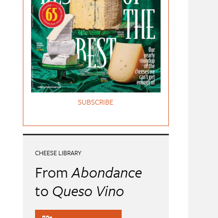
SUBSCRIBE
CHEESE LIBRARY
From
Abondance
to
Queso Vino