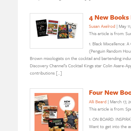
4 New Books 
Susan Axelrod
|
May 11
This article is from: 
1. Black Mixcellence: 
(Penguin Random House
Brown mixologists on the cocktail and bartending indust
Discovery Channel’s Cocktail Kings star Colin Asare-Ap
contributions […]
Four New Boo
Alli Beard
|
March 17, 2
This article is from: S
1. ON BOARD: INSPIR
Want to get into the a