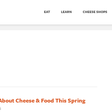
EAT
LEARN
CHEESE SHOPS
About Cheese & Food This Spring
6