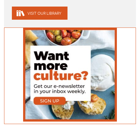
VISIT OUR LIBRARY