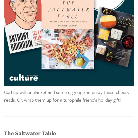
Curl up with a blanket and some eggnog and enjoy these cheesy
reads. Or, wrap them up for a turophile friend’s holiday gift!
The Saltwater Table