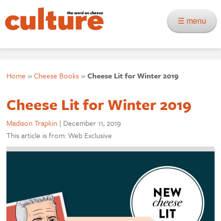
☰ menu
Home
»
Cheese Books
»
Cheese Lit for Winter 2019
Cheese Lit for Winter 2019
Madison Trapkin
|
December 11, 2019
This article is from: Web Exclusive