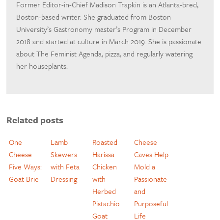
Former Editor-in-Chief Madison Trapkin is an Atlanta-bred,
Boston-based writer. She graduated from Boston
University’s Gastronomy master’s Program in December
2018 and started at culture in March 2019. She is passionate
about The Feminist Agenda, pizza, and regularly watering
her houseplants.
Related posts
One
Lamb
Roasted
Cheese
Cheese
Skewers
Harissa
Caves Help
Five Ways:
with Feta
Chicken
Mold a
Goat Brie
Dressing
with
Passionate
Herbed
and
Pistachio
Purposeful
Goat
Life