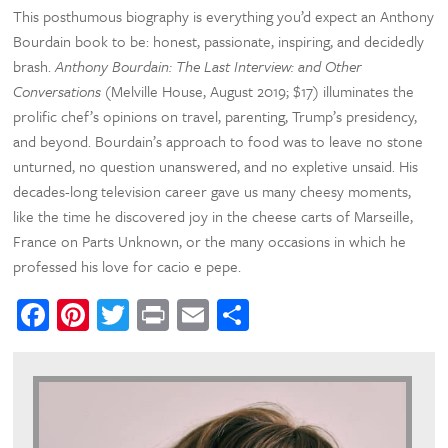
This posthumous biography is everything you’d expect an Anthony
Bourdain book to be: honest, passionate, inspiring, and decidedly
brash.
Anthony Bourdain: The Last Interview: and Other
Conversations
(Melville House, August 2019; $17) illuminates the
prolific chef’s opinions on travel, parenting, Trump’s presidency,
and beyond. Bourdain’s approach to food was to leave no stone
unturned, no question unanswered, and no expletive unsaid. His
decades-long television career gave us many cheesy moments,
like the time he discovered joy in the cheese carts of Marseille,
France on Parts Unknown, or the many occasions in which he
professed his love for cacio e pepe.
Facebook
Pinterest
Twitter
Print
Email
Share