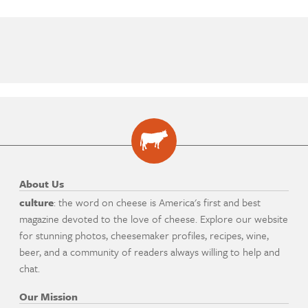
About Us
culture
: the word on cheese is America's first and best
magazine devoted to the love of cheese. Explore our website
for stunning photos, cheesemaker profiles, recipes, wine,
beer, and a community of readers always willing to help and
chat.
Our Mission