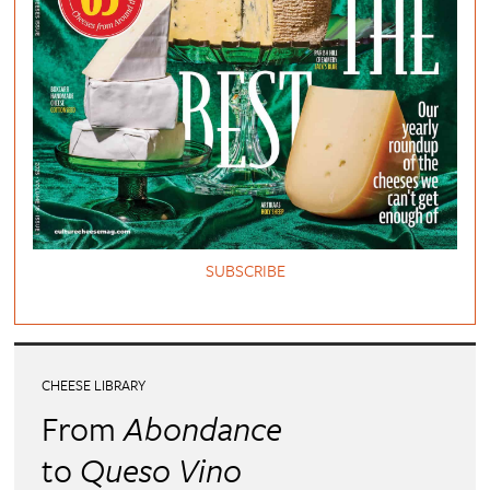
SUBSCRIBE
CHEESE LIBRARY
From
Abondance
to
Queso Vino