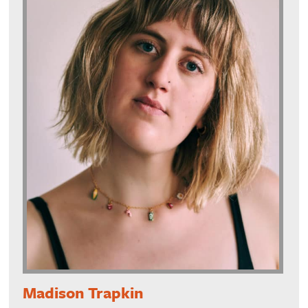
Madison Trapkin