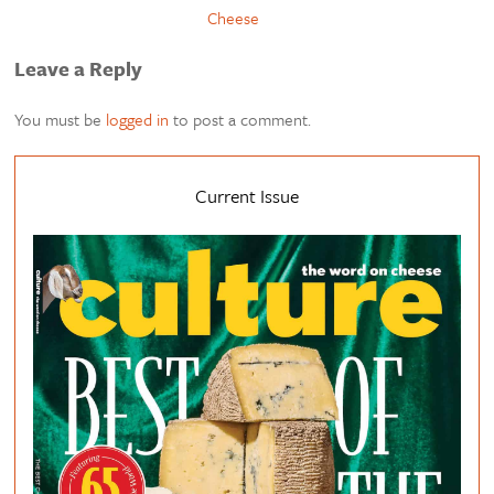
Cheese
Leave a Reply
You must be
logged in
to post a comment.
Current Issue