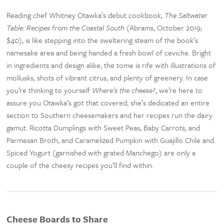
Reading chef Whitney Otawka’s debut cookbook,
The Saltwater
Table: Recipes from the Coastal South
(Abrams, October 2019;
$40), is like stepping into the sweltering steam of the book’s
namesake area and being handed a fresh bowl of ceviche. Bright
in ingredients and design alike, the tome is rife with illustrations of
mollusks, shots of vibrant citrus, and plenty of greenery. In case
you’re thinking to yourself
Where’s the cheese?
, we’re here to
assure you Otawka’s got that covered; she’s dedicated an entire
section to Southern cheesemakers and her recipes run the dairy
gamut. Ricotta Dumplings with Sweet Peas, Baby Carrots, and
Parmesan Broth, and Caramelized Pumpkin with Guajillo Chile and
Spiced Yogurt (garnished with grated Manchego) are only a
couple of the cheesy recipes you’ll find within.
Cheese Boards to Share