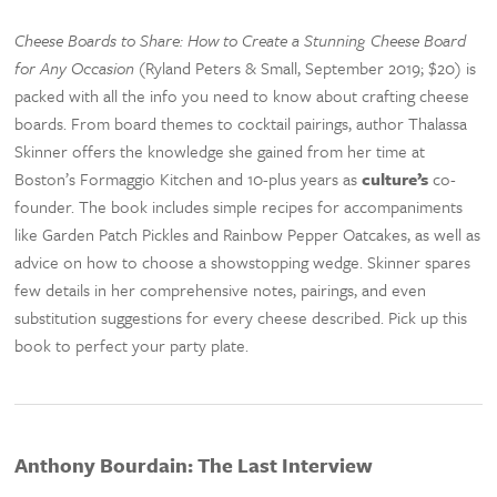
Cheese Boards to Share: How to Create a Stunning Cheese Board
for Any Occasion
(Ryland Peters & Small, September 2019; $20) is
packed with all the info you need to know about crafting cheese
boards. From board themes to cocktail pairings, author Thalassa
Skinner offers the knowledge she gained from her time at
Boston’s Formaggio Kitchen and 10-plus years as
culture’s
co-
founder. The book includes simple recipes for accompaniments
like Garden Patch Pickles and Rainbow Pepper Oatcakes, as well as
advice on how to choose a showstopping wedge. Skinner spares
few details in her comprehensive notes, pairings, and even
substitution suggestions for every cheese described. Pick up this
book to perfect your party plate.
Anthony Bourdain: The Last Interview