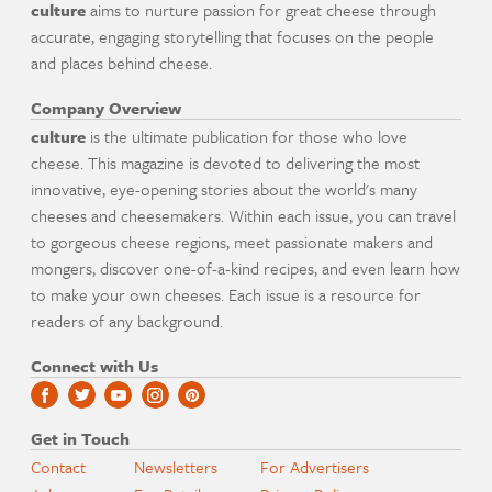
culture
aims to nurture passion for great cheese through
accurate, engaging storytelling that focuses on the people
and places behind cheese.
Company Overview
culture
is the ultimate publication for those who love
cheese. This magazine is devoted to delivering the most
innovative, eye-opening stories about the world's many
cheeses and cheesemakers. Within each issue, you can travel
to gorgeous cheese regions, meet passionate makers and
mongers, discover one-of-a-kind recipes, and even learn how
to make your own cheeses. Each issue is a resource for
readers of any background.
Connect with Us
Get in Touch
Contact
Newsletters
For Advertisers