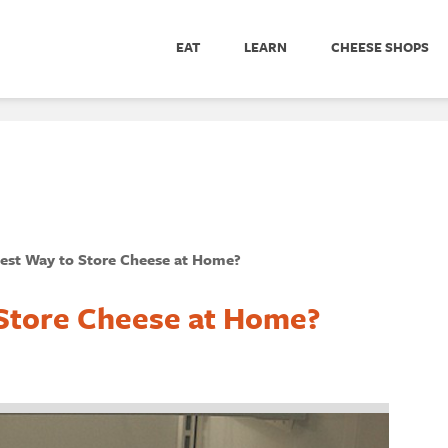
EAT
LEARN
CHEESE SHOPS
Best Way to Store Cheese at Home?
 Store Cheese at Home?