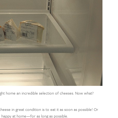
ought home an incredible selection of cheeses. Now what?
se in great condition is to eat it as soon as possible! Or
e happy at home—for as long as possible.