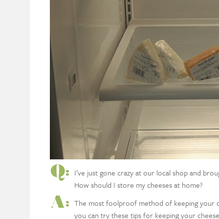
I’ve just gone crazy at our local shop and br
How should I store my cheeses at home?
The most foolproof method of keeping your chee
you can try these tips for keeping your chees