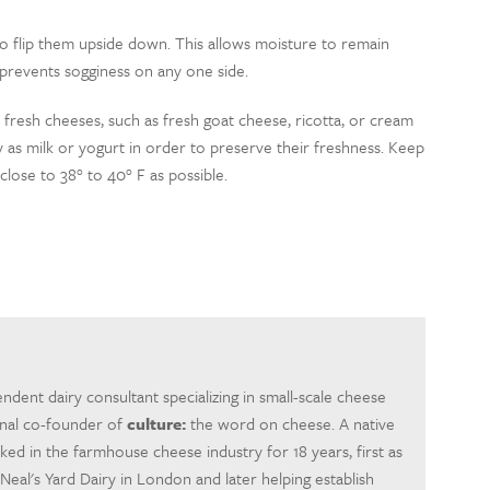
to flip them upside down. This allows moisture to remain
prevents sogginess on any one side.
 fresh cheeses, such as fresh goat cheese, ricotta, or cream
 as milk or yogurt in order to preserve their freshness. Keep
 close to 38° to 40° F as possible.
ndent dairy consultant specializing in small-scale cheese
inal co-founder of
culture:
the word on cheese. A native
rked in the farmhouse cheese industry for 18 years, first as
eal's Yard Dairy in London and later helping establish