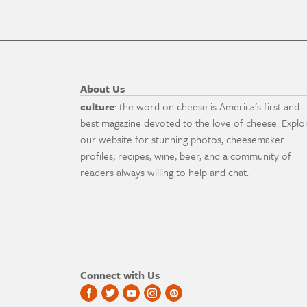
About Us
culture
: the word on cheese is America's first and
best magazine devoted to the love of cheese. Explo
our website for stunning photos, cheesemaker
profiles, recipes, wine, beer, and a community of
readers always willing to help and chat.
Connect with Us