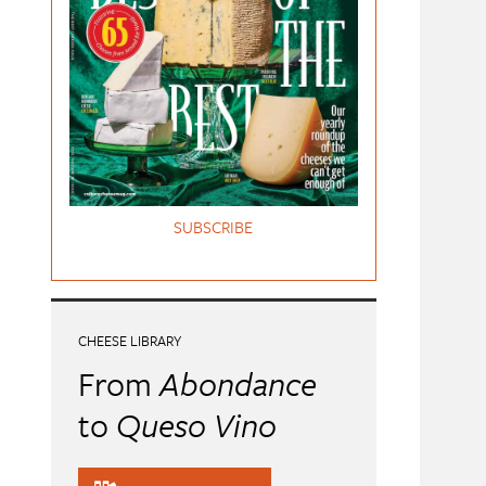
SUBSCRIBE
CHEESE LIBRARY
From
Abondance
to
Queso Vino