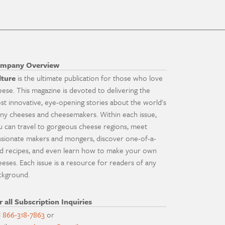
mpany Overview
lture
is the ultimate publication for those who love
eese. This magazine is devoted to delivering the
st innovative, eye-opening stories about the world's
ny cheeses and cheesemakers. Within each issue,
u can travel to gorgeous cheese regions, meet
ssionate makers and mongers, discover one-of-a-
nd recipes, and even learn how to make your own
eeses. Each issue is a resource for readers of any
ckground.
r all Subscription Inquiries
l
866-318-7863
or