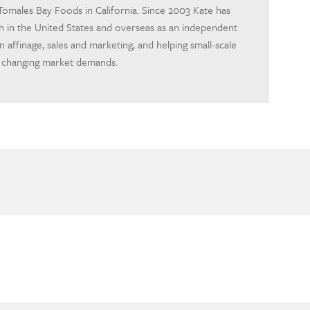
omales Bay Foods in California. Since 2003 Kate has
h in the United States and overseas as an independent
 in affinage, sales and marketing, and helping small-scale
 changing market demands.