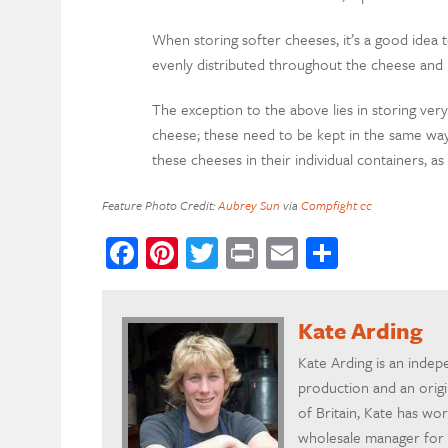
When storing softer cheeses, it’s a good idea 
evenly distributed throughout the cheese and 
The exception to the above lies in storing very
cheese; these need to be kept in the same way
these cheeses in their individual containers, as
Feature Photo Credit:
Aubrey Sun
via
Compfight
cc
Facebook
Pinterest
Twitter
Print
Email
Share
Kate Arding
Kate Arding is an indepe
production and an orig
of Britain, Kate has wo
wholesale manager for N