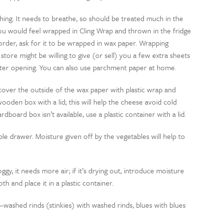
g thing. It needs to breathe, so should be treated much in the
 would feel wrapped in Cling Wrap and thrown in the fridge
 order, ask for it to be wrapped in wax paper. Wrapping
 store might be willing to give (or sell) you a few extra sheets
ter opening. You can also use parchment paper at home.
 cover the outside of the wax paper with plastic wrap and
wooden box with a lid; this will help the cheese avoid cold
dboard box isn’t available, use a plastic container with a lid.
ble drawer. Moisture given off by the vegetables will help to
ggy, it needs more air; if it’s drying out, introduce moisture
th and place it in a plastic container.
washed rinds (stinkies) with washed rinds, blues with blues