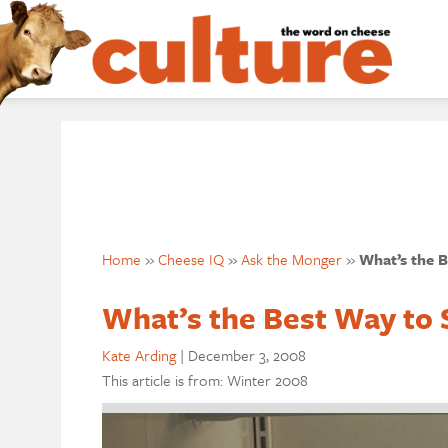
Home
»
Cheese IQ
»
Ask the Monger
»
What’s the 
What’s the Best Way to
Kate Arding
|
December 3, 2008
This article is from: Winter 2008