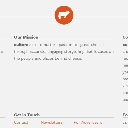
Our Mission
Co
culture
aims to nurture passion for great cheese
cu
re
through accurate, engaging storytelling that focuses on
ch
the people and places behind cheese.
mo
ma
yo
pa
ki
ch
ba
Get in Touch
Fo
Contact
Newsletters
For Advertisers
cal