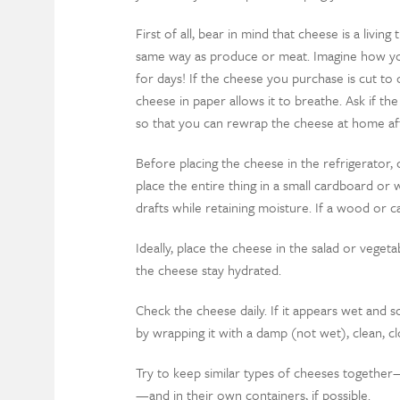
First of all, bear in mind that cheese is a livin
same way as produce or meat. Imagine how you
for days! If the cheese you purchase is cut to
cheese in paper allows it to breathe. Ask if the
so that you can rewrap the cheese at home af
Before placing the cheese in the refrigerator,
place the entire thing in a small cardboard or 
drafts while retaining moisture. If a wood or car
Ideally, place the cheese in the salad or vegeta
the cheese stay hydrated.
Check the cheese daily. If it appears wet and so
by wrapping it with a damp (not wet), clean, clo
Try to keep similar types of cheeses together—
—and in their own containers, if possible.