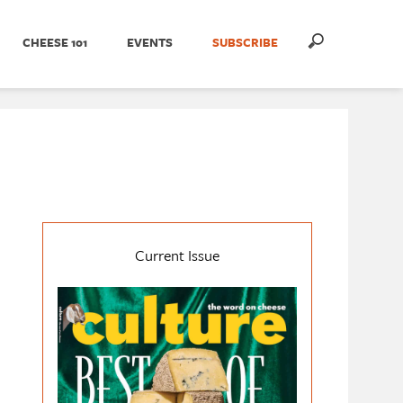
CHEESE 101
EVENTS
SUBSCRIBE
Current Issue