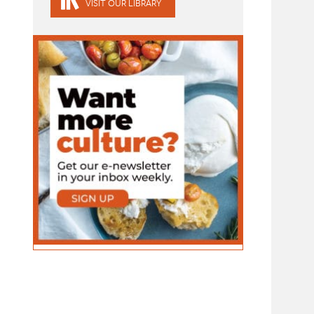
VISIT OUR LIBRARY