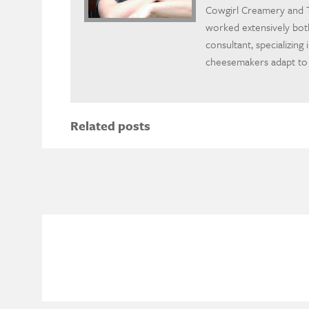
Cowgirl Creamery and T
worked extensively bot
consultant, specializing
cheesemakers adapt to
Related posts