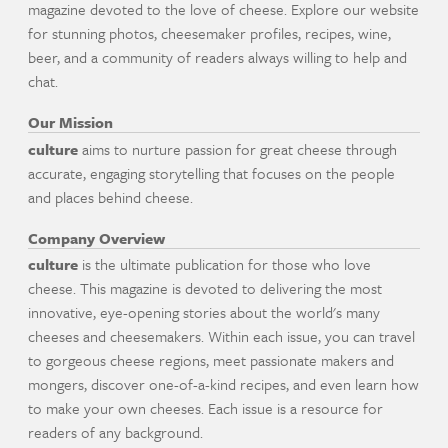
magazine devoted to the love of cheese. Explore our website
for stunning photos, cheesemaker profiles, recipes, wine,
beer, and a community of readers always willing to help and
chat.
Our Mission
culture
aims to nurture passion for great cheese through
accurate, engaging storytelling that focuses on the people
and places behind cheese.
Company Overview
culture
is the ultimate publication for those who love
cheese. This magazine is devoted to delivering the most
innovative, eye-opening stories about the world's many
cheeses and cheesemakers. Within each issue, you can travel
to gorgeous cheese regions, meet passionate makers and
mongers, discover one-of-a-kind recipes, and even learn how
to make your own cheeses. Each issue is a resource for
readers of any background.