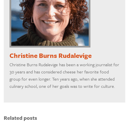
Christine Burns Rudalevige
Christine Burns Rudalevige has been a working journalist for
30 years and has considered cheese her favorite food
group for even longer. Ten years ago, when she attended
culinary school, one of her goals was to write for culture.
Related posts