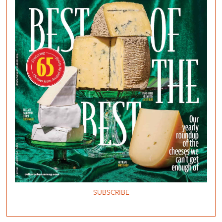
SUBSCRIBE