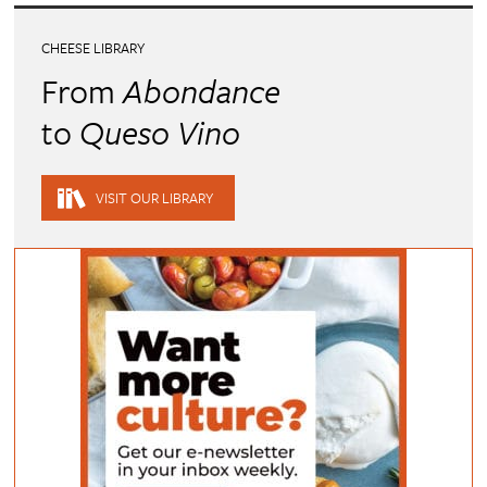
CHEESE LIBRARY
From
Abondance
to
Queso Vino
VISIT OUR LIBRARY