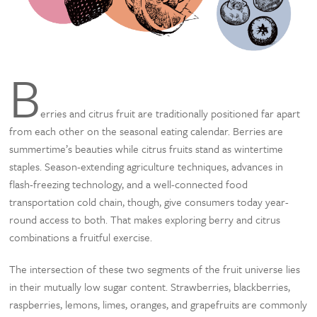
B
erries and citrus fruit are traditionally positioned far apart
from each other on the seasonal eating calendar. Berries are
summertime’s beauties while citrus fruits stand as wintertime
staples. Season-extending agriculture techniques, advances in
flash-freezing technology, and a well-connected food
transportation cold chain, though, give consumers today year-
round access to both. That makes exploring berry and citrus
combinations a fruitful exercise.
The intersection of these two segments of the fruit universe lies
in their mutually low sugar content. Strawberries, blackberries,
raspberries, lemons, limes, oranges, and grapefruits are commonly