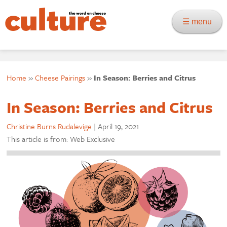
☰ menu
Home
»
Cheese Pairings
»
In Season: Berries and Citrus
In Season: Berries and Citrus
Christine Burns Rudalevige
|
April 19, 2021
This article is from: Web Exclusive