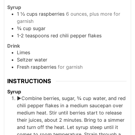
Syrup
1 ½
cups
raspberries
6 ounces, plus more for
garnish
¾
cup
sugar
1-2
teaspoons
red chili pepper flakes
Drink
Limes
Seltzer water
Fresh raspberries
for garnish
INSTRUCTIONS
Syrup
►Combine berries, sugar, ¾ cup water, and red
chili pepper flakes in a medium saucepan over
medium heat. Stir until berries start to release
their juices, about 2 minutes. Bring to a simmer
and turn off the heat. Let syrup steep until it
comes to room temperature. Strain through a