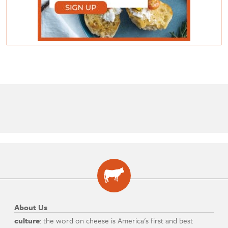
About Us
culture
: the word on cheese is America's first and best