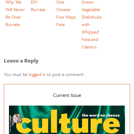
Why We
DIY:
One
Green
Will Never
Burrata
Cheese
Vegetable
Be Over
Five Ways:
Shakshuka
Burrata
Feta
with
Whipped
Feta and
Cilantro
Leave a Reply
You must be
logged in
to post a comment.
Current Issue