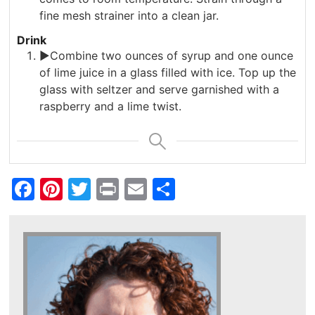
fine mesh strainer into a clean jar.
Drink
►Combine two ounces of syrup and one ounce
of lime juice in a glass filled with ice. Top up the
glass with seltzer and serve garnished with a
raspberry and a lime twist.
Facebook
Pinterest
Twitter
Print
Email
Share