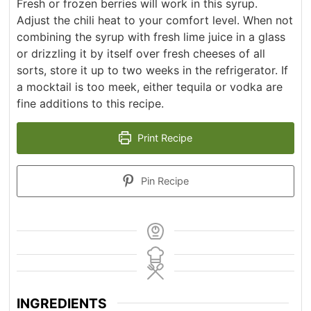
Fresh or frozen berries will work in this syrup.
Adjust the chili heat to your comfort level. When not
combining the syrup with fresh lime juice in a glass
or drizzling it by itself over fresh cheeses of all
sorts, store it up to two weeks in the refrigerator. If
a mocktail is too meek, either tequila or vodka are
fine additions to this recipe.
Print Recipe
Pin Recipe
INGREDIENTS