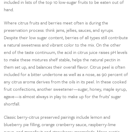
included in lists of the top 10 low-sugar fruits to be eaten out of
hand.
Where citrus fruits and berries meet often is during the
preservation process: think jams, jellies, sauces, and syrups.
Despite their low sugar content, berries of all types still contribute
a natural sweetness and vibrant color to the mix. On the other
end of the taste continuum, the acid in citrus juice raises pH levels
to make these mixtures shelf stable, helps the natural pectin in
them set up, and balances their overall flavor. Citrus peel is often
included for a bitter undertone as well as a nose, as 90 percent of
any citrus aroma derives from the oils in its peel. In these cooked
fruit confections, another sweetener—sugar, honey, maple syrup,
agave—is almost always in play to make up for the fruits’ sugar
shortfall.
Classic berry-citrus preserved pairings include lemon and
blueberry pie filling, orange cranberry sauce, raspberry-lime
syrup, and grapefruit-and-strawberry marmalade. More exotic