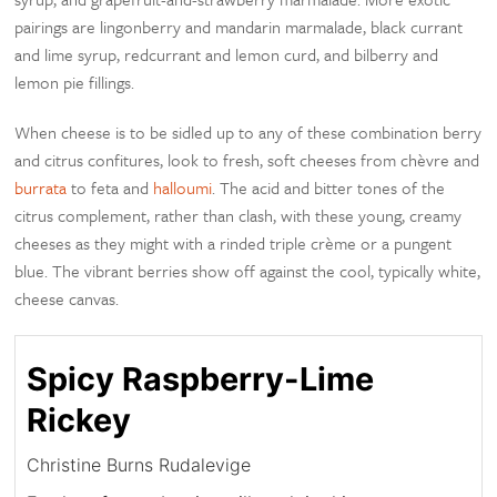
pairings are lingonberry and mandarin marmalade, black currant
and lime syrup, redcurrant and lemon curd, and bilberry and
lemon pie fillings.
When cheese is to be sidled up to any of these combination berry
and citrus confitures, look to fresh, soft cheeses from chèvre and
burrata
to feta and
halloumi
. The acid and bitter tones of the
citrus complement, rather than clash, with these young, creamy
cheeses as they might with a rinded triple crème or a pungent
blue. The vibrant berries show off against the cool, typically white,
cheese canvas.
Spicy Raspberry-Lime
Rickey
Christine Burns Rudalevige