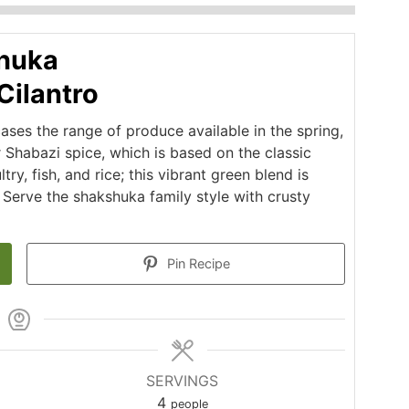
huka
Cilantro
ses the range of produce available in the spring,
r Shabazi spice, which is based on the classic
y, fish, and rice; this vibrant green blend is
. Serve the shakshuka family style with crusty
Pin Recipe
SERVINGS
4
people