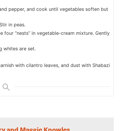
and pepper, and cook until vegetables soften but
tir in peas.
e four “nests” in vegetable-cream mixture. Gently
g whites are set.
rnish with cilantro leaves, and dust with Shabazi
ry and Maggie Knowles