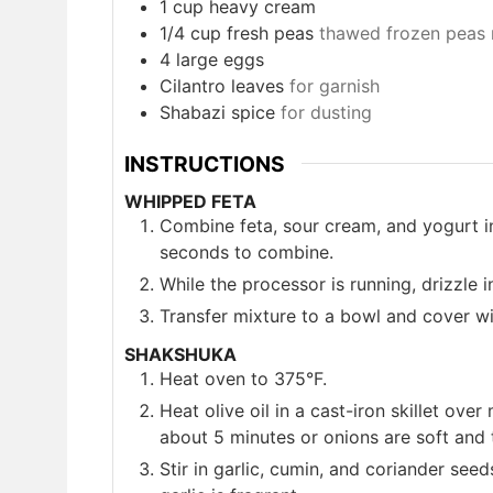
1
cup
heavy cream
1/4
cup
fresh peas
thawed frozen peas 
4
large eggs
Cilantro leaves
for garnish
Shabazi spice
for dusting
INSTRUCTIONS
WHIPPED FETA
Combine feta, sour cream, and yogurt in
seconds to combine.
While the processor is running, drizzle in
Transfer mixture to a bowl and cover wit
SHAKSHUKA
Heat oven to 375°F.
Heat olive oil in a cast-iron skillet ov
about 5 minutes or onions are soft and 
Stir in garlic, cumin, and coriander seed