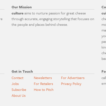
Our Mission
Co
culture
aims to nurture passion for great cheese
cu
re
through accurate, engaging storytelling that focuses on
ch
the people and places behind cheese.
mo
ma
yo
pa
ki
ch
ba
Get in Touch
Fo
Contact
Newsletters
For Advertisers
cal
em
Jobs
For Retailers
Privacy Policy
Subscribe
How to Pitch
About Us