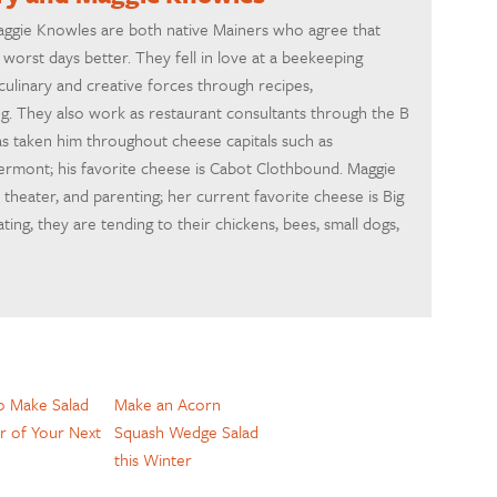
ggie Knowles are both native Mainers who agree that
orst days better. They fell in love at a beekeeping
ulinary and creative forces through recipes,
g. They also work as restaurant consultants through the B
as taken him throughout cheese capitals such as
 Vermont; his favorite cheese is Cabot Clothbound. Maggie
 theater, and parenting; her current favorite cheese is Big
ing, they are tending to their chickens, bees, small dogs,
 Make Salad
Make an Acorn
r of Your Next
Squash Wedge Salad
this Winter