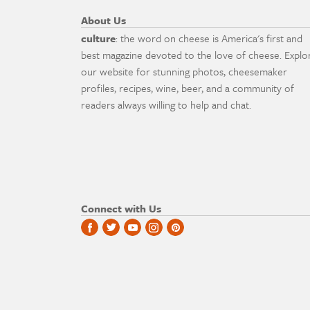
About Us
culture
: the word on cheese is America's first and
best magazine devoted to the love of cheese. Explo
our website for stunning photos, cheesemaker
profiles, recipes, wine, beer, and a community of
readers always willing to help and chat.
Connect with Us