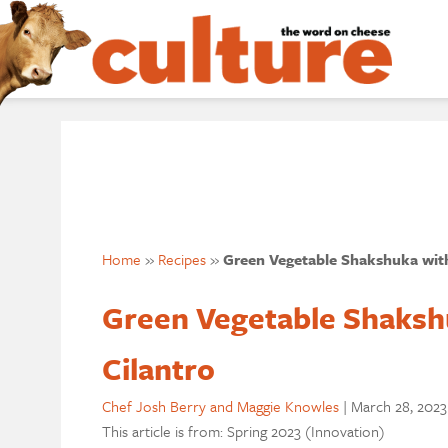
Home
»
Recipes
»
Green Vegetable Shakshuka wit
Green Vegetable Shaksh
Cilantro
Chef Josh Berry and Maggie Knowles
|
March 28, 2023
This article is from: Spring 2023 (Innovation)