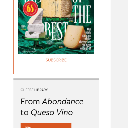
SUBSCRIBE
CHEESE LIBRARY
From
Abondance
to
Queso Vino