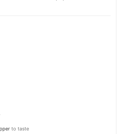
e
epper
to taste