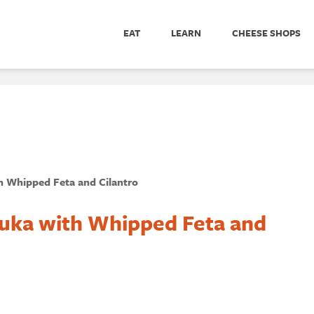
EAT
LEARN
CHEESE SHOPS
h Whipped Feta and Cilantro
uka with Whipped Feta and