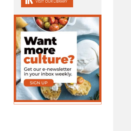
VISIT OUR LIBRARY