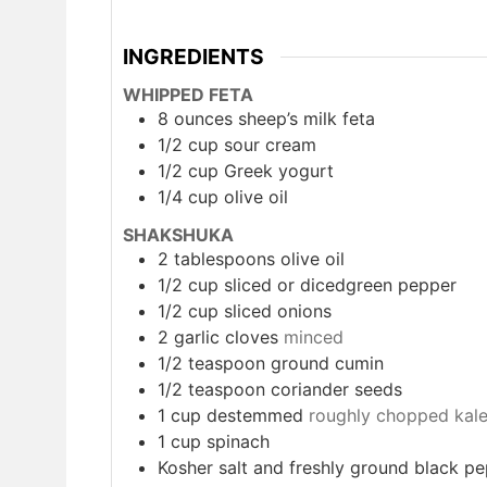
INGREDIENTS
WHIPPED FETA
8
ounces
sheep’s milk feta
1/2
cup
sour cream
1/2
cup
Greek yogurt
1/4
cup
olive oil
SHAKSHUKA
2
tablespoons
olive oil
1/2
cup
sliced or dicedgreen pepper
1/2
cup
sliced onions
2
garlic cloves
minced
1/2
teaspoon
ground cumin
1/2
teaspoon
coriander seeds
1
cup
destemmed
roughly chopped kal
1
cup
spinach
Kosher salt and freshly ground black p