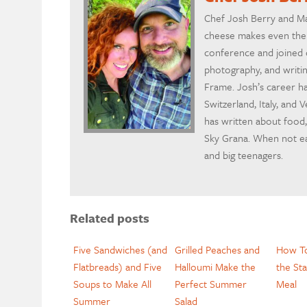
Chef Josh Berry and Ma
cheese makes even the w
conference and joined c
photography, and writin
Frame. Josh’s career h
Switzerland, Italy, and
has written about food,
Sky Grana. When not eat
and big teenagers.
Related posts
Five Sandwiches (and
Grilled Peaches and
How To
Flatbreads) and Five
Halloumi Make the
the Sta
Soups to Make All
Perfect Summer
Meal
Summer
Salad