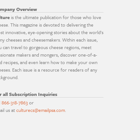
mpany Overview
lture
is the ultimate publication for those who love
eese. This magazine is devoted to delivering the
st innovative, eye-opening stories about the world's
ny cheeses and cheesemakers. Within each issue,
u can travel to gorgeous cheese regions, meet
ssionate makers and mongers, discover one-of-a-
nd recipes, and even learn how to make your own
eeses. Each issue is a resource for readers of any
ckground.
r all Subscription Inquiries
l
866-318-7863
or
ail us at
culturecs@emailpsa.com
.