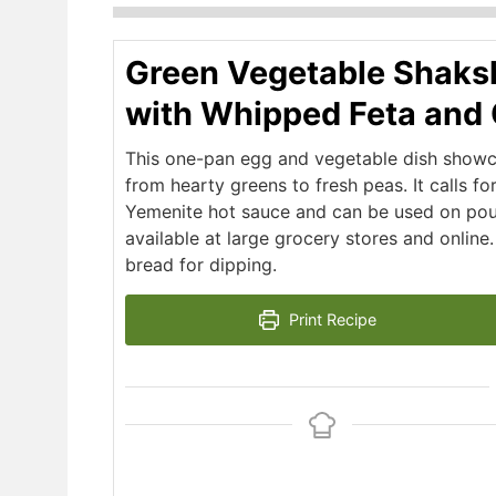
Green Vegetable Shaks
with Whipped Feta and 
This one-pan egg and vegetable dish showca
from hearty greens to fresh peas. It calls fo
Yemenite hot sauce and can be used on poultr
available at large grocery stores and online
bread for dipping.
Print Recipe