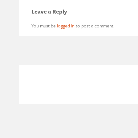
Leave a Reply
You must be
logged in
to post a comment.