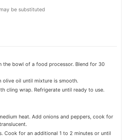
may be substituted
 the bowl of a food processor. Blend for 30
 olive oil until mixture is smooth.
h cling wrap. Refrigerate until ready to use.
er medium heat. Add onions and peppers, cook for
translucent.
s. Cook for an additional 1 to 2 minutes or until