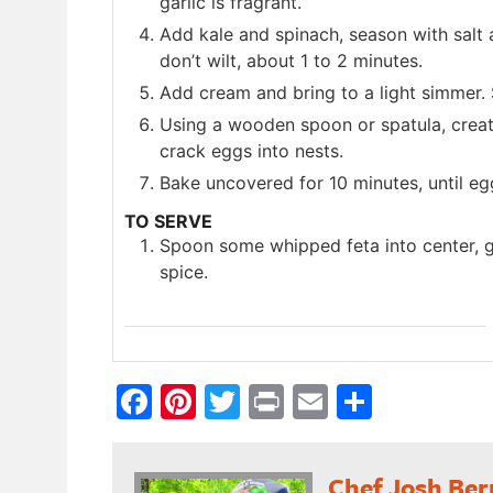
garlic is fragrant.
Add kale and spinach, season with salt 
don’t wilt, about 1 to 2 minutes.
Add cream and bring to a light simmer. S
Using a wooden spoon or spatula, creat
crack eggs into nests.
Bake uncovered for 10 minutes, until eg
TO SERVE
Spoon some whipped feta into center, ga
spice.
Facebook
Pinterest
Twitter
Print
Email
Share
Chef Josh Ber