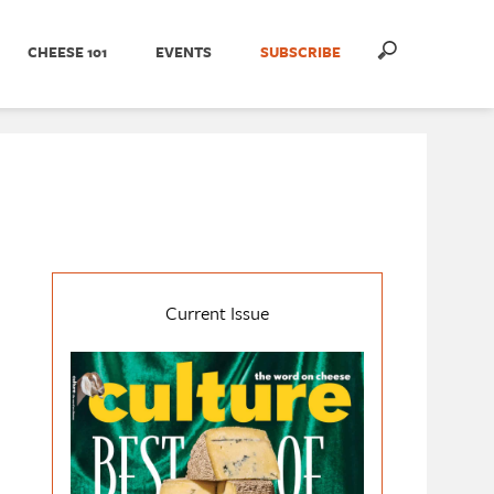
CHEESE 101
EVENTS
SUBSCRIBE
Current Issue