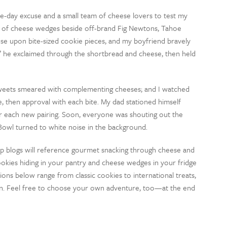
e-day excuse and a small team of cheese lovers to test my
ia of cheese wedges beside off-brand Fig Newtons, Tahoe
se upon bite-sized cookie pieces, and my boyfriend bravely
” he exclaimed through the shortbread and cheese, then held
 sweets smeared with complementing cheeses; and I watched
, then approval with each bite. My dad stationed himself
or each new pairing. Soon, everyone was shouting out the
Bowl turned to white noise in the background.
op blogs will reference gourmet snacking through cheese and
ookies hiding in your pantry and cheese wedges in your fridge
ions below range from classic cookies to international treats,
on. Feel free to choose your own adventure, too—at the end