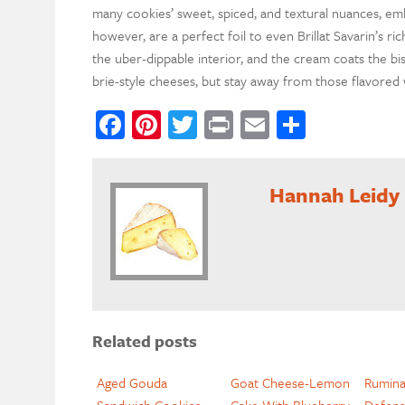
many cookies’ sweet, spiced, and textural nuances, em
however, are a perfect foil to even Brillat Savarin’s ric
the uber-dippable interior, and the cream coats the bis
brie-style cheeses, but stay away from those flavore
Facebook
Pinterest
Twitter
Print
Email
Share
Hannah Leidy
Related posts
Aged Gouda
Goat Cheese-Lemon
Ruminat
Sandwich Cookies
Cake With Blueberry
Defens