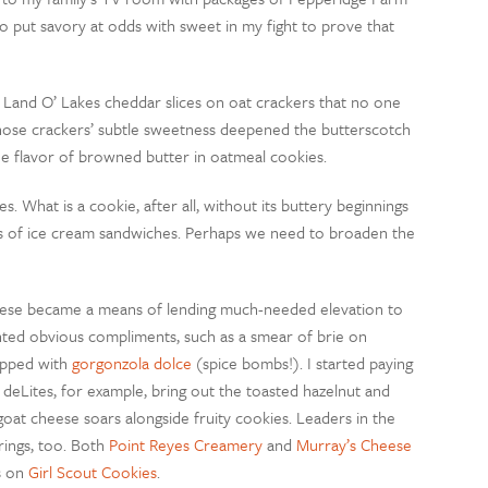
 put savory at odds with sweet in my fight to prove that
f Land O’ Lakes cheddar slices on oat crackers that no one
hose crackers’ subtle sweetness deepened the butterscotch
 the flavor of browned butter in oatmeal cookies.
s. What is a cookie, after all, without its buttery beginnings
ius of ice cream sandwiches. Perhaps we need to broaden the
eese became a means of lending much-needed elevation to
nted obvious compliments, such as a smear of brie on
opped with
gorgonzola dolce
(spice bombs!). I started paying
deLites, for example, bring out the toasted hazelnut and
goat cheese soars alongside fruity cookies. Leaders in the
rings, too. Both
Point Reyes Creamery
and
Murray’s Cheese
s on
Girl Scout Cookies
.