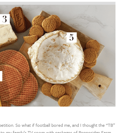
tion. So what if football bored me, and I thought the “TB”
n to my family’s TV room with packages of Pepperidge Farm