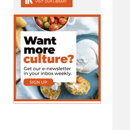
VISIT OUR LIBRARY