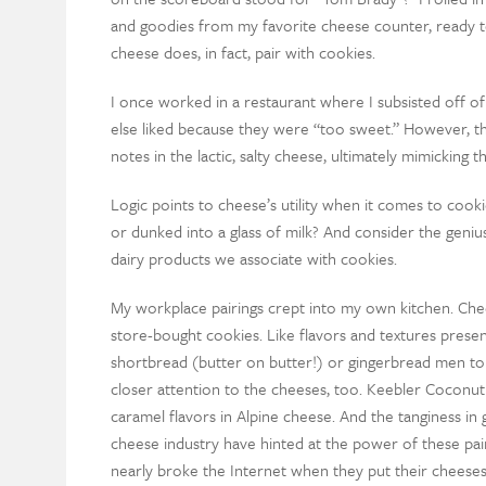
and goodies from my favorite cheese counter, ready to
cheese does, in fact, pair with cookies.
I once worked in a restaurant where I subsisted off o
else liked because they were “too sweet.” However, t
notes in the lactic, salty cheese, ultimately mimicking
Logic points to cheese’s utility when it comes to cookie
or dunked into a glass of milk? And consider the gen
dairy products we associate with cookies.
My workplace pairings crept into my own kitchen. Ch
store-bought cookies. Like flavors and textures prese
shortbread (butter on butter!) or gingerbread men t
closer attention to the cheeses, too. Keebler Coconut 
caramel flavors in Alpine cheese. And the tanginess in 
cheese industry have hinted at the power of these pai
nearly broke the Internet when they put their cheese