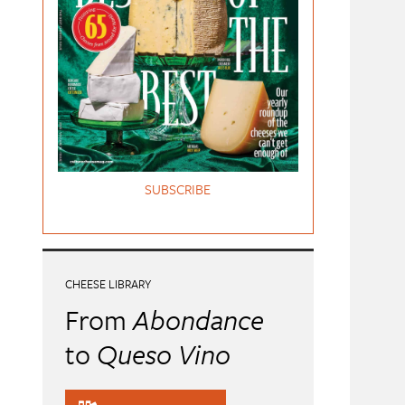
SUBSCRIBE
CHEESE LIBRARY
From
Abondance
to
Queso Vino