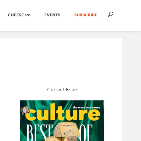
CHEESE 101
EVENTS
SUBSCRIBE
Current Issue