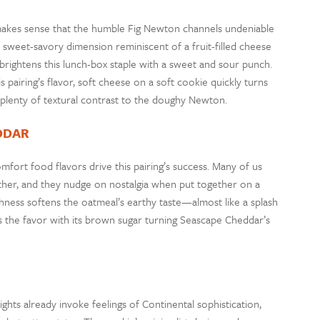
 makes sense that the humble Fig Newton channels undeniable
a sweet-savory dimension reminiscent of a fruit-filled cheese
, brightens this lunch-box staple with a sweet and sour punch.
pairing’s flavor, soft cheese on a soft cookie quickly turns
 plenty of textural contrast to the doughy Newton.
DDAR
ort food flavors drive this pairing’s success. Many of us
her, and they nudge on nostalgia when put together on a
ichness softens the oatmeal’s earthy taste—almost like a splash
 the favor with its brown sugar turning Seascape Cheddar’s
hts already invoke feelings of Continental sophistication,