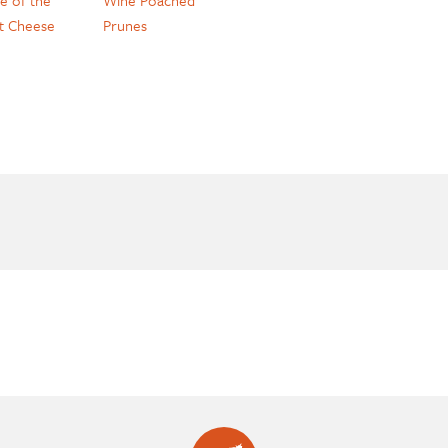
t Cheese
Prunes
e