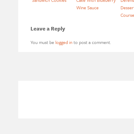
Wine Sauce
Desser
Cours
Leave a Reply
You must be
logged in
to post a comment.