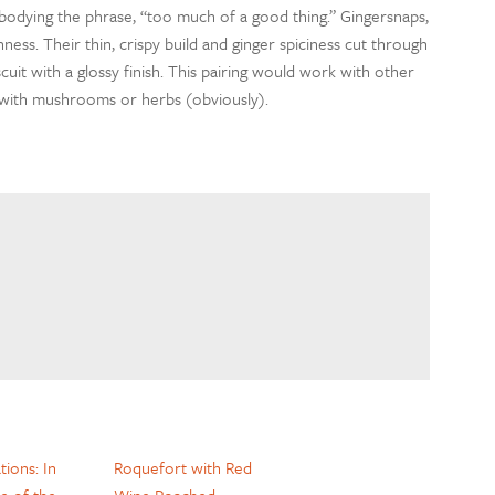
bodying the phrase, “too much of a good thing.” Gingersnaps,
hness. Their thin, crispy build and ginger spiciness cut through
cuit with a glossy finish. This pairing would work with other
d with mushrooms or herbs (obviously).
ions: In
Roquefort with Red
e of the
Wine Poached