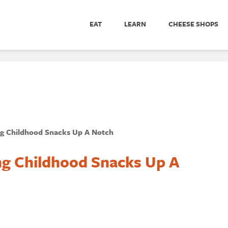
EAT
LEARN
CHEESE SHOPS
ng Childhood Snacks Up A Notch
ng Childhood Snacks Up A