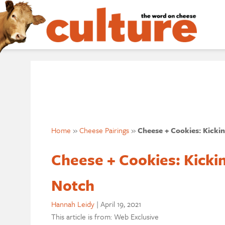
Home
»
Cheese Pairings
»
Cheese + Cookies: Kicki
Cheese + Cookies: Kicki
Notch
Hannah Leidy
|
April 19, 2021
This article is from: Web Exclusive