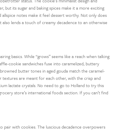
obetrotter status. The cookie’s minimalist design and
r, but its sugar and baking spices make it a more exciting
 allspice notes make it feel dessert worthy. Not only does
it also lends a touch of creamy decadence to an otherwise
iring basics. While “grows” seems like a reach when talking
affle-cookie sandwiches fuse into caramelized, buttery
nd browned butter tones in aged gouda match the caramel-
r textures are meant for each other, with the crisp and
m lactate crystals. No need to go to Holland to try this
ocery store’s international foods section. If you can’t find
se to pair with cookies. The luscious decadence overpowers