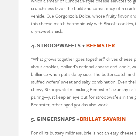
which a smear of European-style cheese elevates to gl
crunchiness favor the build and consistency of a cracke
vehicle. Cue Gorgonzola Dolce, whose fruity flavor and
this cheese match harmoniously with Biscoff cookies, 
dry-sweet snack.
4. STROOPWAFELS +
BEEMSTER
“What grows together goes together,” drives cheese pa
about cookies, Holland’s national cheese and iconic, w
brilliance when put side by side. The butterscotch a
stuffed wafers’ sweet and salty combination. Even thei
chewy Stroopwafel mimicking Beemster’s crunchy calciu
pairing—just keep an eye out for stroopwafels in the gr
Beemster, other aged goudas also work.
5. GINGERSNAPS +
BRILLAT SAVARIN
For all its buttery mildness, brie is not an easy chee