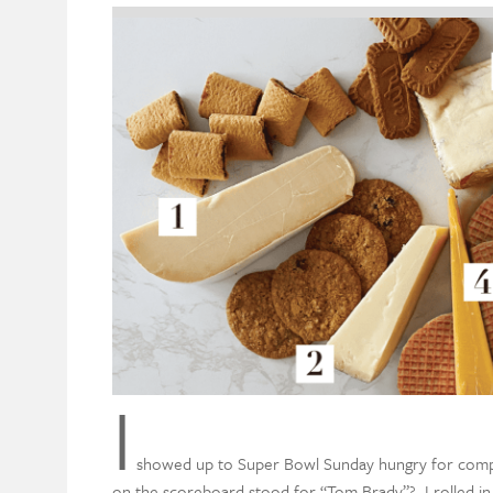
I
showed up to Super Bowl Sunday hungry for competi
on the scoreboard stood for “Tom Brady”? I rolled i