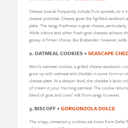
Cheese boards frequently include fruit spreads, so it
cheese potential. Cheese gives the fig-filled sandwich 
plate. The tangy freshness in goat cheese, particularly
While chèvre and other fresh goat cheeses achieve this 
gooey. A firmer choice, like Brabander, however, adds
2. OATMEAL COOKIES +
SEASCAPE CHE
Mom’s oatmeal cookies, a grilled cheese sandwich—comf
grew up with oatmeal and cheddar in some form or ot
cheese plate. At a deeper level, the cheddar’s lactic r
of cream in your morning oatmeal. The cookie returns
blend of goat and cows’ milk from tangy to sweet.
3. BISCOFF +
GORGONZOLA DOLCE
The crispy, cinnamon-y cookies we know from Delta flig