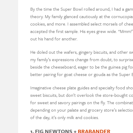
By the time the Super Bowl rolled around, I had a gam
theory. My family glanced cautiously at the cornucop
cookies, and more. I assembled select morsels of chee
accepted the first sample. His eyes grew wide. “Mmm!
out his hand for another.
He doled out the wafers, gingery biscuits, and other
my family’s expressions change from doubt, to surprise
beside the cheeseboard, eager to be the guinea pig f
better pairing for goat cheese or gouda as the Super 
Imaginative cheese plate guides and specialty food sh
sweet biscuits, but don’t overlook the store-bought c
for sweet and savory pairings on the fly. The combinat
depending on your palate and grocery store’s selecti
of the day, it’s only milk and cookies.
1. FIG NEWTONS +
BRABANDER