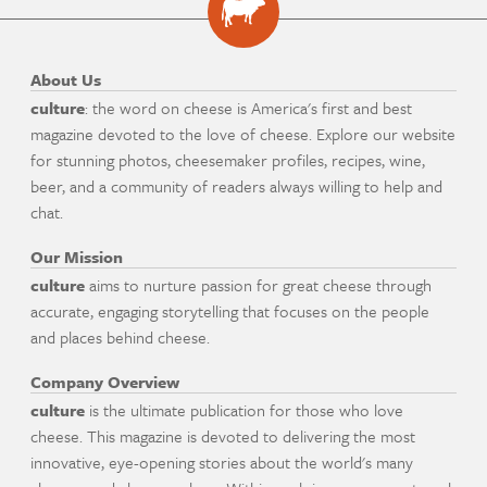
About Us
culture
: the word on cheese is America's first and best
magazine devoted to the love of cheese. Explore our website
for stunning photos, cheesemaker profiles, recipes, wine,
beer, and a community of readers always willing to help and
chat.
Our Mission
culture
aims to nurture passion for great cheese through
accurate, engaging storytelling that focuses on the people
and places behind cheese.
Company Overview
culture
is the ultimate publication for those who love
cheese. This magazine is devoted to delivering the most
innovative, eye-opening stories about the world's many