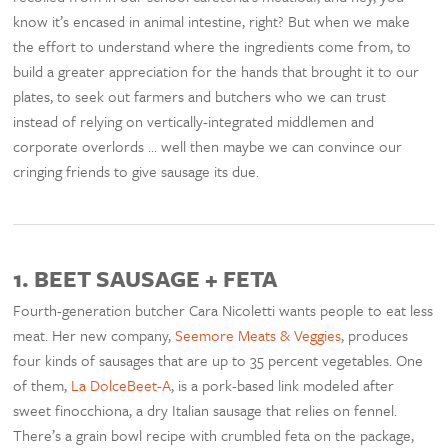
know it’s encased in animal intestine, right? But when we make
the effort to understand where the ingredients come from, to
build a greater appreciation for the hands that brought it to our
plates, to seek out farmers and butchers who we can trust
instead of relying on vertically-integrated middlemen and
corporate overlords … well then maybe we can convince our
cringing friends to give sausage its due.
1.
BEET SAUSAGE + FETA
Fourth-generation butcher Cara Nicoletti wants people to eat less
meat. Her new company,
Seemore Meats & Veggies
, produces
four kinds of sausages that are up to 35 percent vegetables. One
of them,
La DolceBeet-A
, is a pork-based link modeled after
sweet finocchiona, a dry Italian sausage that relies on fennel.
There’s a grain bowl recipe with crumbled feta on the package,