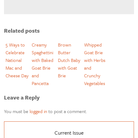
Related posts
5 Ways to
Creamy
Brown
Whipped
Celebrate
Spaghettini
Butter
Goat Brie
National
with Baked
Dutch Baby
with Herbs
Mac and
Goat Brie
with Goat
and
Cheese Day
and
Brie
Crunchy
Pancetta
Vegetables
Leave a Reply
You must be
logged in
to post a comment.
Current Issue