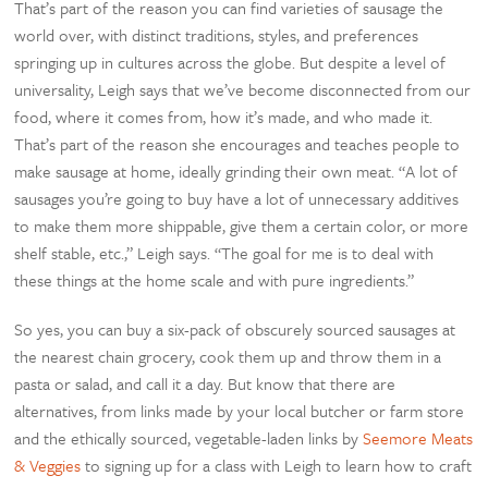
That’s part of the reason you can find varieties of sausage the
world over, with distinct traditions, styles, and preferences
springing up in cultures across the globe. But despite a level of
universality, Leigh says that we’ve become disconnected from our
food, where it comes from, how it’s made, and who made it.
That’s part of the reason she encourages and teaches people to
make sausage at home, ideally grinding their own meat. “A lot of
sausages you’re going to buy have a lot of unnecessary additives
to make them more shippable, give them a certain color, or more
shelf stable, etc.,” Leigh says. “The goal for me is to deal with
these things at the home scale and with pure ingredients.”
So yes, you can buy a six-pack of obscurely sourced sausages at
the nearest chain grocery, cook them up and throw them in a
pasta or salad, and call it a day. But know that there are
alternatives, from links made by your local butcher or farm store
and the ethically sourced, vegetable-laden links by
Seemore Meats
& Veggies
to signing up for a class with Leigh to learn how to craft