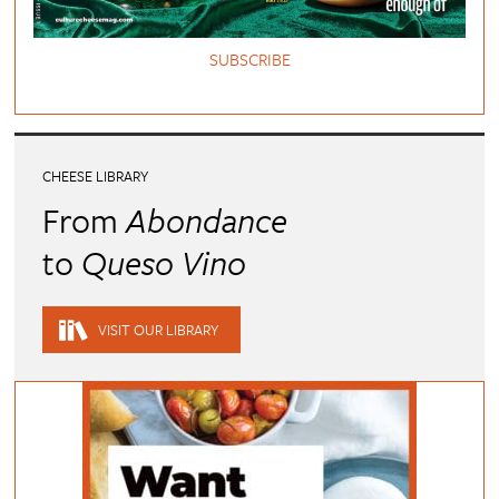
SUBSCRIBE
CHEESE LIBRARY
From
Abondance
to
Queso Vino
VISIT OUR LIBRARY