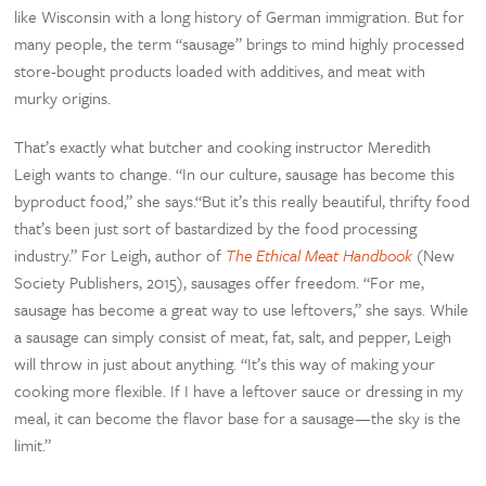
like Wisconsin with a long history of German immigration. But for
many people, the term “sausage” brings to mind highly processed
store-bought products loaded with additives, and meat with
murky origins.
That’s exactly what butcher and cooking instructor Meredith
Leigh wants to change. “In our culture, sausage has become this
byproduct food,” she says.“But it’s this really beautiful, thrifty food
that’s been just sort of bastardized by the food processing
industry.” For Leigh, author of
The Ethical Meat Handbook
(New
Society Publishers, 2015), sausages offer freedom. “For me,
sausage has become a great way to use leftovers,” she says. While
a sausage can simply consist of meat, fat, salt, and pepper, Leigh
will throw in just about anything. “It’s this way of making your
cooking more flexible. If I have a leftover sauce or dressing in my
meal, it can become the flavor base for a sausage—the sky is the
limit.”