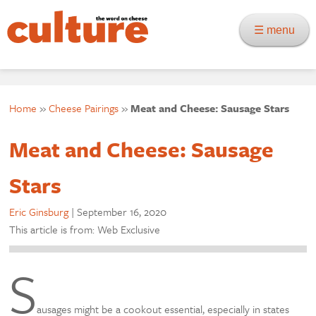
☰ menu
Home
»
Cheese Pairings
»
Meat and Cheese: Sausage Stars
Meat and Cheese: Sausage
Stars
Eric Ginsburg
|
September 16, 2020
This article is from: Web Exclusive
S
ausages might be a cookout essential, especially in states