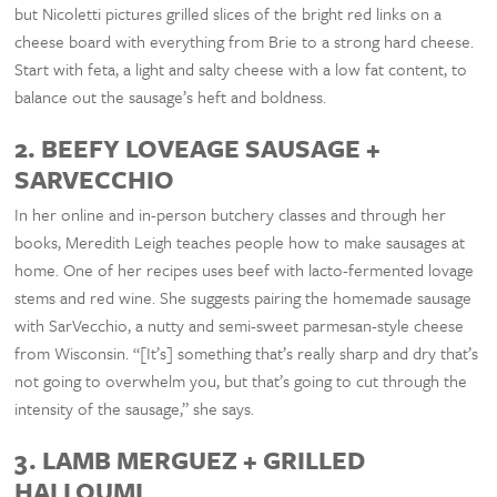
but Nicoletti pictures grilled slices of the bright red links on a
cheese board with everything from Brie to a strong hard cheese.
Start with feta, a light and salty cheese with a low fat content, to
balance out the sausage’s heft and boldness.
2. BEEFY LOVEAGE SAUSAGE +
SARVECCHIO
In her online and in-person butchery classes and through her
books, Meredith Leigh teaches people how to make sausages at
home. One of her recipes uses beef with lacto-fermented lovage
stems and red wine. She suggests pairing the homemade sausage
with SarVecchio, a nutty and semi-sweet parmesan-style cheese
from Wisconsin. “[It’s] something that’s really sharp and dry that’s
not going to overwhelm you, but that’s going to cut through the
intensity of the sausage,” she says.
3. LAMB MERGUEZ + GRILLED
HALLOUMI