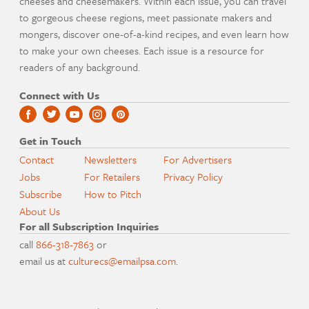
cheeses and cheesemakers. Within each issue, you can travel
to gorgeous cheese regions, meet passionate makers and
mongers, discover one-of-a-kind recipes, and even learn how
to make your own cheeses. Each issue is a resource for
readers of any background.
Connect with Us
Get in Touch
Contact
Newsletters
For Advertisers
Jobs
For Retailers
Privacy Policy
Subscribe
How to Pitch
About Us
For all Subscription Inquiries
call
866-318-7863
or
email us at
culturecs@emailpsa.com
.