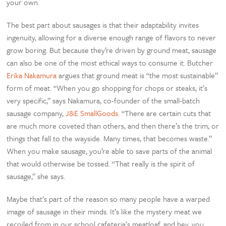
your own.
The best part about sausages is that their adaptability invites
ingenuity, allowing for a diverse enough range of flavors to never
grow boring. But because they’re driven by ground meat, sausage
can also be one of the most ethical ways to consume it. Butcher
Erika Nakamura
argues that ground meat is “the most sustainable”
form of meat. “When you go shopping for chops or steaks, it’s
very specific,” says Nakamura, co-founder of the small-batch
sausage company,
J&E SmallGoods
. “There are certain cuts that
are much more coveted than others, and then there’s the trim, or
things that fall to the wayside. Many times, that becomes waste.”
When you make sausage, you’re able to save parts of the animal
that would otherwise be tossed. “That really is the spirit of
sausage,” she says.
Maybe that’s part of the reason so many people have a warped
image of sausage in their minds. It’s like the mystery meat we
recoiled from in our school cafeteria’s meatloaf, and hey, you