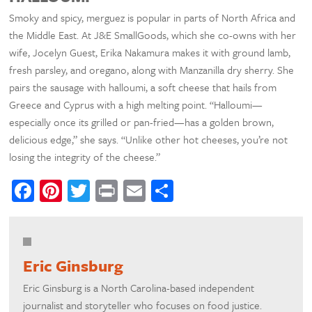
Smoky and spicy, merguez is popular in parts of North Africa and
the Middle East. At J&E SmallGoods, which she co-owns with her
wife, Jocelyn Guest, Erika Nakamura makes it with ground lamb,
fresh parsley, and oregano, along with Manzanilla dry sherry. She
pairs the sausage with halloumi, a soft cheese that hails from
Greece and Cyprus with a high melting point. “Halloumi—
especially once its grilled or pan-fried—has a golden brown,
delicious edge,” she says. “Unlike other hot cheeses, you’re not
losing the integrity of the cheese.”
Facebook
Pinterest
Twitter
Print
Email
Share
Eric Ginsburg
Eric Ginsburg is a North Carolina-based independent
journalist and storyteller who focuses on food justice.