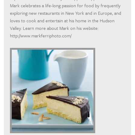
Mark celebrates a life-long passion for food by frequently
exploring new restaurants in New York and in Europe, and
loves to cook and entertain at his home in the Hudson
Valley. Learn more about Mark on his website:
http://www.markferriphoto.com/