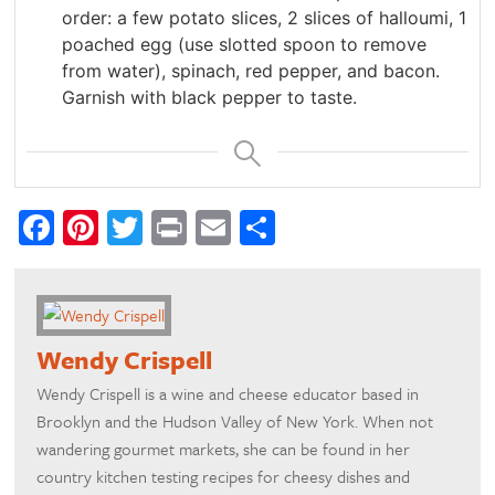
order: a few potato slices, 2 slices of halloumi, 1
poached egg (use slotted spoon to remove
from water), spinach, red pepper, and bacon.
Garnish with black pepper to taste.
Facebook
Pinterest
Twitter
Print
Email
Share
Wendy Crispell
Wendy Crispell is a wine and cheese educator based in
Brooklyn and the Hudson Valley of New York. When not
wandering gourmet markets, she can be found in her
country kitchen testing recipes for cheesy dishes and