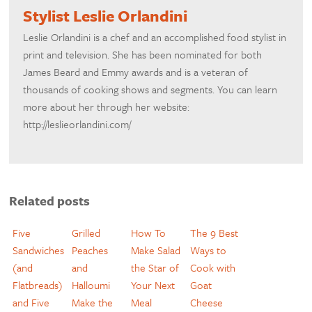
Stylist Leslie Orlandini
Leslie Orlandini is a chef and an accomplished food stylist in
print and television. She has been nominated for both
James Beard and Emmy awards and is a veteran of
thousands of cooking shows and segments. You can learn
more about her through her website:
http://leslieorlandini.com/
Related posts
Five
Grilled
How To
The 9 Best
Sandwiches
Peaches
Make Salad
Ways to
(and
and
the Star of
Cook with
Flatbreads)
Halloumi
Your Next
Goat
and Five
Make the
Meal
Cheese