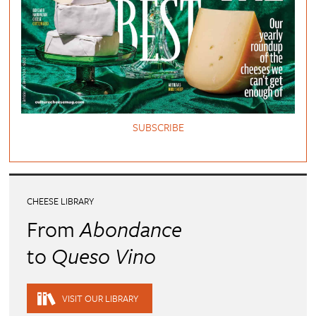
SUBSCRIBE
CHEESE LIBRARY
From
Abondance
to
Queso Vino
VISIT OUR LIBRARY