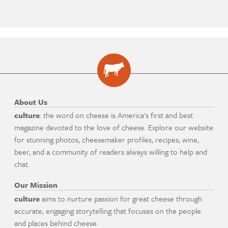
About Us
culture
: the word on cheese is America's first and best
magazine devoted to the love of cheese. Explore our website
for stunning photos, cheesemaker profiles, recipes, wine,
beer, and a community of readers always willing to help and
chat.
Our Mission
culture
aims to nurture passion for great cheese through
accurate, engaging storytelling that focuses on the people
and places behind cheese.