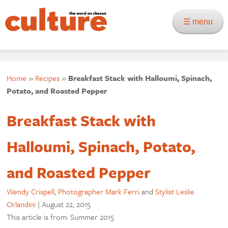
☰ menu
Home
»
Recipes
»
Breakfast Stack with Halloumi, Spinach,
Potato, and Roasted Pepper
Breakfast Stack with
Halloumi, Spinach, Potato,
and Roasted Pepper
Wendy Crispell
,
Photographer Mark Ferri
and
Stylist Leslie
Orlandini
|
August 22, 2015
This article is from: Summer 2015