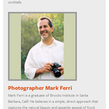
cocktails.
Photographer Mark Ferri
Mark Ferri is a graduate of Brooks Institute in Santa
Barbara, Calif. He believes in a simple, direct approach that
captures the natural beauty and appetite appeal of food.