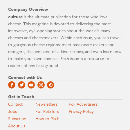
Company Overview
culture
is the ultimate publication for those who love
cheese. This magazine is devoted to delivering the most
innovative, eye-opening stories about the world's many
cheeses and cheesemakers. Within each issue, you can travel
to gorgeous cheese regions, meet passionate makers and
mongers, discover one-of-a-kind recipes, and even learn how
to make your own cheeses. Each issue is a resource for
readers of any background.
Connect with Us
Get in Touch
Contact
Newsletters
For Advertisers
Jobs
For Retailers
Privacy Policy
Subscribe
How to Pitch
About Us