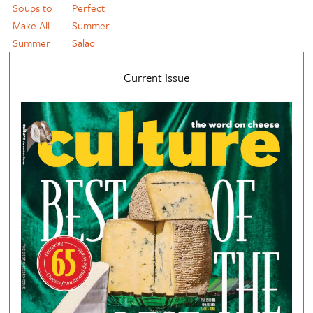
Soups to
Perfect
Make All
Summer
Summer
Salad
Current Issue