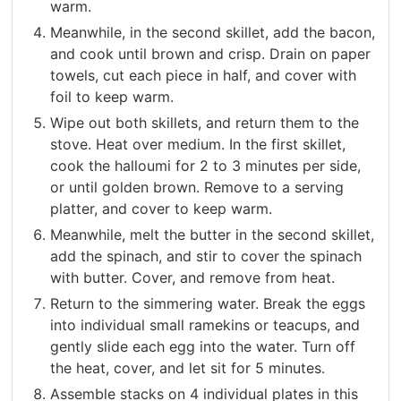
warm.
Meanwhile, in the second skillet, add the bacon,
and cook until brown and crisp. Drain on paper
towels, cut each piece in half, and cover with
foil to keep warm.
Wipe out both skillets, and return them to the
stove. Heat over medium. In the first skillet,
cook the halloumi for 2 to 3 minutes per side,
or until golden brown. Remove to a serving
platter, and cover to keep warm.
Meanwhile, melt the butter in the second skillet,
add the spinach, and stir to cover the spinach
with butter. Cover, and remove from heat.
Return to the simmering water. Break the eggs
into individual small ramekins or teacups, and
gently slide each egg into the water. Turn off
the heat, cover, and let sit for 5 minutes.
Assemble stacks on 4 individual plates in this