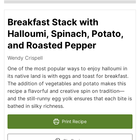
Breakfast Stack with
Halloumi, Spinach, Potato,
and Roasted Pepper
Wendy Crispell
One of the most popular ways to enjoy halloumi in
its native land is with eggs and toast for breakfast.
The addition of vegetables and potato makes this
recipe a flavorful and creative spin on tradition—
and the still-runny egg yolk ensures that each bite is
bathed in silky richness.
Print Recipe