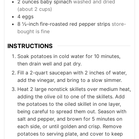
2
ounces
baby spinach
washed and dried
(about 2 cups)
4
eggs
8
½-inch fire-roasted red pepper strips
store-
bought is fine
INSTRUCTIONS
Soak potatoes in cold water for 10 minutes,
then drain well and pat dry.
Fill a 2-quart saucepan with 2 inches of water,
add the vinegar, and bring to a slow simmer.
Heat 2 large nonstick skillets over medium heat,
adding the olive oil to one of the skillets. Add
the potatoes to the oiled skillet in one layer,
being careful to spread them out. Season with
salt and pepper, and brown for 5 minutes on
each side, or until golden and crisp. Remove
potatoes to serving plate, and cover to keep