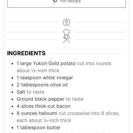
Pin Recipe
INGREDIENTS
1
large Yukon Gold potato
cut into rounds
about ⅛-inch thick
1
teaspoon
white vinegar
2
tablespoons
olive oil
Salt
to taste
Ground black pepper
to taste
4
slices
thick-cut bacon
8
ounces
halloumi
cut crosswise into 8 slices,
each about ¼-inch thick
1
tablespoon
butter