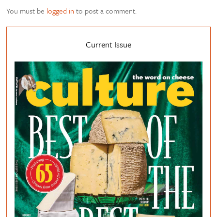
You must be
logged in
to post a comment.
Current Issue