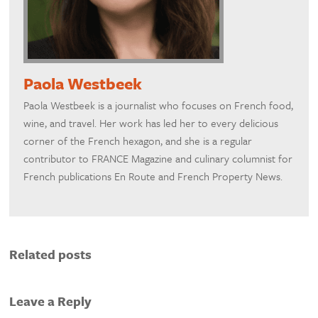
Paola Westbeek
Paola Westbeek is a journalist who focuses on French food,
wine, and travel. Her work has led her to every delicious
corner of the French hexagon, and she is a regular
contributor to FRANCE Magazine and culinary columnist for
French publications En Route and French Property News.
Related posts
Leave a Reply