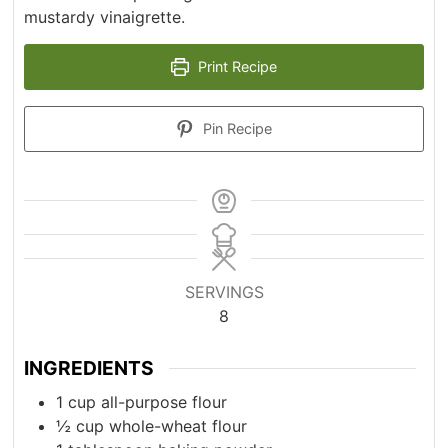
mustardy vinaigrette.
Print Recipe
Pin Recipe
SERVINGS
8
INGREDIENTS
1
cup
all-purpose flour
½
cup
whole-wheat flour