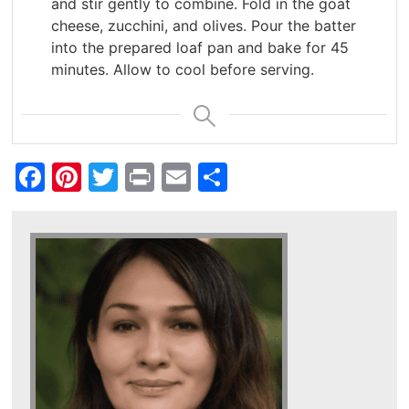
and stir gently to combine. Fold in the goat
cheese, zucchini, and olives. Pour the batter
into the prepared loaf pan and bake for 45
minutes. Allow to cool before serving.
Facebook
Pinterest
Twitter
Print
Email
Share