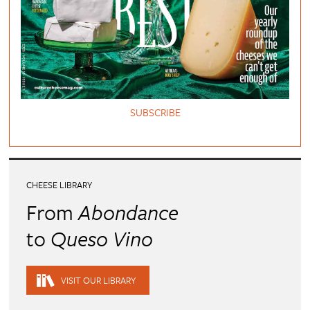
SUBSCRIBE
CHEESE LIBRARY
From
Abondance
to
Queso Vino
VISIT OUR LIBRARY