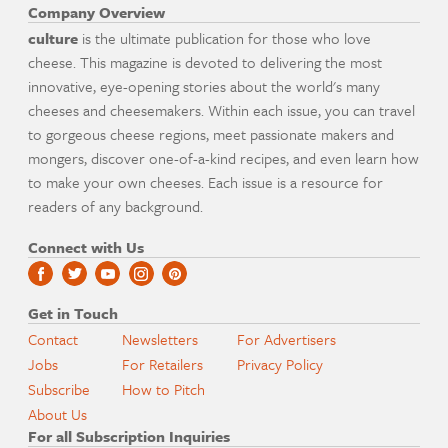
Company Overview
culture
is the ultimate publication for those who love
cheese. This magazine is devoted to delivering the most
innovative, eye-opening stories about the world's many
cheeses and cheesemakers. Within each issue, you can travel
to gorgeous cheese regions, meet passionate makers and
mongers, discover one-of-a-kind recipes, and even learn how
to make your own cheeses. Each issue is a resource for
readers of any background.
Connect with Us
Get in Touch
Contact
Newsletters
For Advertisers
Jobs
For Retailers
Privacy Policy
Subscribe
How to Pitch
About Us
For all Subscription Inquiries