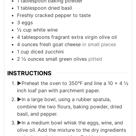
1
tablespoon
baking powder
1
tablespoon
dried basil
Freshly cracked pepper to taste
3
eggs
½
cup
white wine
4
tablespoons
fragrant extra virgin olive oil
4
ounces
fresh goat cheese
in small pieces
1
cup
diced zucchini
2 ½
ounces
small green olives
pitted
INSTRUCTIONS
►Preheat the oven to 350°F and line a 10 x 4 ½
inch loaf pan with parchment paper.
►In a large bowl, using a rubber spatula,
combine the two flours, baking powder, dried
basil, and pepper.
►In a medium bowl whisk the eggs, wine, and
olive oil. Add the mixture to the dry ingredients