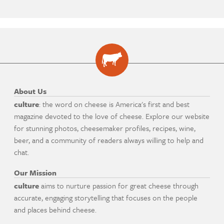
About Us
culture
: the word on cheese is America's first and best
magazine devoted to the love of cheese. Explore our website
for stunning photos, cheesemaker profiles, recipes, wine,
beer, and a community of readers always willing to help and
chat.
Our Mission
culture
aims to nurture passion for great cheese through
accurate, engaging storytelling that focuses on the people
and places behind cheese.