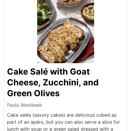
Cake Salé with Goat
Cheese, Zucchini, and
Green Olives
Paola Westbeek
Cake salés (savory cakes) are delicious cubed as
part of an apéro, but you can also serve a slice for
lunch with soup or a green salad dressed with a