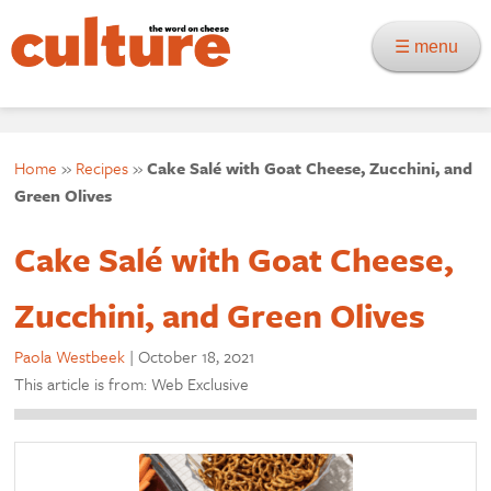
☰ menu
Home
»
Recipes
»
Cake Salé with Goat Cheese, Zucchini, and
Green Olives
Cake Salé with Goat Cheese,
Zucchini, and Green Olives
Paola Westbeek
|
October 18, 2021
This article is from: Web Exclusive