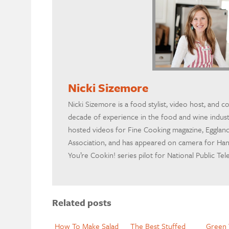
Nicki Sizemore
Nicki Sizemore is a food stylist, video host, and c
decade of experience in the food and wine indus
hosted videos for Fine Cooking magazine, Egglan
Association, and has appeared on camera for H
You’re Cookin! series pilot for National Public Tel
Related posts
How To Make Salad
The Best Stuffed
Green 