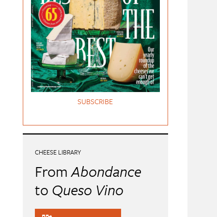
SUBSCRIBE
CHEESE LIBRARY
From
Abondance
to
Queso Vino