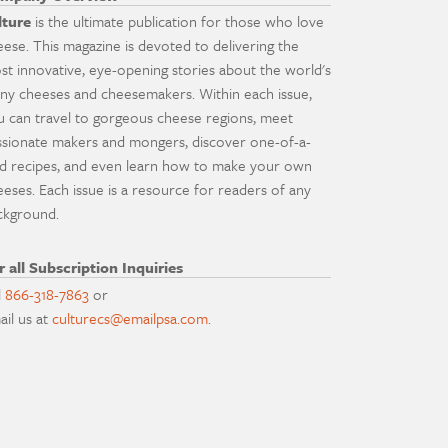
lture
is the ultimate publication for those who love
eese. This magazine is devoted to delivering the
st innovative, eye-opening stories about the world's
ny cheeses and cheesemakers. Within each issue,
u can travel to gorgeous cheese regions, meet
ssionate makers and mongers, discover one-of-a-
nd recipes, and even learn how to make your own
eeses. Each issue is a resource for readers of any
ckground.
r all Subscription Inquiries
l
866-318-7863
or
ail us at
culturecs@emailpsa.com
.