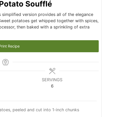
Potato Soufflé
is simplified version provides all of the elegance
 Sweet potatoes get whipped together with spices,
cessor, then baked with a sprinkling of extra
rint Recipe
SERVINGS
6
atoes, peeled and cut into 1-inch chunks