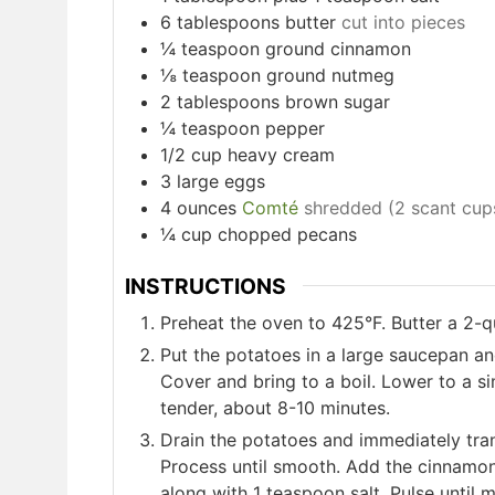
6
tablespoons
butter
cut into pieces
¼
teaspoon
ground cinnamon
⅛
teaspoon
ground nutmeg
2
tablespoons
brown sugar
¼
teaspoon
pepper
1/2
cup
heavy cream
3
large eggs
4
ounces
Comté
shredded (2 scant cup
¼
cup
chopped pecans
INSTRUCTIONS
Preheat the oven to 425°F. Butter a 2-q
Put the potatoes in a large saucepan an
Cover and bring to a boil. Lower to a s
tender, about 8-10 minutes.
Drain the potatoes and immediately tran
Process until smooth. Add the cinnamo
along with 1 teaspoon salt. Pulse until 