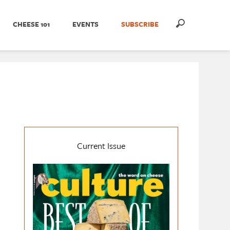
CHEESE 101
EVENTS
SUBSCRIBE
Current Issue