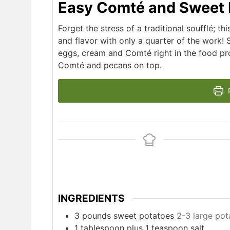
Easy Comté and Sweet 
Forget the stress of a traditional soufflé; th
and flavor with only a quarter of the work!
eggs, cream and Comté right in the food pro
Comté and pecans on top.
P
INGREDIENTS
3
pounds
sweet potatoes
2-3 large pot
1
tablespoon
plus 1 teaspoon salt