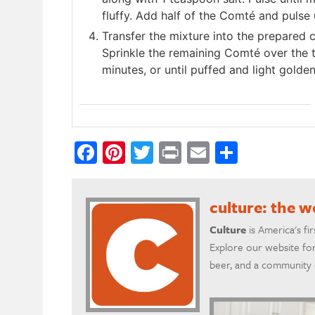
fluffy. Add half of the Comté and pulse 
Transfer the mixture into the prepared c
Sprinkle the remaining Comté over the
minutes, or until puffed and light golde
Facebook
Pinterest
Twitter
Print
Email
Share
culture: the 
Culture
is America's fi
Explore our website for
beer, and a community o