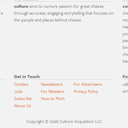
culture
aims to nurture passion for great cheese
cu
re
through accurate, engaging storytelling that focuses on
ch
the people and places behind cheese.
mo
ma
yo
pa
ki
ch
ba
Get in Touch
Fo
Contact
Newsletters
For Advertisers
cal
em
Jobs
For Retailers
Privacy Policy
Subscribe
How to Pitch
About Us
Copyright © 2026 Culture Acquisition LLC