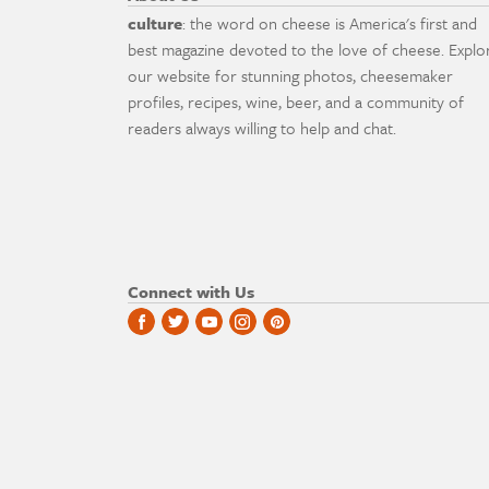
culture
: the word on cheese is America's first and
best magazine devoted to the love of cheese. Explo
our website for stunning photos, cheesemaker
profiles, recipes, wine, beer, and a community of
readers always willing to help and chat.
Connect with Us