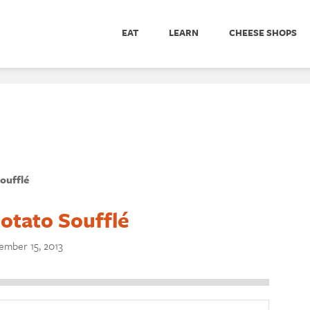
EAT
LEARN
CHEESE SHOPS
oufflé
otato Soufflé
mber 15, 2013