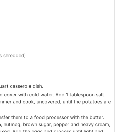
s shredded)
uart casserole dish.
d cover with cold water. Add 1 tablespoon salt.
immer and cook, uncovered, until the potatoes are
sfer them to a food processor with the butter.
n, nutmeg, brown sugar, pepper and heavy cream,
mixed. Add the eggs and process until light and