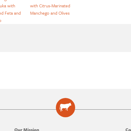
uka with
with Citrus-Marinated
d Feta and
Manchego and Olives
o
Our Mission
Co