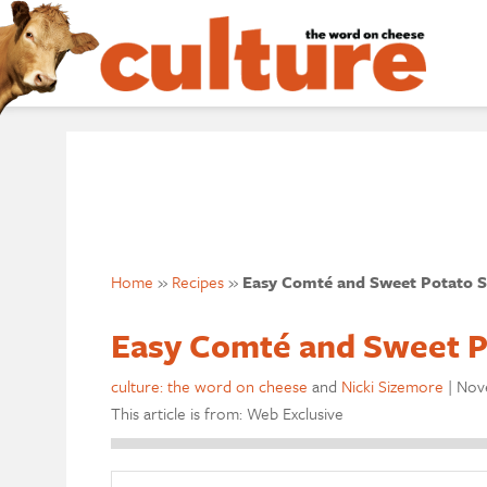
Home
»
Recipes
»
Easy Comté and Sweet Potato S
Easy Comté and Sweet P
culture: the word on cheese
and
Nicki Sizemore
|
Nove
This article is from: Web Exclusive