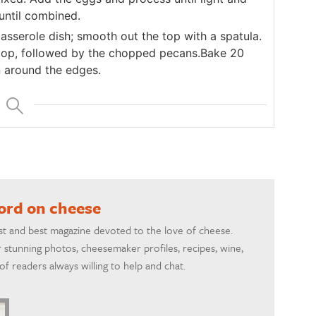
until combined.
asserole dish; smooth out the top with a spatula.
 top, followed by the chopped pecans.Bake 20
n around the edges.
word on cheese
rst and best magazine devoted to the love of cheese.
 stunning photos, cheesemaker profiles, recipes, wine,
f readers always willing to help and chat.