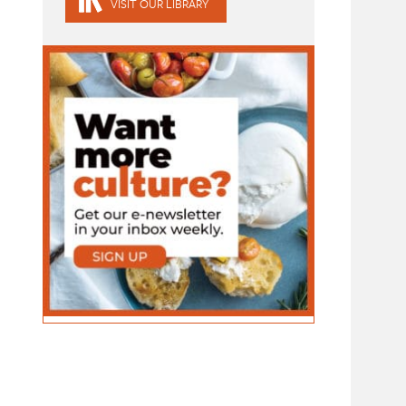
VISIT OUR LIBRARY