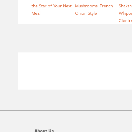
the Star of Your Next
Mushrooms: French
Shaksh
Meal
Onion Style
Whippe
Cilantr
About Us