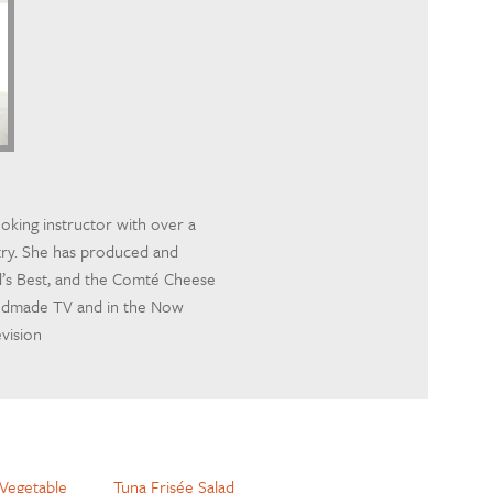
ooking instructor with over a
try. She has produced and
d’s Best, and the Comté Cheese
andmade TV and in the Now
evision
Vegetable
Tuna Frisée Salad