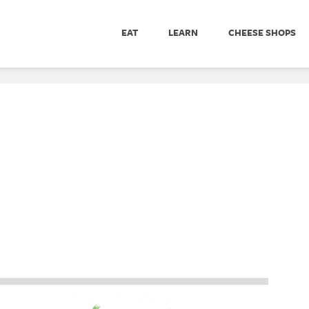
EAT
LEARN
CHEESE SHOPS