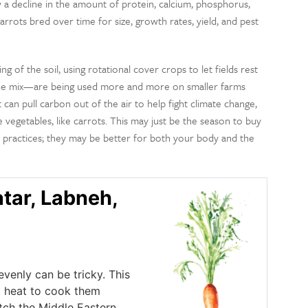
a decline in the amount of protein, calcium, phosphorus,
arrots bred over time for size, growth rates, yield, and pest
g of the soil, using rotational cover crops to let fields rest
o the mix—are being used more and more on smaller farms
 can pull carbon out of the air to help fight climate change,
vegetables, like carrots. This may just be the season to buy
 practices; they may be better for both your body and the
atar, Labneh,
venly can be tricky. This
t heat to cook them
atch the Middle Eastern