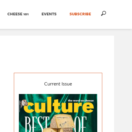
CHEESE 101
EVENTS
SUBSCRIBE
Current Issue