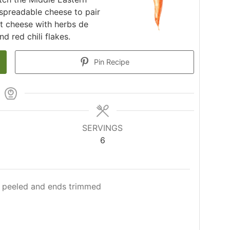
 spreadable cheese to pair
t cheese with herbs de
d red chili flakes.
Pin Recipe
SERVINGS
6
peeled and ends trimmed