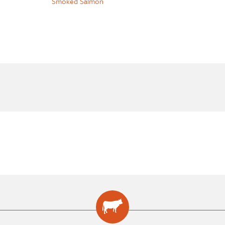
Smoked Salmon