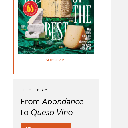
SUBSCRIBE
CHEESE LIBRARY
From
Abondance
to
Queso Vino