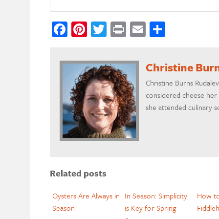
Facebook
Pinterest
Twitter
Print
Email
Share
Christine Bur
Christine Burns Rudalev
considered cheese her 
she attended culinary s
Related posts
Oysters Are Always in
In Season: Simplicity
How t
Season
is Key for Spring
Fiddle