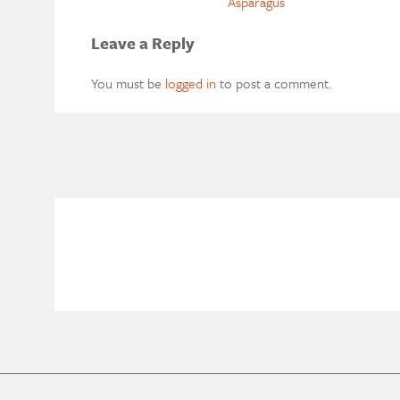
Asparagus
Leave a Reply
You must be
logged in
to post a comment.