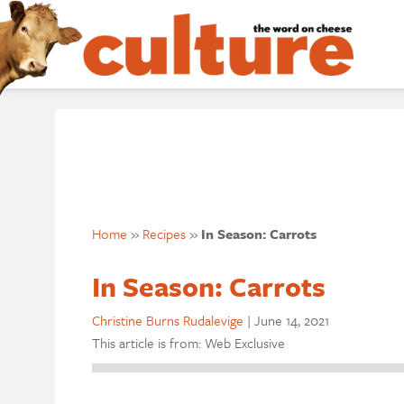
Home
»
Recipes
»
In Season: Carrots
In Season: Carrots
Christine Burns Rudalevige
|
June 14, 2021
This article is from: Web Exclusive