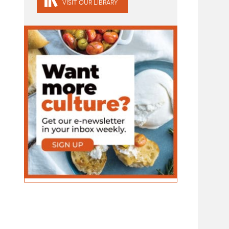
VISIT OUR LIBRARY