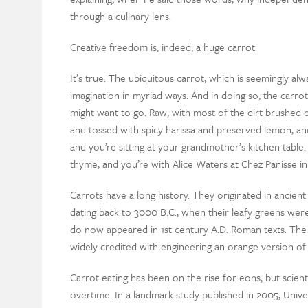
through a culinary lens.
Creative freedom is, indeed, a huge carrot.
It’s true. The ubiquitous carrot, which is seemingly al
imagination in myriad ways. And in doing so, the carr
might want to go. Raw, with most of the dirt brushed o
and tossed with spicy harissa and preserved lemon, an
and you’re sitting at your grandmother’s kitchen table
thyme, and you’re with Alice Waters at Chez Panisse in
Carrots have a long history. They originated in ancie
dating back to 3000 B.C., when their leafy greens were
do now appeared in 1st century A.D. Roman texts. The
widely credited with engineering an orange version of
Carrot eating has been on the rise for eons, but scienti
overtime. In a landmark study published in 2005, Univ