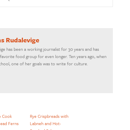
ns Rudalevige
ige has been a working journalist for 30 years and has
favorite food group for even longer. Ten years ago, when
chool, one of her goals was to write for culture.
o Cook
Rye Crispbreads with
head Ferns
Labneh and Hot-