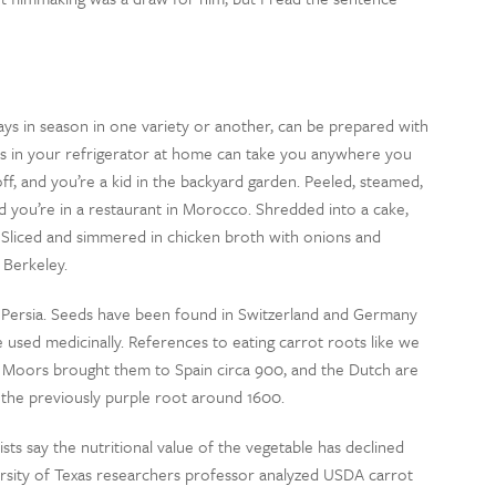
ways in season in one variety or another, can be prepared with
ots in your refrigerator at home can take you anywhere you
ff, and you’re a kid in the backyard garden. Peeled, steamed,
d you’re in a restaurant in Morocco. Shredded into a cake,
. Sliced and simmered in chicken broth with onions and
 Berkeley.
nt Persia. Seeds have been found in Switzerland and Germany
 used medicinally. References to eating carrot roots like we
 Moors brought them to Spain circa 900, and the Dutch are
 the previously purple root around 1600.
sts say the nutritional value of the vegetable has declined
ersity of Texas researchers professor analyzed USDA carrot