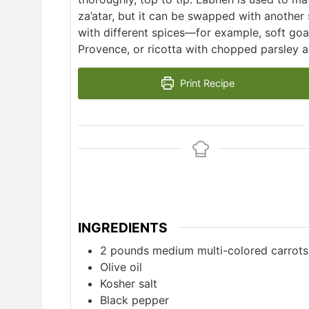
za’atar, but it can be swapped with another
with different spices—for example, soft goa
Provence, or ricotta with chopped parsley an
Print Recipe
INGREDIENTS
2
pounds
medium multi-colored carrots
Olive oil
Kosher salt
Black pepper