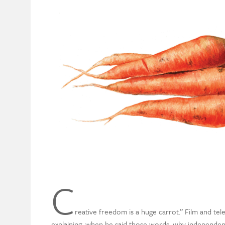
C
reative freedom is a huge carrot.” Film and t
explaining, when he said those words, why independent