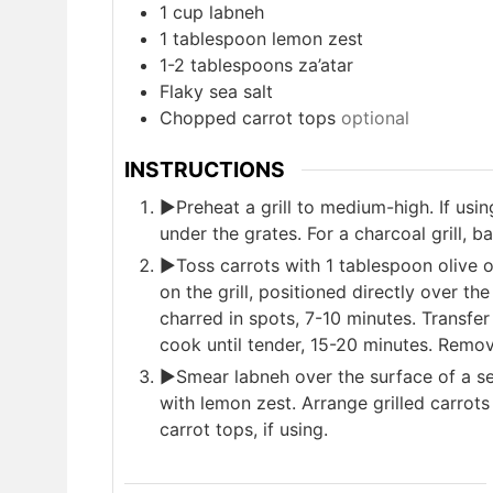
1
cup
labneh
1
tablespoon
lemon zest
1-2
tablespoons
za’atar
Flaky sea salt
Chopped carrot tops
optional
INSTRUCTIONS
►Preheat a grill to medium-high. If using
under the grates. For a charcoal grill, b
►Toss carrots with 1 tablespoon olive 
on the grill, positioned directly over the 
charred in spots, 7-10 minutes. Transfer
cook until tender, 15-20 minutes. Remov
►Smear labneh over the surface of a serv
with lemon zest. Arrange grilled carrots 
carrot tops, if using.