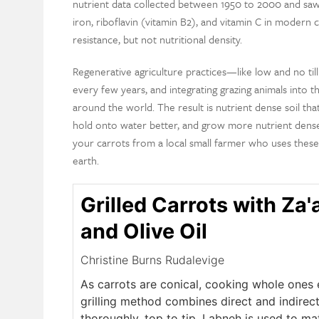
nutrient data collected between 1950 to 2000 and saw 
iron, riboflavin (vitamin B2), and vitamin C in modern c
resistance, but not nutritional density.
Regenerative agriculture practices—like low and no tillin
every few years, and integrating grazing animals int
around the world. The result is nutrient dense soil that
hold onto water better, and grow more nutrient dense 
your carrots from a local small farmer who uses these
earth.
Grilled Carrots with Za'
and Olive Oil
Christine Burns Rudalevige
As carrots are conical, cooking whole ones e
grilling method combines direct and indirec
thoroughly, top to tip. Labneh is used to m