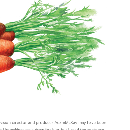
elevision director and producer AdamMcKay may have been
 filmmaking was a draw for him, but I read the sentence