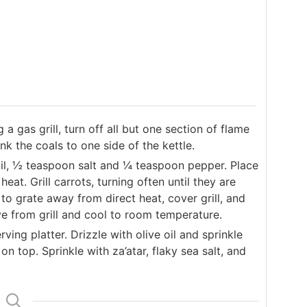
 a gas grill, turn off all but one section of flame
ank the coals to one side of the kettle.
oil, ½ teaspoon salt and ¼ teaspoon pepper. Place
heat. Grill carrots, turning often until they are
 to grate away from direct heat, cover grill, and
e from grill and cool to room temperature.
ing platter. Drizzle with olive oil and sprinkle
on top. Sprinkle with za’atar, flaky sea salt, and