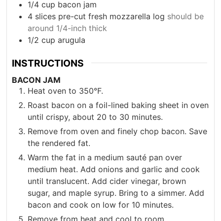
1/4
cup
bacon jam
4
slices
pre-cut fresh mozzarella log
should be
around 1/4-inch thick
1/2
cup
arugula
INSTRUCTIONS
BACON JAM
Heat oven to 350°F.
Roast bacon on a foil-lined baking sheet in oven
until crispy, about 20 to 30 minutes.
Remove from oven and finely chop bacon. Save
the rendered fat.
Warm the fat in a medium sauté pan over
medium heat. Add onions and garlic and cook
until translucent. Add cider vinegar, brown
sugar, and maple syrup. Bring to a simmer. Add
bacon and cook on low for 10 minutes.
Remove from heat and cool to room