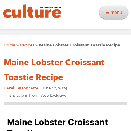
☰ menu
Home
»
Recipes
»
Maine Lobster Croissant Toastie Recipe
Maine Lobster Croissant
Toastie Recipe
Derek Bissonnette
|
June 10, 2024
This article is from: Web Exclusive
Maine Lobster Croissant