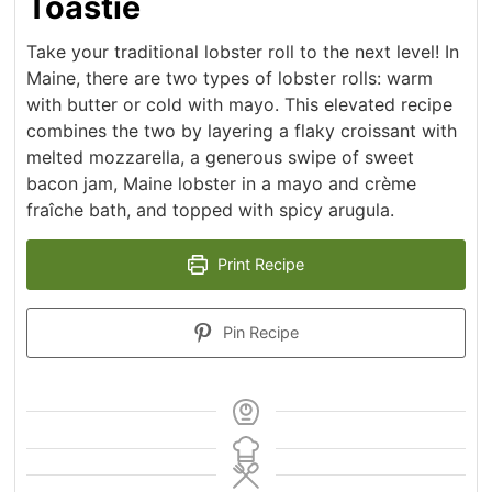
Toastie
Take your traditional lobster roll to the next level! In
Maine, there are two types of lobster rolls: warm
with butter or cold with mayo. This elevated recipe
combines the two by layering a flaky croissant with
melted mozzarella, a generous swipe of sweet
bacon jam, Maine lobster in a mayo and crème
fraîche bath, and topped with spicy arugula.
Print Recipe
Pin Recipe