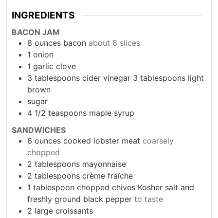
INGREDIENTS
BACON JAM
8
ounces
bacon
about 8 slices
1
onion
1
garlic clove
3
tablespoons
cider vinegar 3 tablespoons light
brown
sugar
4 1/2
teaspoons
maple syrup
SANDWICHES
6
ounces
cooked lobster meat
coarsely
chopped
2
tablespoons
mayonnaise
2
tablespoons
crème fraîche
1
tablespoon
chopped chives Kosher salt and
freshly ground black pepper
to taste
2
large croissants