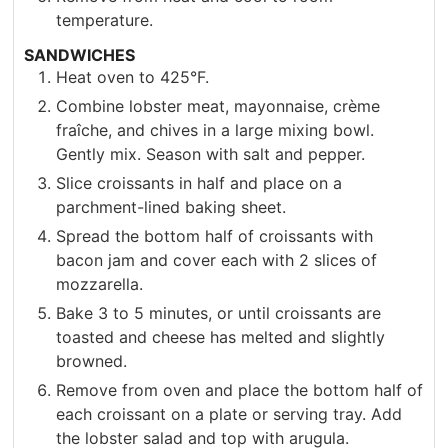
temperature.
SANDWICHES
Heat oven to 425°F.
Combine lobster meat, mayonnaise, crème
fraîche, and chives in a large mixing bowl.
Gently mix. Season with salt and pepper.
Slice croissants in half and place on a
parchment-lined baking sheet.
Spread the bottom half of croissants with
bacon jam and cover each with 2 slices of
mozzarella.
Bake 3 to 5 minutes, or until croissants are
toasted and cheese has melted and slightly
browned.
Remove from oven and place the bottom half of
each croissant on a plate or serving tray. Add
the lobster salad and top with arugula.