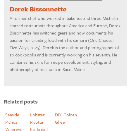
Derek Bissonnette
A former chef who worked in bakeries and three Michelin-
starred restaurants throughout America and Europe, Derek
Bissonnette has switched gears and now documents his
passion for creating food with his camera (One Cheese,
Five Ways, p. 25). Derek is the author and photographer of
six cookbooks and is currently working on his seventh. He
combines his skills for recipe development, styling, and
photography at his studio in Saco, Maine.
Related posts
Seaside
Lobster
DIY: Golden
Picnics
Ricotta
Ghee
Wherever
Flatbread