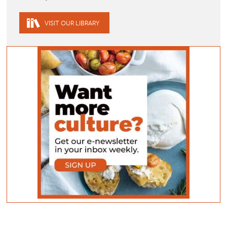
VISIT OUR LIBRARY