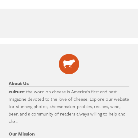
About Us
culture
: the word on cheese is America's first and best
magazine devoted to the love of cheese. Explore our website
for stunning photos, cheesemaker profiles, recipes, wine,
beer, and a community of readers always willing to help and
chat.
Our Mission