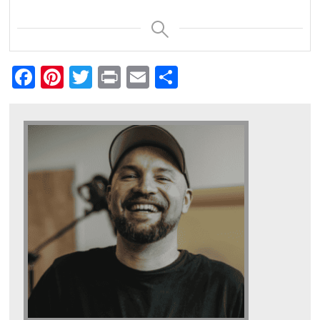
Facebook
Pinterest
Twitter
Print
Email
Share