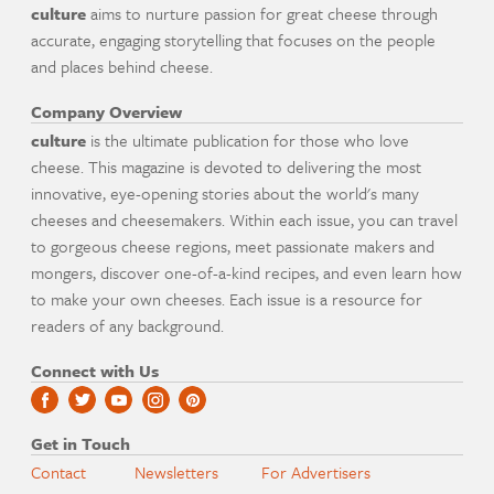
culture
aims to nurture passion for great cheese through
accurate, engaging storytelling that focuses on the people
and places behind cheese.
Company Overview
culture
is the ultimate publication for those who love
cheese. This magazine is devoted to delivering the most
innovative, eye-opening stories about the world's many
cheeses and cheesemakers. Within each issue, you can travel
to gorgeous cheese regions, meet passionate makers and
mongers, discover one-of-a-kind recipes, and even learn how
to make your own cheeses. Each issue is a resource for
readers of any background.
Connect with Us
Get in Touch
Contact
Newsletters
For Advertisers