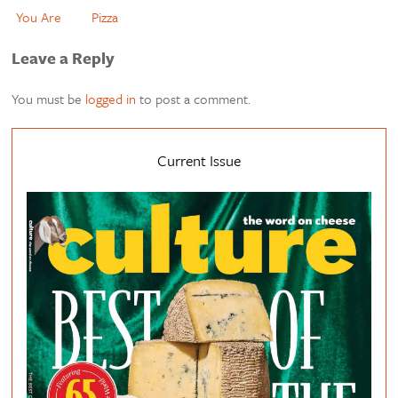
You Are
Pizza
Leave a Reply
You must be
logged in
to post a comment.
Current Issue