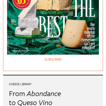
SUBSCRIBE
CHEESE LIBRARY
From
Abondance
to
Queso Vino