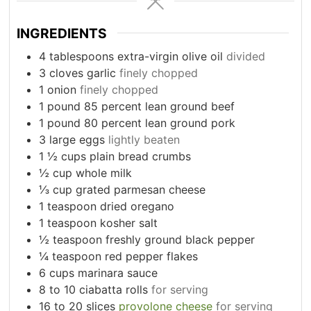
INGREDIENTS
4
tablespoons
extra-virgin olive oil
divided
3
cloves
garlic
finely chopped
1
onion
finely chopped
1
pound
85 percent lean ground beef
1
pound
80 percent lean ground pork
3
large eggs
lightly beaten
1
½ cups plain bread crumbs
½ cup whole milk
⅓ cup grated parmesan cheese
1
teaspoon
dried oregano
1
teaspoon
kosher salt
½ teaspoon freshly ground black pepper
¼ teaspoon red pepper flakes
6
cups
marinara sauce
8 to 10
ciabatta rolls
for serving
16 to 20
slices
provolone cheese
for serving