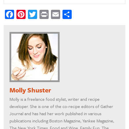
Facebook
Pinterest
Twitter
Print
Email
Share
Molly Shuster
Molly is a freelance food stylist, writer and recipe
developer. She is one of the co-recipe editors of Gather
Journal and has had her work published in various
publications including Boston Magazine, Yankee Magazine,
The New York Times, Food and Wine, Family Fun, The