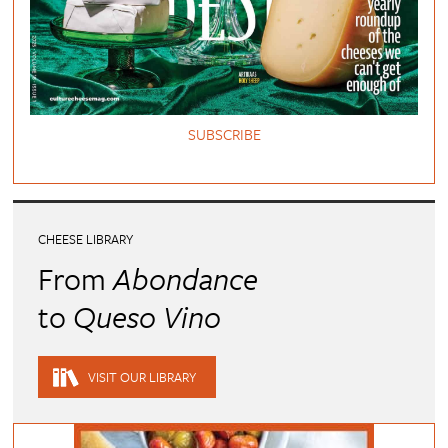
SUBSCRIBE
CHEESE LIBRARY
From
Abondance
to
Queso Vino
VISIT OUR LIBRARY