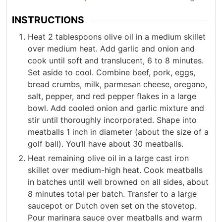
INSTRUCTIONS
Heat 2 tablespoons olive oil in a medium skillet
over medium heat. Add garlic and onion and
cook until soft and translucent, 6 to 8 minutes.
Set aside to cool. Combine beef, pork, eggs,
bread crumbs, milk, parmesan cheese, oregano,
salt, pepper, and red pepper flakes in a large
bowl. Add cooled onion and garlic mixture and
stir until thoroughly incorporated. Shape into
meatballs 1 inch in diameter (about the size of a
golf ball). You’ll have about 30 meatballs.
Heat remaining olive oil in a large cast iron
skillet over medium-high heat. Cook meatballs
in batches until well browned on all sides, about
8 minutes total per batch. Transfer to a large
saucepot or Dutch oven set on the stovetop.
Pour marinara sauce over meatballs and warm