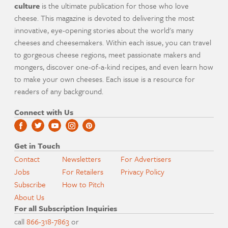
culture
is the ultimate publication for those who love
cheese. This magazine is devoted to delivering the most
innovative, eye-opening stories about the world's many
cheeses and cheesemakers. Within each issue, you can travel
to gorgeous cheese regions, meet passionate makers and
mongers, discover one-of-a-kind recipes, and even learn how
to make your own cheeses. Each issue is a resource for
readers of any background.
Connect with Us
Get in Touch
Contact
Newsletters
For Advertisers
Jobs
For Retailers
Privacy Policy
Subscribe
How to Pitch
About Us
For all Subscription Inquiries
call
866-318-7863
or