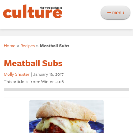
☰ menu
Home
»
Recipes
»
Meatball Subs
Meatball Subs
Molly Shuster
|
January 16, 2017
This article is from: Winter 2016