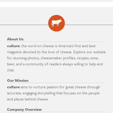
About Us
culture
: the word on cheese is America's first and best
magazine devoted to the love of cheese. Explore our website
for stunning photos, cheesemaker profiles, recipes, wine,
beer, and a community of readers always willing to help and
chat.
Our Mission
culture
aims to nurture passion for great cheese through
accurate, engaging storytelling that focuses on the people
and places behind cheese.
Company Overview