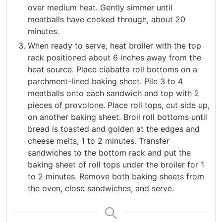
over medium heat. Gently simmer until
meatballs have cooked through, about 20
minutes.
When ready to serve, heat broiler with the top
rack positioned about 6 inches away from the
heat source. Place ciabatta roll bottoms on a
parchment-lined baking sheet. Pile 3 to 4
meatballs onto each sandwich and top with 2
pieces of provolone. Place roll tops, cut side up,
on another baking sheet. Broil roll bottoms until
bread is toasted and golden at the edges and
cheese melts, 1 to 2 minutes. Transfer
sandwiches to the bottom rack and put the
baking sheet of roll tops under the broiler for 1
to 2 minutes. Remove both baking sheets from
the oven, close sandwiches, and serve.