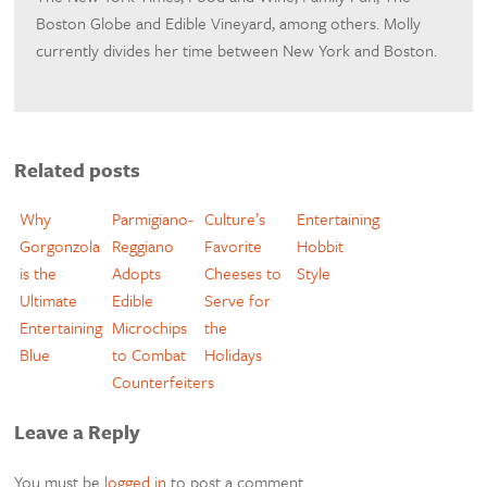
Boston Globe and Edible Vineyard, among others. Molly
currently divides her time between New York and Boston.
Related posts
Why
Parmigiano-
Culture’s
Entertaining
Gorgonzola
Reggiano
Favorite
Hobbit
is the
Adopts
Cheeses to
Style
Ultimate
Edible
Serve for
Entertaining
Microchips
the
Blue
to Combat
Holidays
Counterfeiters
Leave a Reply
You must be
logged in
to post a comment.