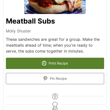
Meatball Subs
Molly Shuster
These sandwiches are great for a group. Make the
meatballs ahead of time; when you're ready to
serve, the subs come together in minutes.
Print Recipe
Pin Recipe