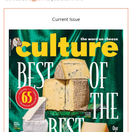
Current Issue