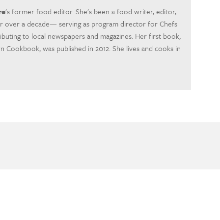
re
's former food editor. She's been a food writer, editor,
r over a decade— serving as program director for Chefs
ibuting to local newspapers and magazines. Her first book,
Cookbook, was published in 2012. She lives and cooks in