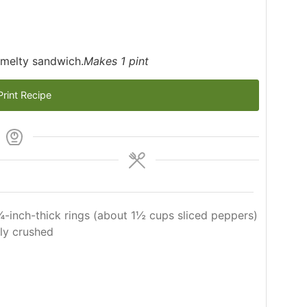
 melty sandwich.
Makes 1 pint
rint Recipe
 ¼-inch-thick rings (about 1½ cups sliced peppers)
tly crushed