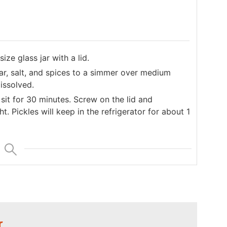
ize glass jar with a lid.
gar, salt, and spices to a simmer over medium
issolved.
sit for 30 minutes. Screw on the lid and
ht. Pickles will keep in the refrigerator for about 1
r