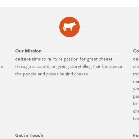
Our Mission
Co
culture
aims to nurture passion for great cheese
cu
re
through accurate, engaging storytelling that focuses on
ch
the people and places behind cheese.
mo
ma
yo
pa
ki
ch
ba
Get in Touch
Fo