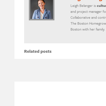
Leigh Belanger is
cultu
and project manager fo
Collaborative and contr
The Boston Homegrown 
Boston with her family.
Related posts