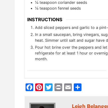
¼ teaspoon coriander seeds
¼ teaspoon fennel seeds
INSTRUCTIONS
Add sliced peppers and garlic to a pint-s
In a small saucepan, bring vinegars, su
heat. Simmer until salt and sugar have d
Pour hot brine over the peppers and let 
refrigerate for at least 1 hour or overnig
month.
Facebook
Pinterest
Twitter
Print
Email
Share
Leigh Belange