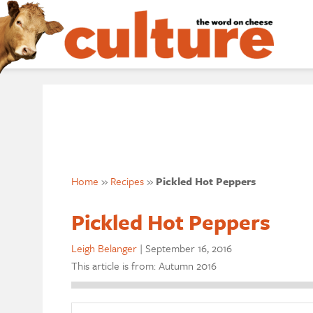
Home
»
Recipes
»
Pickled Hot Peppers
Pickled Hot Peppers
Leigh Belanger
|
September 16, 2016
This article is from: Autumn 2016