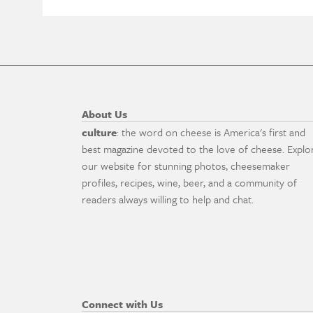
About Us
culture
: the word on cheese is America's first and
best magazine devoted to the love of cheese. Explo
our website for stunning photos, cheesemaker
profiles, recipes, wine, beer, and a community of
readers always willing to help and chat.
Connect with Us