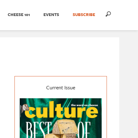
CHEESE 101
EVENTS
SUBSCRIBE
Current Issue