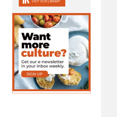
VISIT OUR LIBRARY