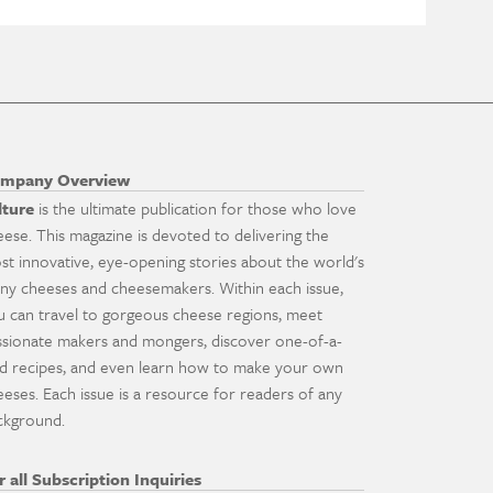
mpany Overview
lture
is the ultimate publication for those who love
eese. This magazine is devoted to delivering the
st innovative, eye-opening stories about the world's
ny cheeses and cheesemakers. Within each issue,
u can travel to gorgeous cheese regions, meet
ssionate makers and mongers, discover one-of-a-
nd recipes, and even learn how to make your own
eeses. Each issue is a resource for readers of any
ckground.
r all Subscription Inquiries