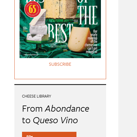
SUBSCRIBE
CHEESE LIBRARY
From
Abondance
to
Queso Vino