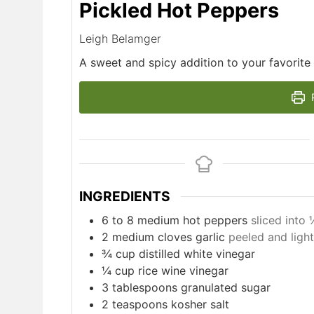
Pickled Hot Peppers
Leigh Belamger
A sweet and spicy addition to your favorite
P
INGREDIENTS
6 to 8
medium hot peppers
sliced into
2
medium cloves garlic
peeled and ligh
¾ cup distilled white vinegar
¼ cup rice wine vinegar
3
tablespoons
granulated sugar
2
teaspoons
kosher salt