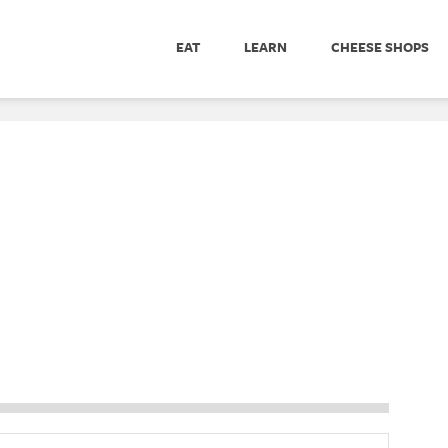
EAT
LEARN
CHEESE SHOPS