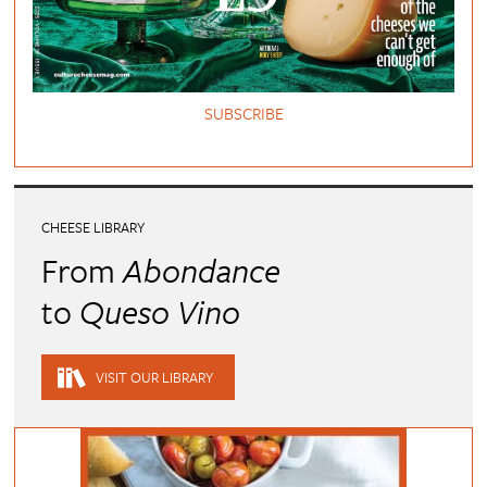
SUBSCRIBE
CHEESE LIBRARY
From
Abondance
to
Queso Vino
VISIT OUR LIBRARY