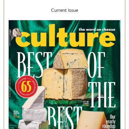
Current Issue