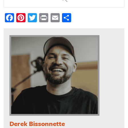
Facebook
Pinterest
Twitter
Print
Email
Share
Derek Bissonnette