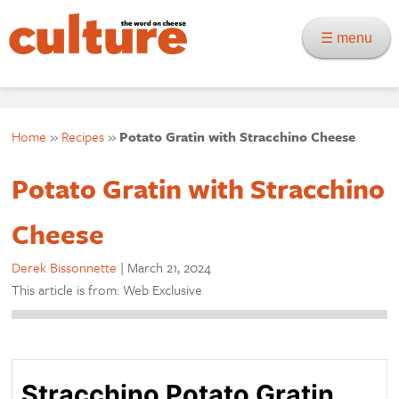
☰ menu
Home
»
Recipes
»
Potato Gratin with Stracchino Cheese
Potato Gratin with Stracchino
Cheese
Derek Bissonnette
|
March 21, 2024
This article is from: Web Exclusive
Stracchino Potato Gratin