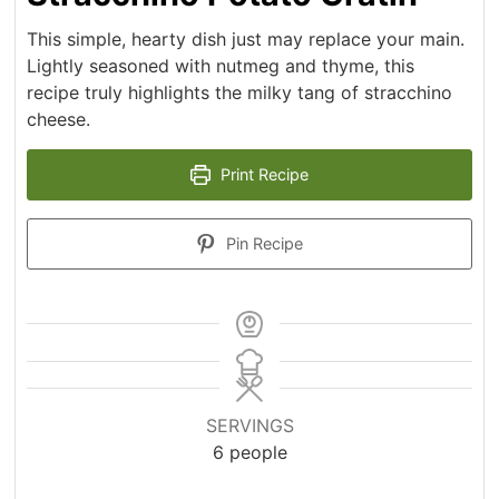
This simple, hearty dish just may replace your main.
Lightly seasoned with nutmeg and thyme, this
recipe truly highlights the milky tang of stracchino
cheese.
Print Recipe
Pin Recipe
SERVINGS
6
people