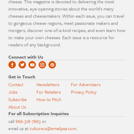
cheese. This magazine is devoted to delivering the most
innovative, eye-opening stories about the world's many
cheeses and cheesemakers. Within each issue, you can travel
to gorgeous cheese regions, meet passionate makers and
mongers, discover one-of-a-kind recipes, and even learn how
to make your own cheeses. Each issue is a resource for
readers of any background.
Connect with Us
Get in Touch
Contact
Newsletters
For Advertisers
Jobs
For Retailers
Privacy Policy
Subscribe
How to Pitch
About Us
For all Subscription Inquiries
call
866-318-7863
or
email us at
culturecs@emailpsa.com
.