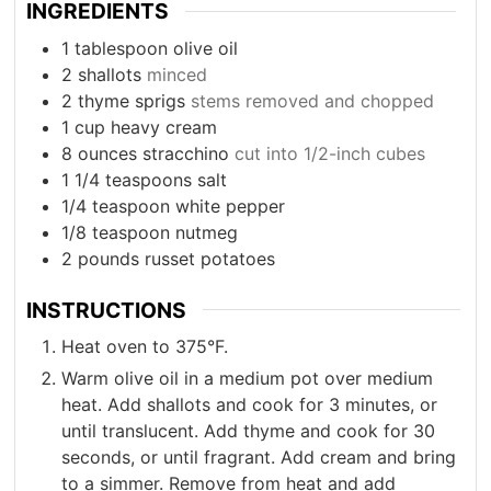
INGREDIENTS
1
tablespoon
olive oil
2
shallots
minced
2
thyme sprigs
stems removed and chopped
1
cup
heavy cream
8
ounces
stracchino
cut into 1/2-inch cubes
1 1/4
teaspoons
salt
1/4
teaspoon
white pepper
1/8
teaspoon
nutmeg
2
pounds
russet potatoes
INSTRUCTIONS
Heat oven to 375°F.
Warm olive oil in a medium pot over medium
heat. Add shallots and cook for 3 minutes, or
until translucent. Add thyme and cook for 30
seconds, or until fragrant. Add cream and bring
to a simmer. Remove from heat and add