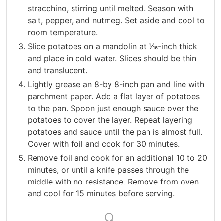
stracchino, stirring until melted. Season with
salt, pepper, and nutmeg. Set aside and cool to
room temperature.
Slice potatoes on a mandolin at 1⁄16-inch thick
and place in cold water. Slices should be thin
and translucent.
Lightly grease an 8-by 8-inch pan and line with
parchment paper. Add a flat layer of potatoes
to the pan. Spoon just enough sauce over the
potatoes to cover the layer. Repeat layering
potatoes and sauce until the pan is almost full.
Cover with foil and cook for 30 minutes.
Remove foil and cook for an additional 10 to 20
minutes, or until a knife passes through the
middle with no resistance. Remove from oven
and cool for 15 minutes before serving.