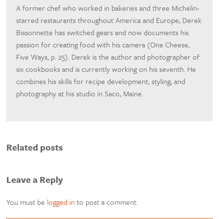
A former chef who worked in bakeries and three Michelin-
starred restaurants throughout America and Europe, Derek
Bissonnette has switched gears and now documents his
passion for creating food with his camera (One Cheese,
Five Ways, p. 25). Derek is the author and photographer of
six cookbooks and is currently working on his seventh. He
combines his skills for recipe development, styling, and
photography at his studio in Saco, Maine.
Related posts
Leave a Reply
You must be
logged in
to post a comment.