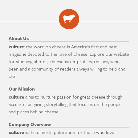
About Us
culture
: the word on cheese is America's first and best
magazine devoted to the love of cheese. Explore our website
for stunning photos, cheesemaker profiles, recipes, wine,
beer, and a community of readers always willing to help and
chat.
Our Mission
culture
aims to nurture passion for great cheese through
accurate, engaging storytelling that focuses on the people
and places behind cheese.
Company Overview
culture
is the ultimate publication for those who love