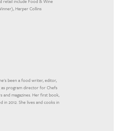
and retail include Food & Wine
inner), Harper Collins
he's been a food writer, editor,
 as program director for Chefs
s and magazines. Her first book,
n 2012. She lives and cooks in