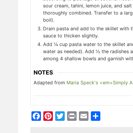
sour cream, tahini, lemon juice, and sal
thoroughly combined. Transfer to a lar
boil).
Drain pasta and add to the skillet with t
sauce to thicken slightly.
Add ¼ cup pasta water to the skillet an
water as needed). Add ½ the radishes a
among 4 shallow bowls and garnish with
NOTES
Adapted from
Maria Speck's <em>Simply An
Facebook
Pinterest
Twitter
Print
Email
Share