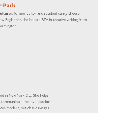
y-Park
ulture
's former editor and resident stinky cheese
ew Englander, she holds a BFA in creative writing from
Farmington.
sed in New York City. She helps
o communicate the love, passion
tes modern, yet classic images.