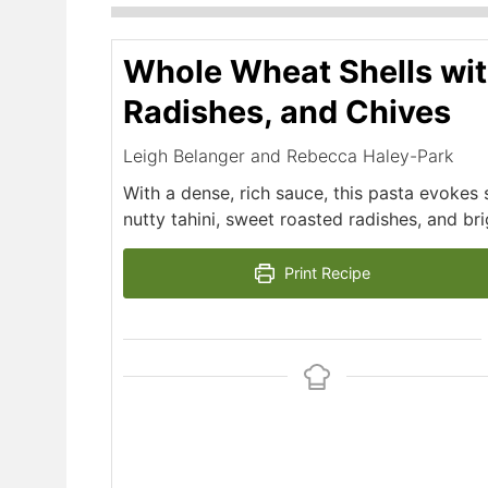
Whole Wheat Shells wit
Radishes, and Chives
Leigh Belanger and Rebecca Haley-Park
With a dense, rich sauce, this pasta evoke
nutty tahini, sweet roasted radishes, and bri
Print Recipe