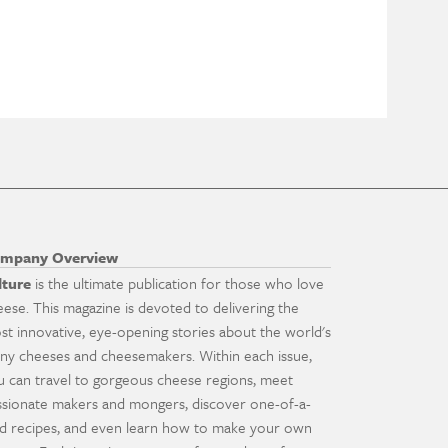
mpany Overview
lture
is the ultimate publication for those who love
eese. This magazine is devoted to delivering the
st innovative, eye-opening stories about the world's
ny cheeses and cheesemakers. Within each issue,
u can travel to gorgeous cheese regions, meet
ssionate makers and mongers, discover one-of-a-
nd recipes, and even learn how to make your own