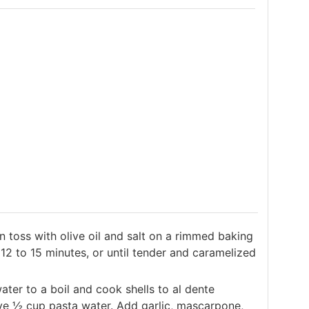
n toss with olive oil and salt on a rimmed baking
12 to 15 minutes, or until tender and caramelized
ater to a boil and cook shells to al dente
ve ½ cup pasta water. Add garlic, mascarpone,