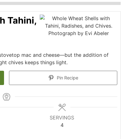
h Tahini,
s stovetop mac and cheese—but the addition of
ght chives keeps things light.
Pin Recipe
SERVINGS
4