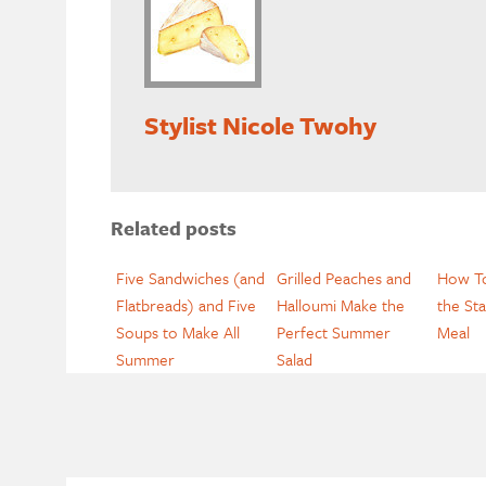
Stylist Nicole Twohy
Related posts
Five Sandwiches (and
Grilled Peaches and
How To
Flatbreads) and Five
Halloumi Make the
the Sta
Soups to Make All
Perfect Summer
Meal
Summer
Salad