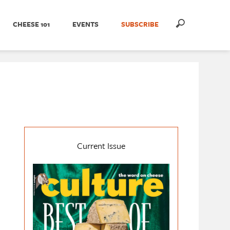
CHEESE 101
EVENTS
SUBSCRIBE
Current Issue