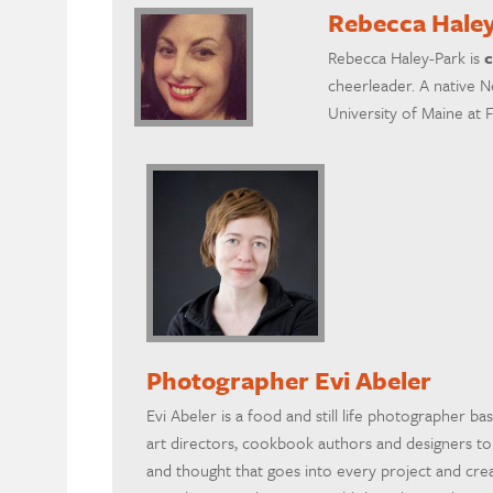
Rebecca Hale
Rebecca Haley-Park is
c
cheerleader. A native N
University of Maine at 
Photographer Evi Abeler
Evi Abeler is a food and still life photographer ba
art directors, cookbook authors and designers t
and thought that goes into every project and crea