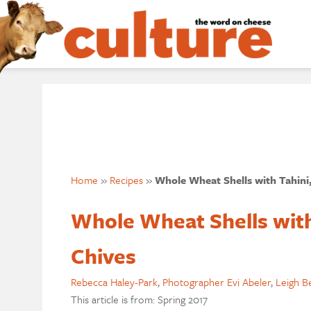
Home
»
Recipes
»
Whole Wheat Shells with Tahini,
Whole Wheat Shells with
Chives
Rebecca Haley-Park
,
Photographer Evi Abeler
,
Leigh B
This article is from: Spring 2017