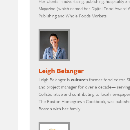
Her clients in advertising, publishing, hospitality 
Magazine (which named her Digital Food Award W
Publishing and Whole Foods Markets.
Leigh Belanger
Leigh Belanger is
culture
's former food editor. S
and project manager for over a decade— serving
Collaborative and contributing to local newspaper
The Boston Homegrown Cookbook, was published i
Boston with her family.