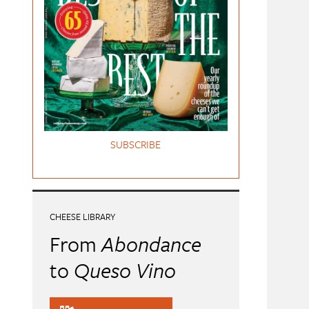
SUBSCRIBE
CHEESE LIBRARY
From
Abondance
to
Queso Vino