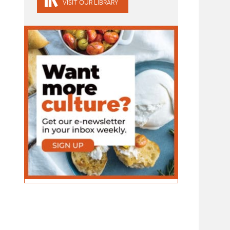
VISIT OUR LIBRARY