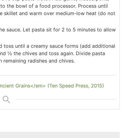
t to the bowl of a food processor. Process until
ge skillet and warm over medium-low heat (do not
he sauce. Let pasta sit for 2 to 5 minutes to allow
d toss until a creamy sauce forms (add additional
nd ½ the chives and toss again. Divide pasta
 remaining radishes and chives.
cient Grains</em> (Ten Speed Press, 2015)