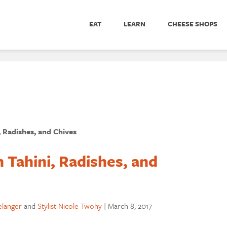
EAT
LEARN
CHEESE SHOPS
 Radishes, and Chives
 Tahini, Radishes, and
elanger
and
Stylist Nicole Twohy
|
March 8, 2017