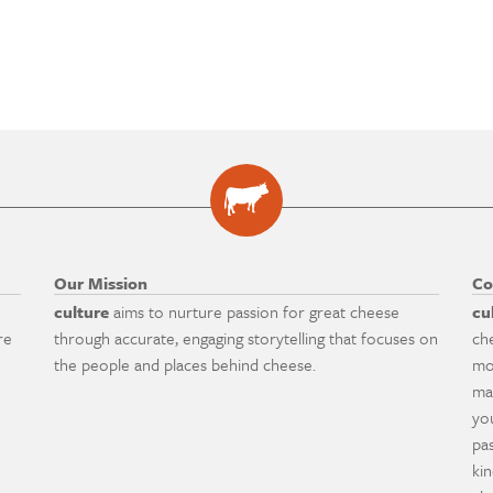
Our Mission
Co
culture
aims to nurture passion for great cheese
cu
re
through accurate, engaging storytelling that focuses on
ch
the people and places behind cheese.
mo
ma
yo
pa
ki