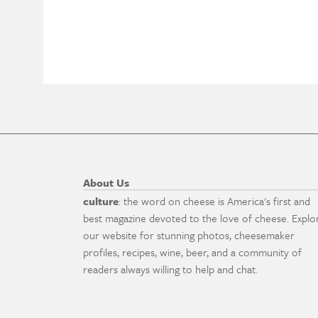
About Us
culture
: the word on cheese is America's first and
best magazine devoted to the love of cheese. Explo
our website for stunning photos, cheesemaker
profiles, recipes, wine, beer, and a community of
readers always willing to help and chat.