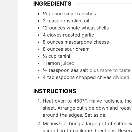
INGREDIENTS
½ pound small radishes
2
teaspoons
olive oil
12
ounces
whole wheat shells
4
cloves
roasted garlic
8
ounces
mascarpone cheese
8
ounces
sour cream
¼ cup tahini
1
lemon
juiced
½ teaspoon sea salt
plus more to taste
4
tablespoons
chopped chives
divided
INSTRUCTIONS
Heat oven to 450°F. Halve radishes, the
sheet. Arrange cut side down and roast 
around the edges. Set aside.
Meanwhile, bring a large pot of salted w
according to package directions. Reser