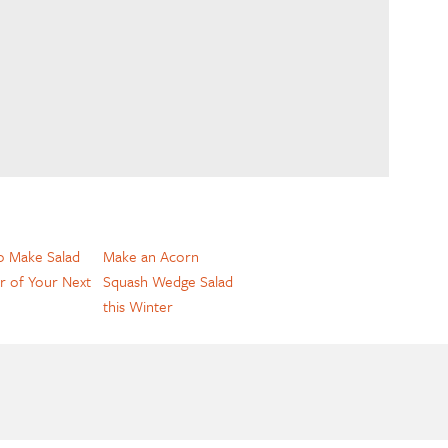
 Make Salad
Make an Acorn
r of Your Next
Squash Wedge Salad
this Winter