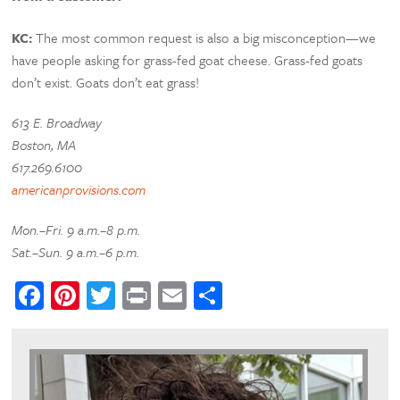
KC:
The most common request is also a big misconception—we
have people asking for grass-fed goat cheese. Grass-fed goats
don’t exist. Goats don’t eat grass!
613 E. Broadway
Boston, MA
617.269.6100
americanprovisions.com
Mon.–Fri. 9 a.m.–8 p.m.
Sat.–Sun. 9 a.m.–6 p.m.
Facebook
Pinterest
Twitter
Print
Email
Share