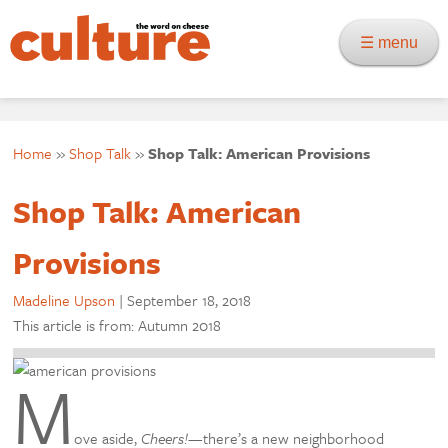
☰ menu
Home
»
Shop Talk
»
Shop Talk: American Provisions
Shop Talk: American
Provisions
Madeline Upson
|
September 18, 2018
This article is from: Autumn 2018
M
ove aside,
Cheers!
—there’s a new neighborhood