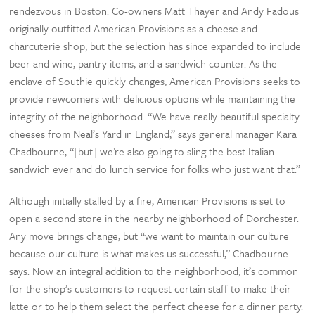
rendezvous in Boston. Co-owners Matt Thayer and Andy Fadous
originally outfitted American Provisions as a cheese and
charcuterie shop, but the selection has since expanded to include
beer and wine, pantry items, and a sandwich counter. As the
enclave of Southie quickly changes, American Provisions seeks to
provide newcomers with delicious options while maintaining the
integrity of the neighborhood. “We have really beautiful specialty
cheeses from Neal’s Yard in England,” says general manager Kara
Chadbourne, “[but] we’re also going to sling the best Italian
sandwich ever and do lunch service for folks who just want that.”
Although initially stalled by a fire, American Provisions is set to
open a second store in the nearby neighborhood of Dorchester.
Any move brings change, but “we want to maintain our culture
because our culture is what makes us successful,” Chadbourne
says. Now an integral addition to the neighborhood, it’s common
for the shop’s customers to request certain staff to make their
latte or to help them select the perfect cheese for a dinner party.