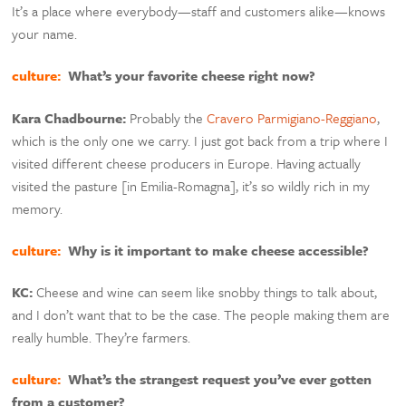
It’s a place where everybody—staff and customers alike—knows
your name.
culture:
What’s your favorite cheese right now?
Kara Chadbourne:
Probably the
Cravero Parmigiano-Reggiano
,
which is the only one we carry. I just got back from a trip where I
visited different cheese producers in Europe. Having actually
visited the pasture [in Emilia-Romagna], it’s so wildly rich in my
memory.
culture:
Why is it important to make cheese accessible?
KC:
Cheese and wine can seem like snobby things to talk about,
and I don’t want that to be the case. The people making them are
really humble. They’re farmers.
culture:
What’s the strangest request you’ve ever gotten
from a customer?