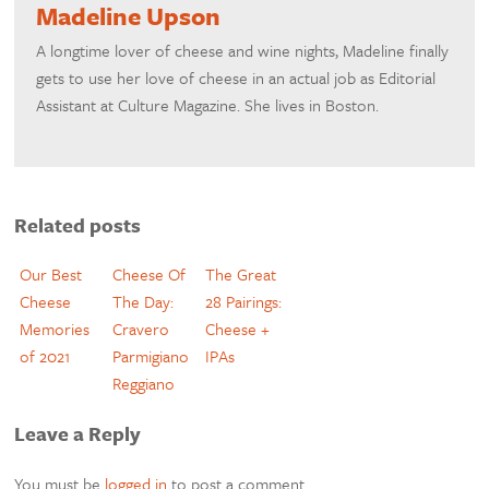
Madeline Upson
A longtime lover of cheese and wine nights, Madeline finally
gets to use her love of cheese in an actual job as Editorial
Assistant at Culture Magazine. She lives in Boston.
Related posts
Our Best
Cheese Of
The Great
Cheese
The Day:
28 Pairings:
Memories
Cravero
Cheese +
of 2021
Parmigiano
IPAs
Reggiano
Leave a Reply
You must be
logged in
to post a comment.