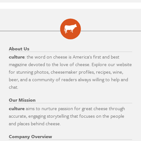
About Us
culture
: the word on cheese is America's first and best
magazine devoted to the love of cheese. Explore our website
for stunning photos, cheesemaker profiles, recipes, wine,
beer, and a community of readers always willing to help and
chat.
Our Mission
culture
aims to nurture passion for great cheese through
accurate, engaging storytelling that focuses on the people
and places behind cheese.
Company Overview