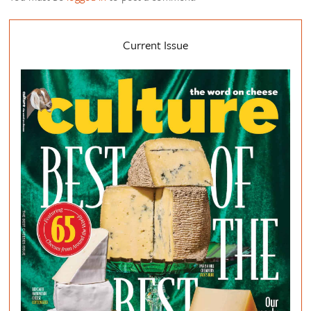
Current Issue