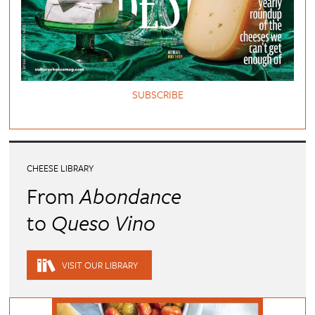
SUBSCRIBE
CHEESE LIBRARY
From
Abondance
to
Queso Vino
VISIT OUR LIBRARY