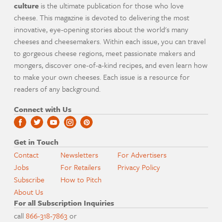
culture
is the ultimate publication for those who love
cheese. This magazine is devoted to delivering the most
innovative, eye-opening stories about the world's many
cheeses and cheesemakers. Within each issue, you can travel
to gorgeous cheese regions, meet passionate makers and
mongers, discover one-of-a-kind recipes, and even learn how
to make your own cheeses. Each issue is a resource for
readers of any background.
Connect with Us
Get in Touch
Contact
Newsletters
For Advertisers
Jobs
For Retailers
Privacy Policy
Subscribe
How to Pitch
About Us
For all Subscription Inquiries
call
866-318-7863
or