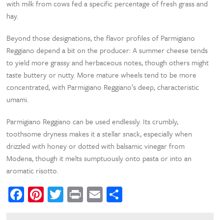
with milk from cows fed a specific percentage of fresh grass and
hay.
Beyond those designations, the flavor profiles of Parmigiano
Reggiano depend a bit on the producer: A summer cheese tends
to yield more grassy and herbaceous notes, though others might
taste buttery or nutty. More mature wheels tend to be more
concentrated, with Parmigiano Reggiano’s deep, characteristic
umami.
Parmigiano Reggiano can be used endlessly. Its crumbly,
toothsome dryness makes it a stellar snack, especially when
drizzled with honey or dotted with balsamic vinegar from
Modena, though it melts sumptuously onto pasta or into an
aromatic risotto.
Facebook
Pinterest
Twitter
Print
Email
Share