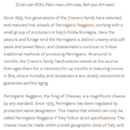
|Crah-veh-ROH, P
ahr-mee-JAH-naw, Reh-jee-AH-naw
|
Since 1855, five generations of the
Cravero
family have selected
and matured fine wheels of
Parmigiano Reggiano
, working with a
small group of producers in Italy’s Emilia-Romagna. Here the
pasture and forage lend the Parmigiano a distinct creamy and soft
paste and sweet flavor, and cheesemakers continue to follow
traditional methods of producing Parmigiano. At around 12
months, the Cravero family hand-selects wheels at the source
then ages them for a minimum for 24 months in maturing rooms
in Bra, where humidity and temperature are closely monitored to
guarantee perfect aging.
Parmigiano Reggiano, the King of Cheeses, is a magnificent cheese
by any standard. Since 1955, Parmigiano has been regulated by
protected name designation. This means that wheels can only be
called Parmigiano Reggiano if they follow strict
specifications
: The
cheese must be made within a small geographic zone of Italy, and