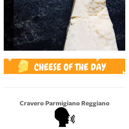
Cravero Parmigiano Reggiano