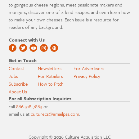
to gorgeous cheese regions, meet passionate makers and
mongers, discover one-of-a-kind recipes, and even learn how
to make your own cheeses. Each issue is a resource for
readers of any background.
Connect with Us
Get in Touch
Contact
Newsletters
For Advertisers
Jobs
For Retailers
Privacy Policy
Subscribe
How to Pitch
About Us
For all Subscription Inquiries
call
866-318-7863
or
email us at
culturecs@emailpsa.com
.
Copyright © 2026 Culture Acquisition LLC