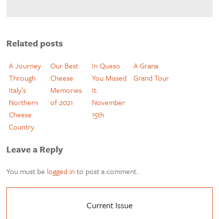
Related posts
A Journey
Our Best
In Queso
A Grana
Through
Cheese
You Missed
Grand Tour
Italy’s
Memories
It:
Northern
of 2021
November
Cheese
15th
Country
Leave a Reply
You must be
logged in
to post a comment.
Current Issue