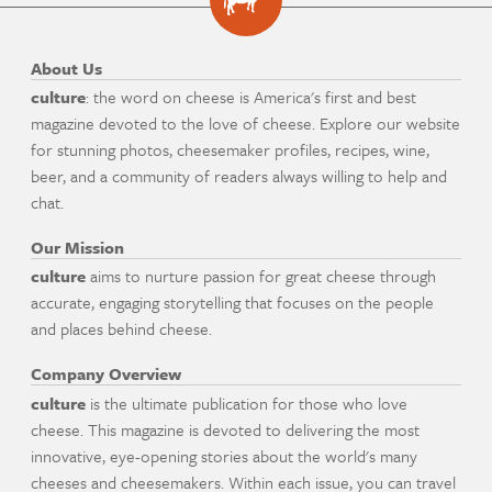
About Us
culture
: the word on cheese is America's first and best
magazine devoted to the love of cheese. Explore our website
for stunning photos, cheesemaker profiles, recipes, wine,
beer, and a community of readers always willing to help and
chat.
Our Mission
culture
aims to nurture passion for great cheese through
accurate, engaging storytelling that focuses on the people
and places behind cheese.
Company Overview
culture
is the ultimate publication for those who love
cheese. This magazine is devoted to delivering the most
innovative, eye-opening stories about the world's many
cheeses and cheesemakers. Within each issue, you can travel