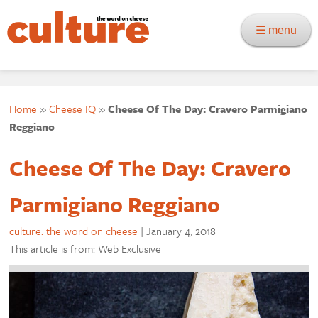
☰ menu
Home
»
Cheese IQ
»
Cheese Of The Day: Cravero Parmigiano
Reggiano
Cheese Of The Day: Cravero
Parmigiano Reggiano
culture: the word on cheese
|
January 4, 2018
This article is from: Web Exclusive