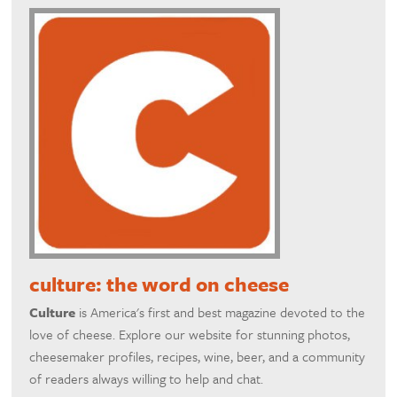
culture: the word on cheese
Culture
is America's first and best magazine devoted to the
love of cheese. Explore our website for stunning photos,
cheesemaker profiles, recipes, wine, beer, and a community
of readers always willing to help and chat.