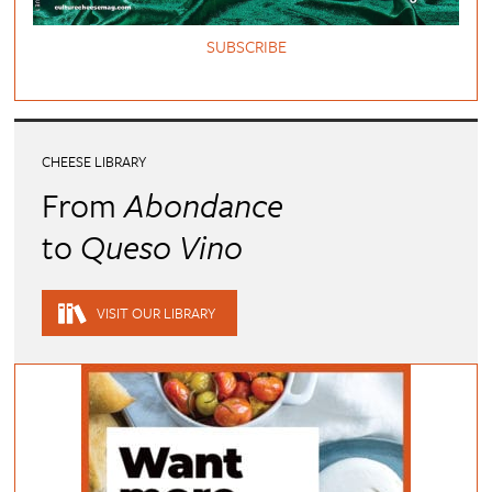
SUBSCRIBE
CHEESE LIBRARY
From
Abondance
to
Queso Vino
VISIT OUR LIBRARY